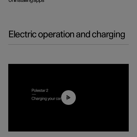
Uninstalling apps
Electric operation and charging
03:14