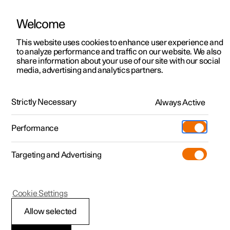
Welcome
This website uses cookies to enhance user experience and
to analyze performance and traffic on our website. We also
Manual
Video gallery
Software updates
share information about your use of our site with our social
media, advertising and analytics partners.
Manual
Strictly Necessary
Always Active
Polestar 2 - 2023
Performance
Targeting and Advertising
Cookie Settings
Allow selected