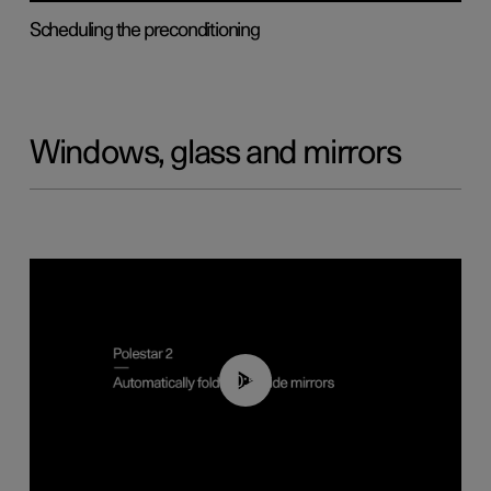
Scheduling the preconditioning
Windows, glass and mirrors
00:55