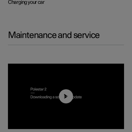
Charging your car
Maintenance and service
01:52