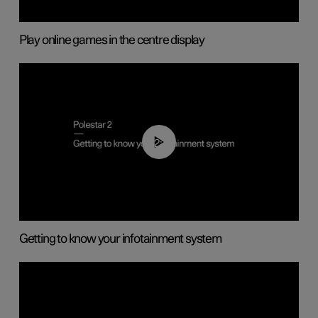
Play online games in the centre display
02:11
Getting to know your infotainment system