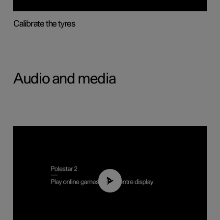
Calibrate the tyres
Audio and media
01:29