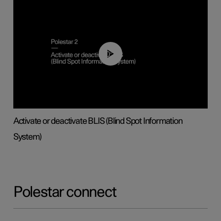
00:37
Activate or deactivate BLIS (Blind Spot Information
System)
Polestar connect