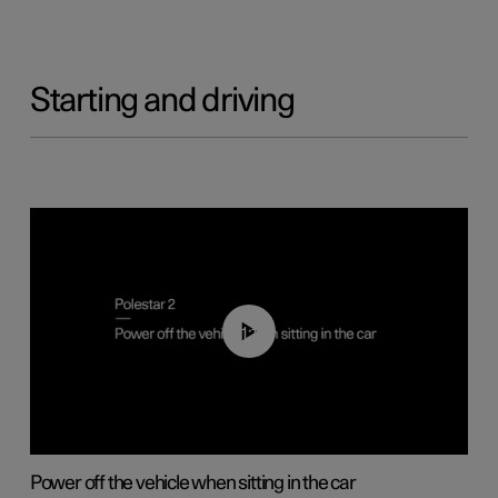
Starting and driving
01:12
Power off the vehicle when sitting in the car