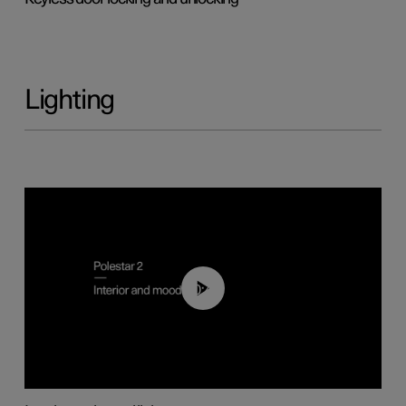
Lighting
00:44