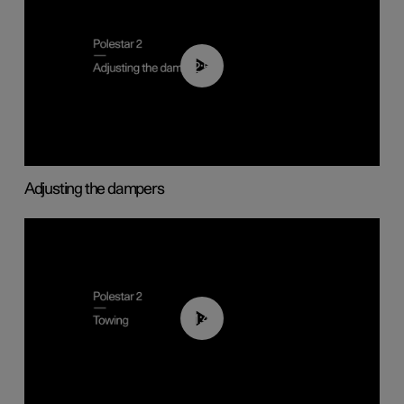
02:59
Adjusting the dampers
01:43