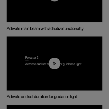
Activate main beam with adaptive functionality
01:10
Activate and set duration for guidance light