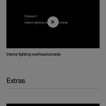
01:17
Interior lighting: overhead console
Extras