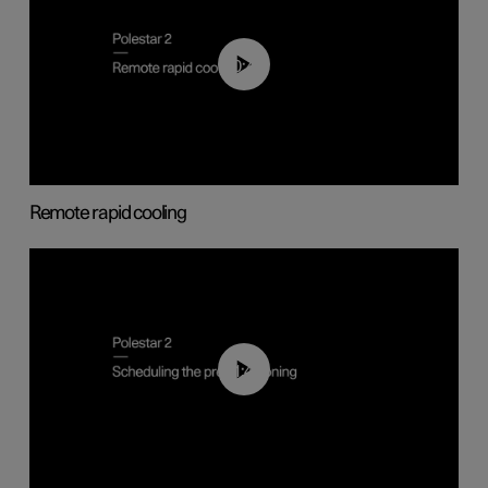
00:43
Remote rapid cooling
01:48