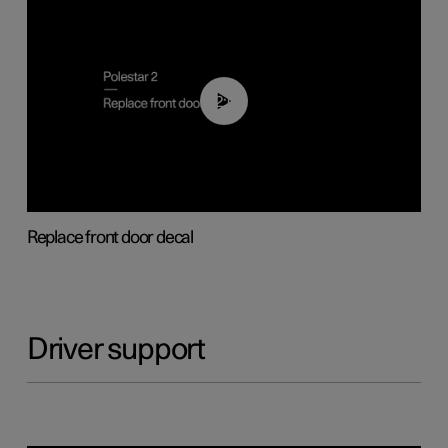
02:01
Replace front door decal
Driver support