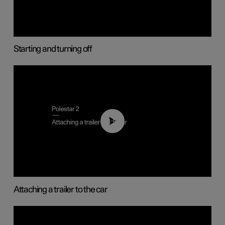
Starting and turning off
01:55
Attaching a trailer to the car