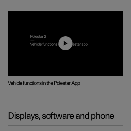
01:04
Vehicle functions in the Polestar App
Displays, software and phone