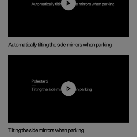
01:10
Automatically tilting the side mirrors when parking
00:45
Tilting the side mirrors when parking