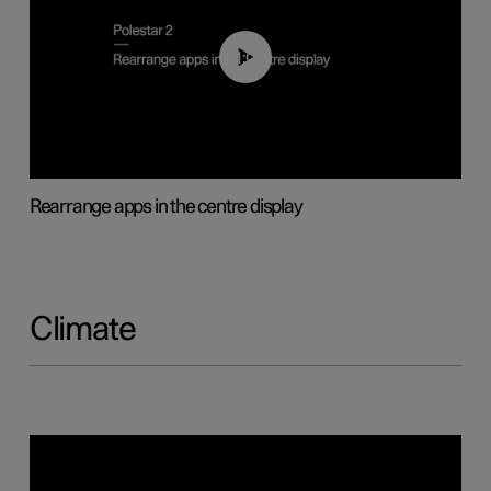
01:05
Rearrange apps in the centre display
Climate