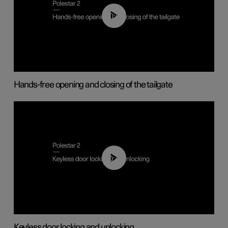
00:42
Hands-free opening and closing of the tailgate
00:45
Keyless door locking and unlocking