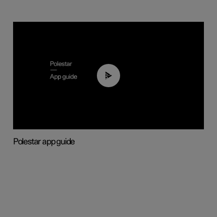
03:37
Polestar app guide