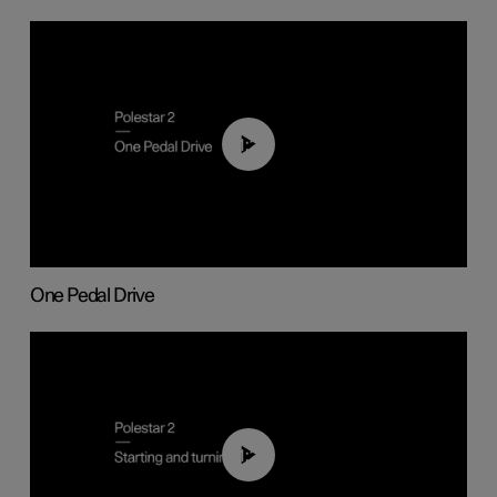
01:26
One Pedal Drive
01:24