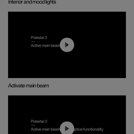
Interior and mood lights
00:40
Activate main beam
00:40