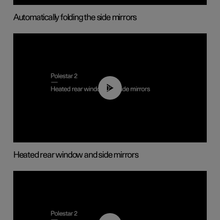
Automatically folding the side mirrors
00:22
Heated rear window and side mirrors