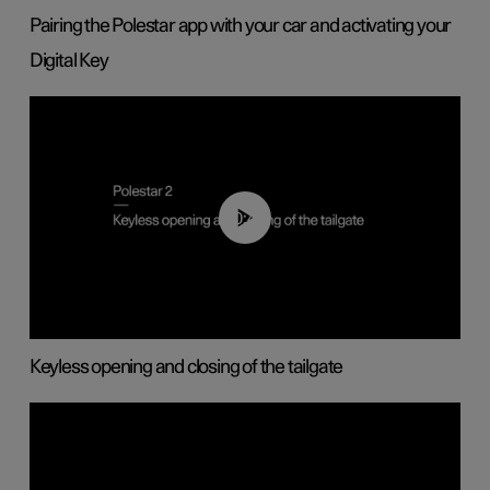
Pairing the Polestar app with your car and activating your
Digital Key
00:40
Keyless opening and closing of the tailgate