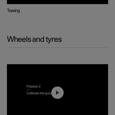
Towing
Wheels and tyres
01:03