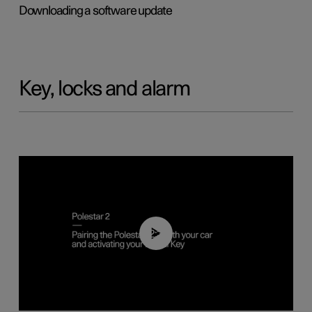
Downloading a software update
Key, locks and alarm
02:39