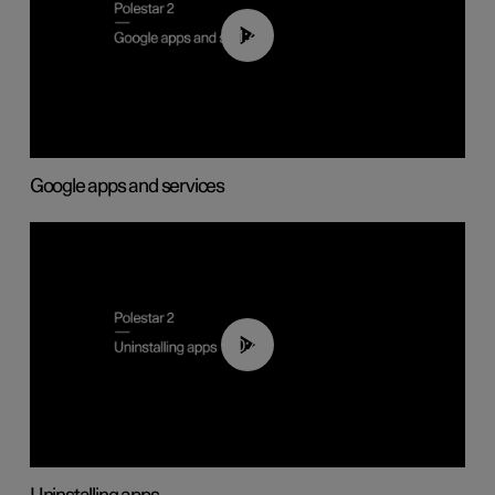
01:42
Google apps and services
00:44