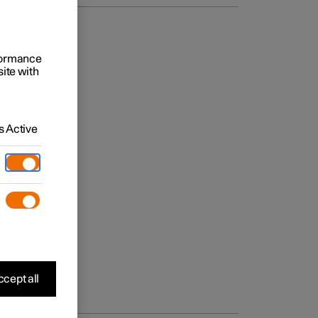
rformance
site with
 Active
cept all