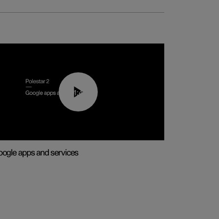
01:42
ogle apps and services