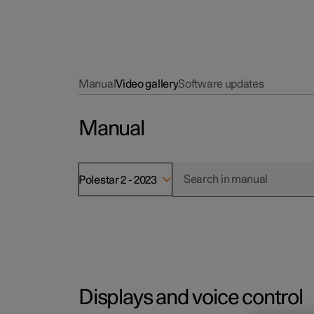
Manual
Video gallery
Software updates
Manual
Polestar 2 - 2023
Displays and voice control