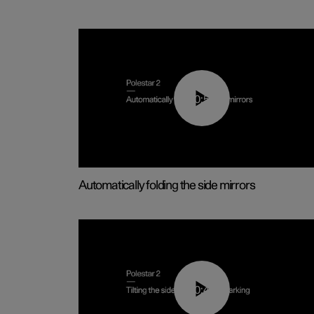
00:55
Automatically folding the side mirrors
00:45