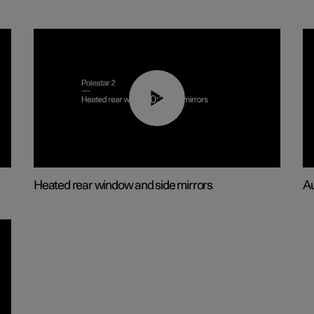
00:22
Heated rear window and side mirrors
Au