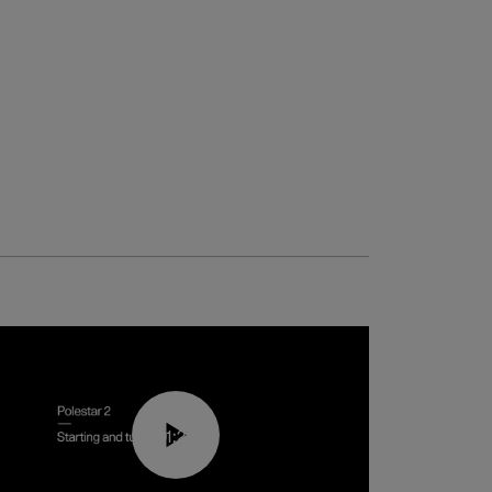
01:24