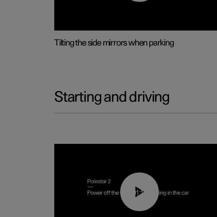
Tilting the side mirrors when parking
Starting and driving
01:12