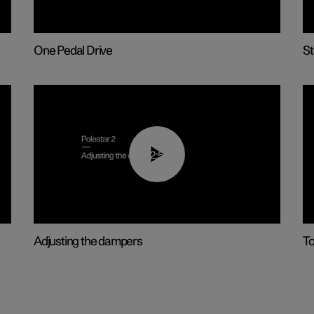
One Pedal Drive
St
02:59
Adjusting the dampers
T