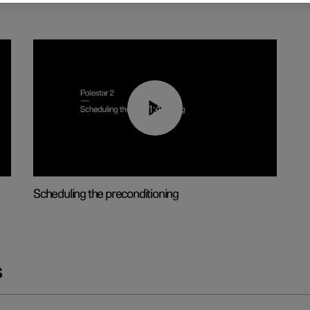
01:48
Scheduling the preconditioning
s