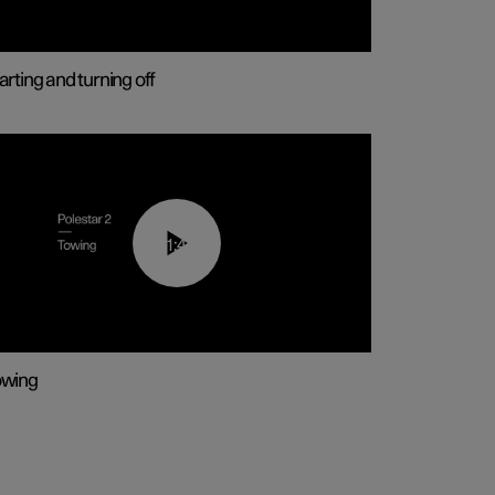
arting and turning off
01:43
owing