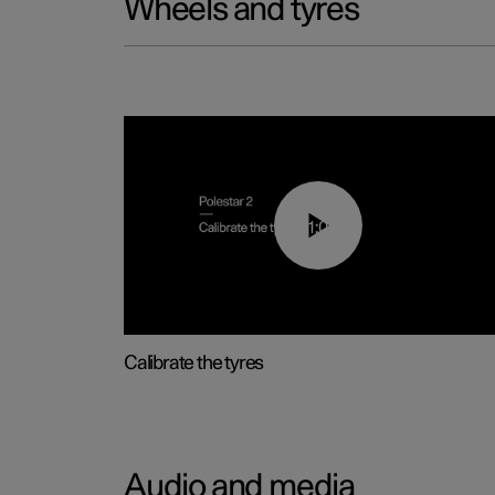
Wheels and tyres
01:03
Calibrate the tyres
Audio and media