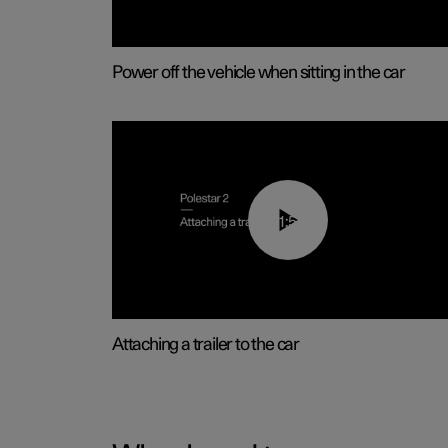
Power off the vehicle when sitting in the car
01:55
Attaching a trailer to the car