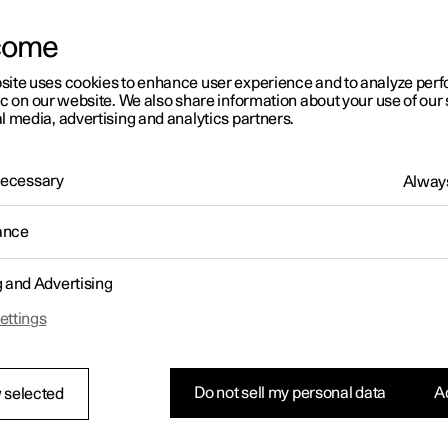
come
site uses cookies to enhance user experience and to analyze pe
ic on our website. We also share information about your use of our 
l media, advertising and analytics partners.
01:05
 Necessary
Always
ance
g and Advertising
Rearrange apps in the centre display
ettings
Do not sell my personal data
Ac
 selected