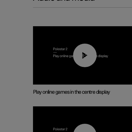
01:29
Play online games in the centre display