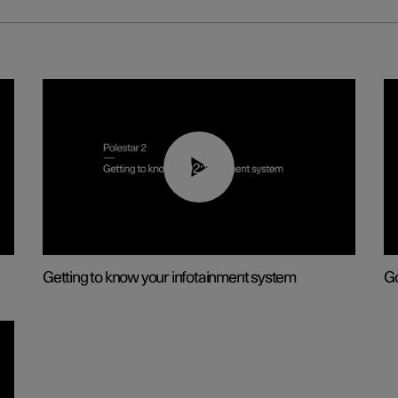
02:11
Getting to know your infotainment system
Go