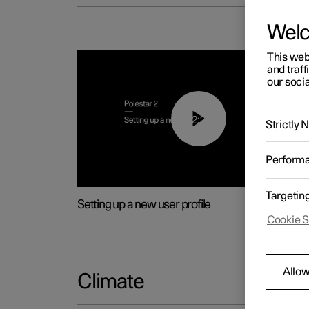
Wel
This web
and traff
our socia
02:25
Strictly
Perform
Targetin
Setting up a new user profile
Cookie S
Allow
Climate