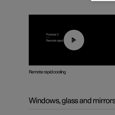
00:43
Remote rapid cooling
Windows, glass and mirror