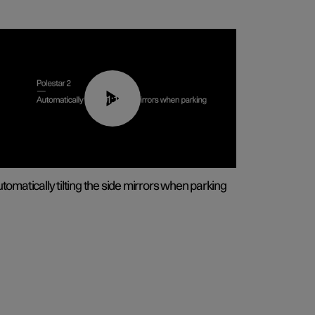
01:10
tomatically tilting the side mirrors when parking