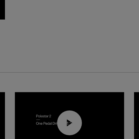
01:26