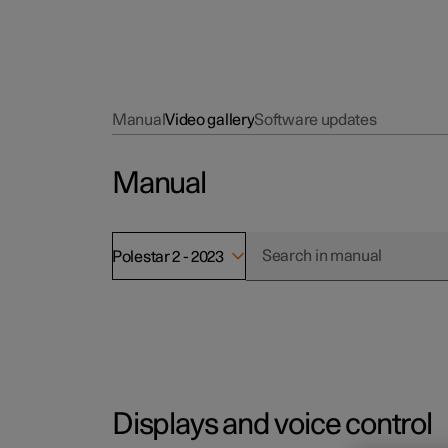
Manual
Video gallery
Software updates
Manual
Polestar 2 - 2023
Displays and voice control