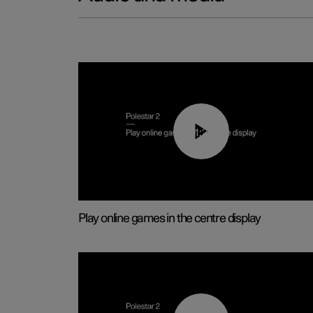
01:29
Play online games in the centre display