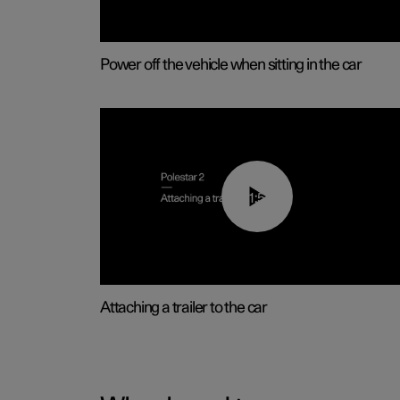
Power off the vehicle when sitting in the car
01:55
Attaching a trailer to the car