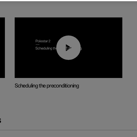
01:48
Scheduling the preconditioning
s