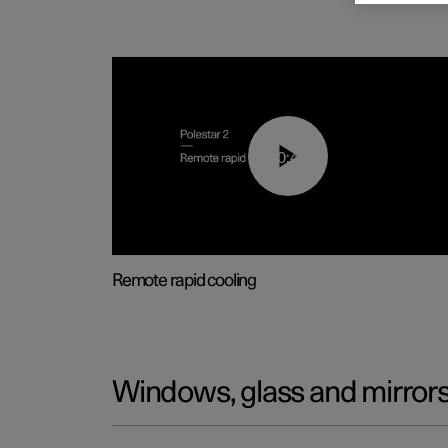
00:43
Remote rapid cooling
Windows, glass and mirror