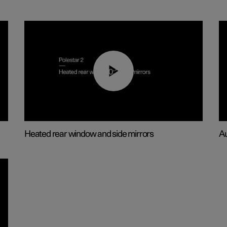
00:22
Heated rear window and side mirrors
Au