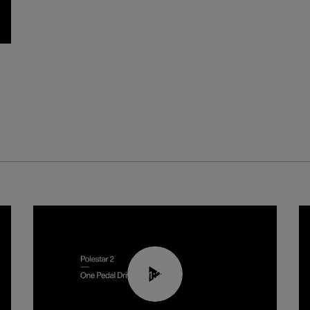
01:26