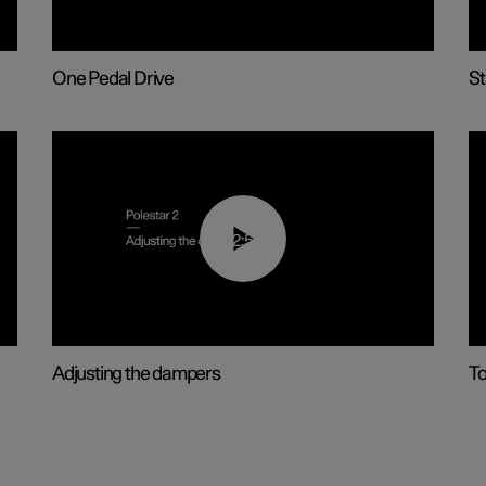
One Pedal Drive
St
02:59
Adjusting the dampers
T