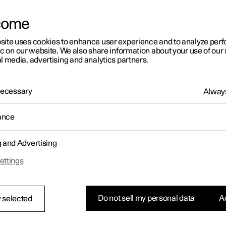
come
site uses cookies to enhance user experience and to analyze pe
ic on our website. We also share information about your use of our 
l media, advertising and analytics partners.
01:05
 Necessary
Always
ance
g and Advertising
Rearrange apps in the centre display
ettings
Do not sell my personal data
Ac
 selected