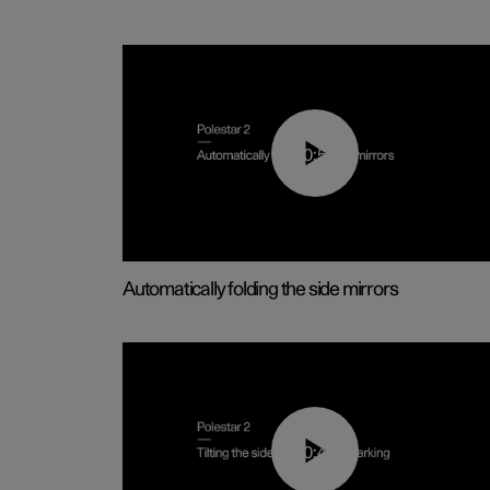
00:55
Automatically folding the side mirrors
00:45