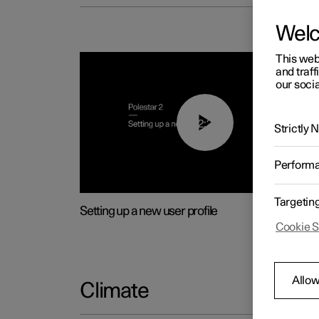
Wel
This web
and traff
our socia
02:25
Strictly
Perform
Targetin
Setting up a new user profile
Cookie S
Allow
Climate