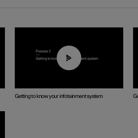
02:11
Getting to know your infotainment system
Go