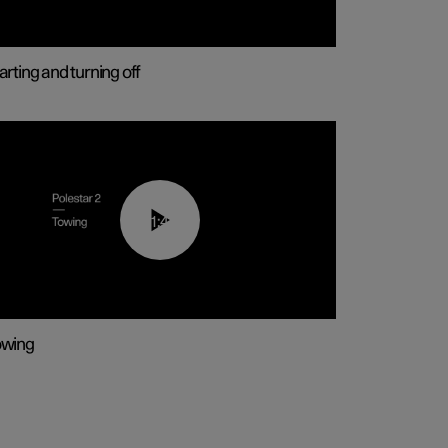
arting and turning off
01:43
owing