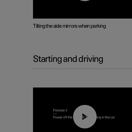
Tilting the side mirrors when parking
Starting and driving
01:12