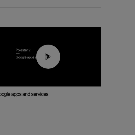
01:42
ogle apps and services