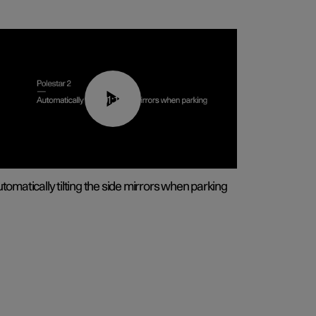
01:10
tomatically tilting the side mirrors when parking