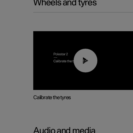
Wheels and tyres
01:03
Calibrate the tyres
Audio and media