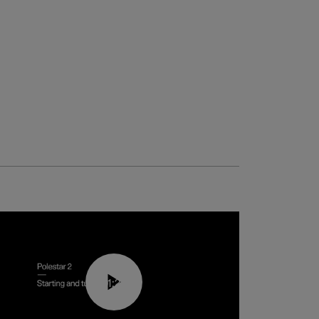
01:24