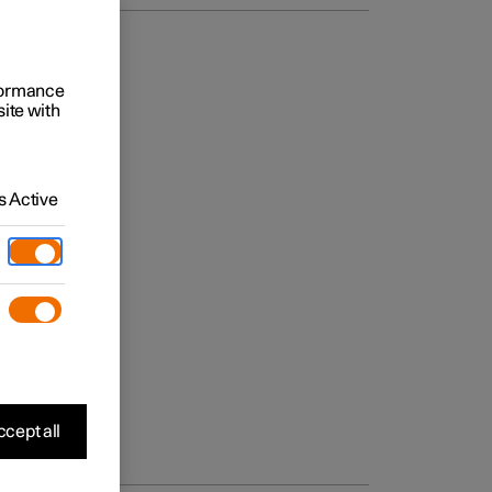
rformance
site with
 Active
cept all