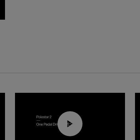
01:26