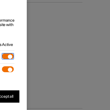
rformance
site with
 Active
cept all