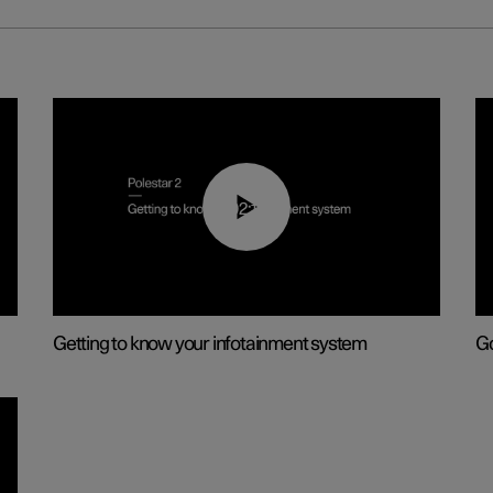
02:11
Getting to know your infotainment system
Go