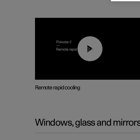
00:43
Remote rapid cooling
Windows, glass and mirror