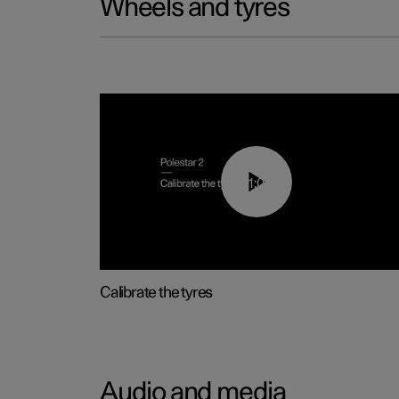
Wheels and tyres
01:03
Calibrate the tyres
Audio and media