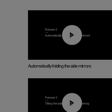
00:55
Automatically folding the side mirrors
00:45