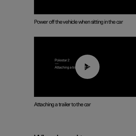
Power off the vehicle when sitting in the car
01:55
Attaching a trailer to the car