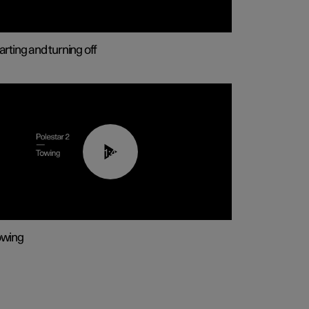
arting and turning off
01:43
owing