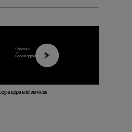
01:42
ogle apps and services