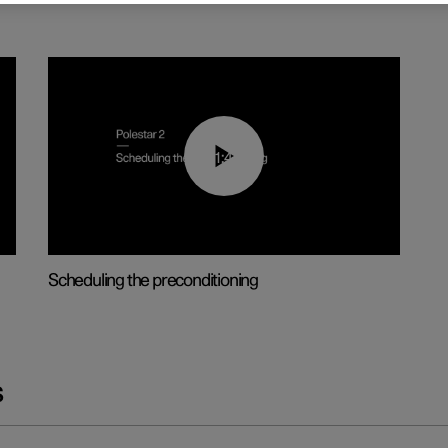
01:48
Scheduling the preconditioning
s