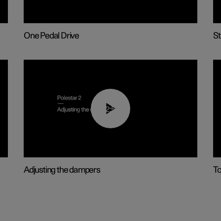
One Pedal Drive
St
02:59
Adjusting the dampers
T