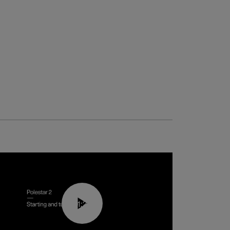
01:24