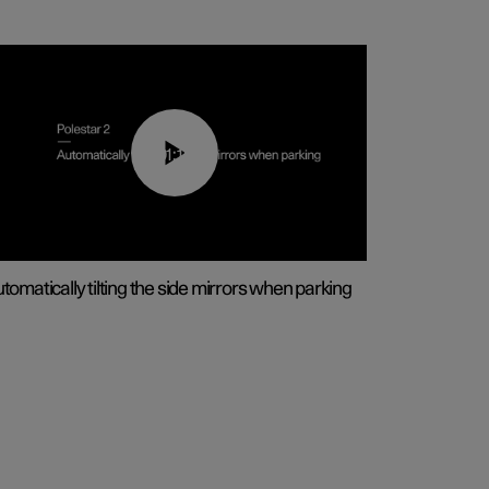
01:10
tomatically tilting the side mirrors when parking