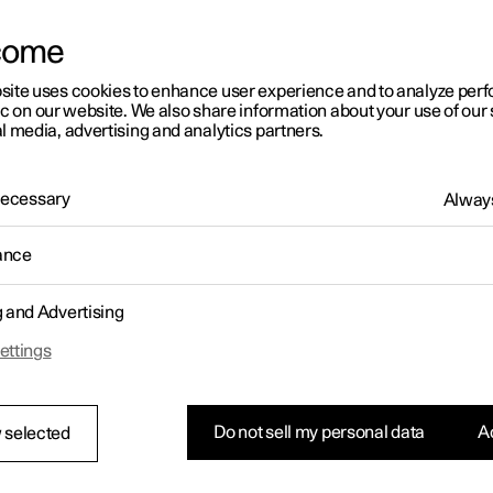
come
site uses cookies to enhance user experience and to analyze pe
ic on our website. We also share information about your use of our 
l media, advertising and analytics partners.
01:05
 Necessary
Always
ance
g and Advertising
Rearrange apps in the centre display
ettings
Do not sell my personal data
Ac
 selected