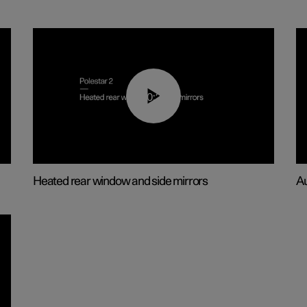
00:22
Heated rear window and side mirrors
Au