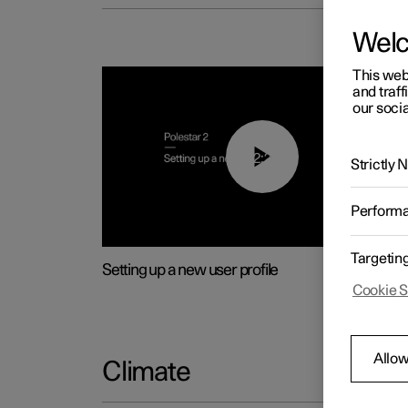
Wel
This web
and traff
our socia
02:25
Strictly
Perform
Targetin
Setting up a new user profile
Cookie S
Allow
Climate