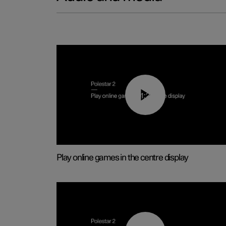
01:29
Play online games in the centre display