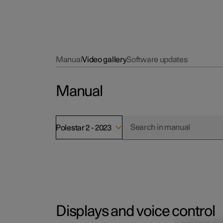
Manual
Video gallery
Software updates
Manual
Polestar 2 - 2023
Displays and voice control