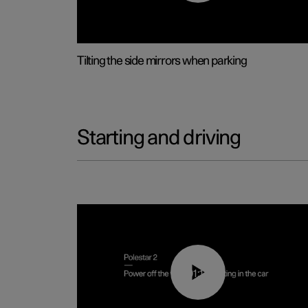
Tilting the side mirrors when parking
Starting and driving
01:12