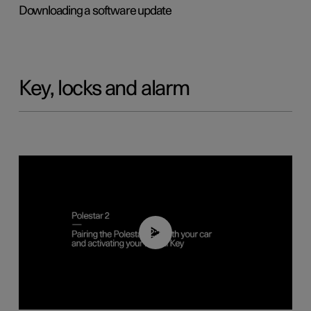
Downloading a software update
Key, locks and alarm
02:39