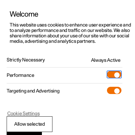
Welcome
This website uses cookies to enhance user experience and
to analyze performance and traffic on our website. We also
Manual
Video gallery
Software updates
share information about your use of our site with our social
media, advertising and analytics partners.
Manual
Strictly Necessary
Always Active
Polestar 2 - 2023
Performance
Targeting and Advertising
Cookie Settings
Allow selected