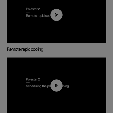
00:43
Remote rapid cooling
01:48