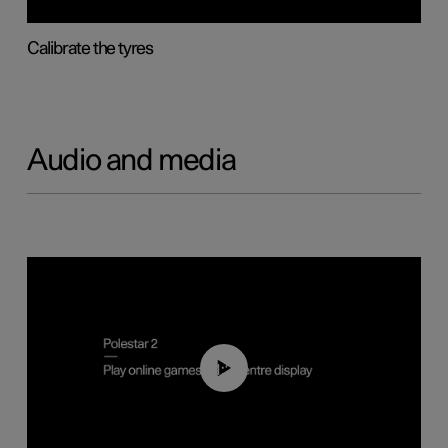
Calibrate the tyres
Audio and media
01:29