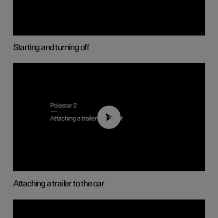
Starting and turning off
01:55
Attaching a trailer to the car