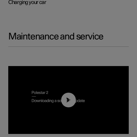
Charging your car
Maintenance and service
01:52