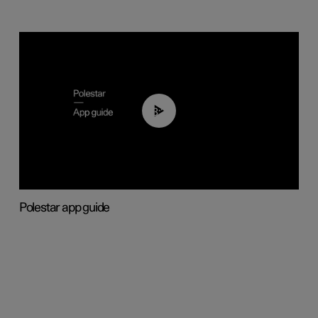
03:37
Polestar app guide