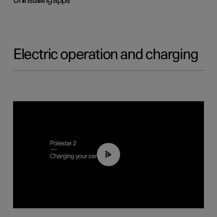
Uninstalling apps
Electric operation and charging
03:14