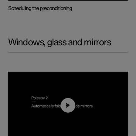
Scheduling the preconditioning
Windows, glass and mirrors
00:55