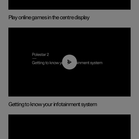
Play online games in the centre display
02:11
Getting to know your infotainment system