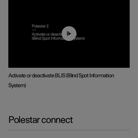
00:37
Activate or deactivate BLIS (Blind Spot Information
System)
Polestar connect