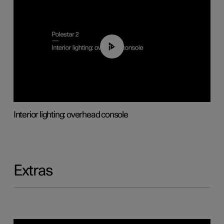
01:17
Interior lighting: overhead console
Extras