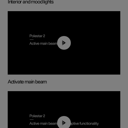
Interior and mood lights
00:40
Activate main beam
00:40