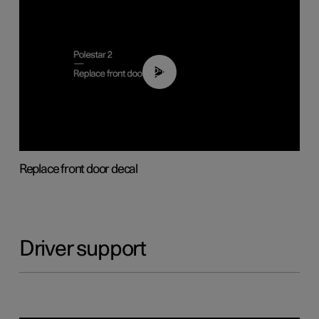
02:01
Replace front door decal
Driver support