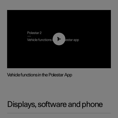
01:04
Vehicle functions in the Polestar App
Displays, software and phone