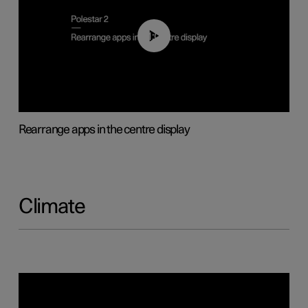
01:05
Rearrange apps in the centre display
Climate