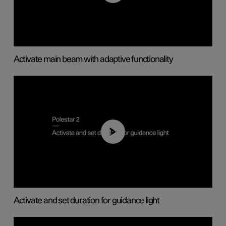
Activate main beam with adaptive functionality
01:10
Activate and set duration for guidance light