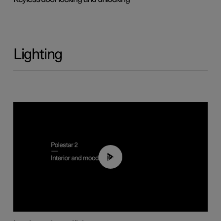
Lighting
00:44