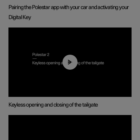
Pairing the Polestar app with your car and activating your
Digital Key
00:40
Keyless opening and closing of the tailgate