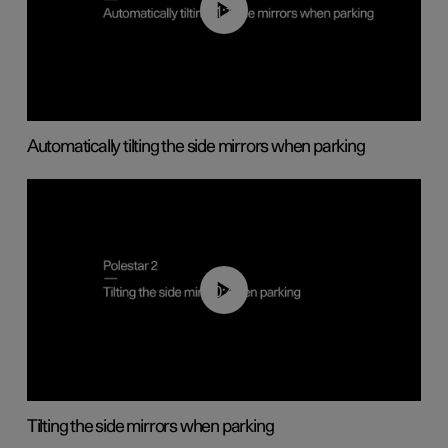
01:10
Automatically tilting the side mirrors when parking
00:45
Tilting the side mirrors when parking