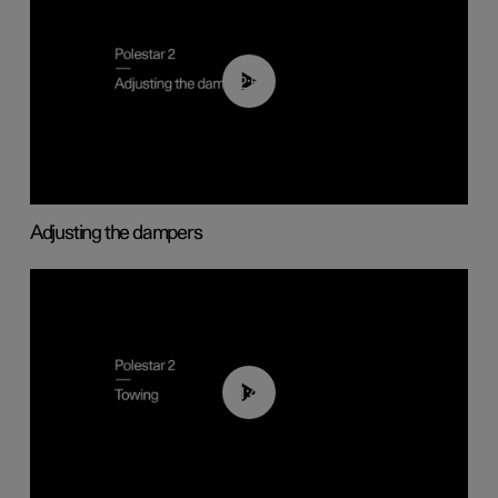
02:59
Adjusting the dampers
01:43