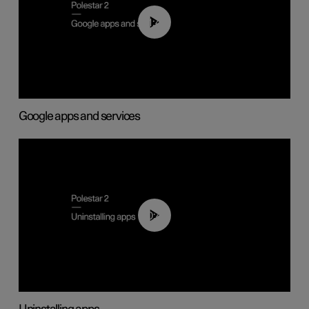
01:42
Google apps and services
00:44