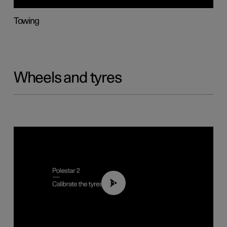
Towing
Wheels and tyres
01:03