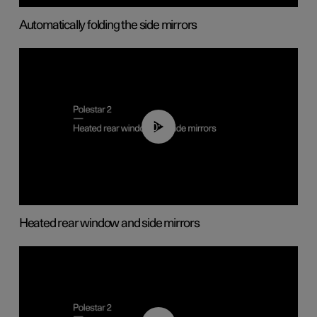
Automatically folding the side mirrors
00:22
Heated rear window and side mirrors