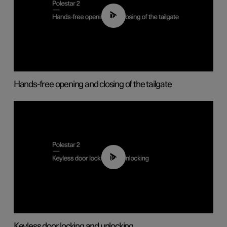
00:42
Hands-free opening and closing of the tailgate
00:45
Keyless door locking and unlocking