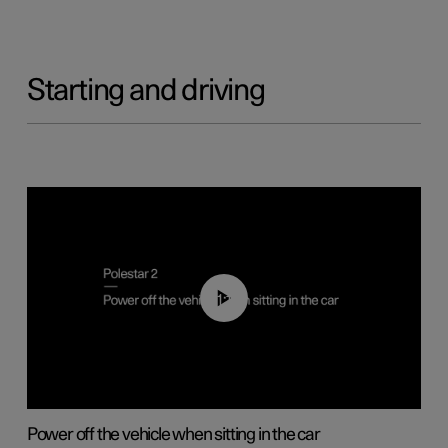
Starting and driving
01:12
Power off the vehicle when sitting in the car