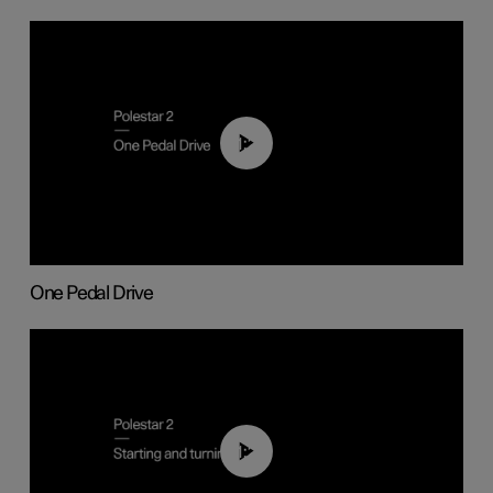
01:26
One Pedal Drive
01:24