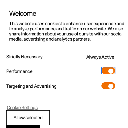
Welcome
This website uses cookies to enhance user experience and
to analyze performance and traffic on our website. We also
Manual
Video gallery
Software updates
share information about your use of our site with our social
media, advertising and analytics partners.
Manual
Strictly Necessary
Always Active
Polestar 2 - 2023
Performance
Targeting and Advertising
Cookie Settings
Allow selected