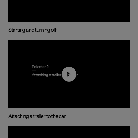
Starting and turning off
01:55
Attaching a trailer to the car