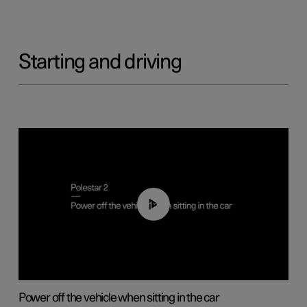
Starting and driving
01:12
Power off the vehicle when sitting in the car