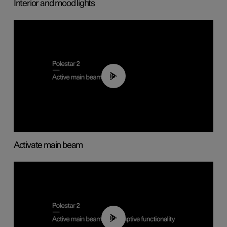
Interior and mood lights
00:40
Activate main beam
00:40