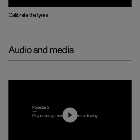
Calibrate the tyres
Audio and media
01:29