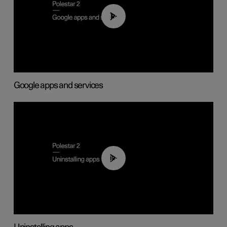
01:42
Google apps and services
00:44