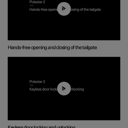
00:42
Hands-free opening and closing of the tailgate
00:45
Keyless door locking and unlocking