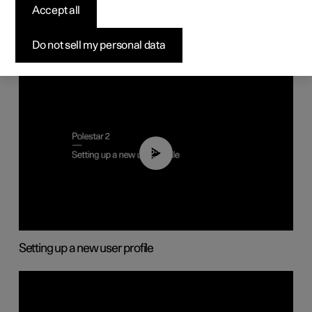
Displays and voice control
Accept all
Do not sell my personal data
02:25
Setting up a new user profile