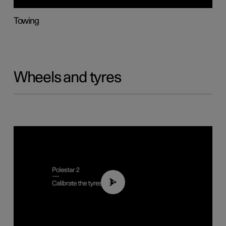
Towing
Wheels and tyres
01:03