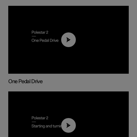
01:26
One Pedal Drive
01:24