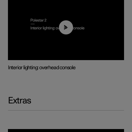
01:17
Interior lighting: overhead console
Extras