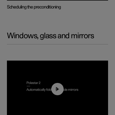
Scheduling the preconditioning
Windows, glass and mirrors
00:55