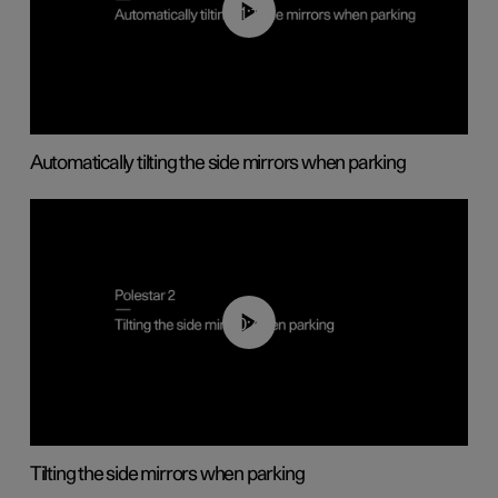
01:10
Automatically tilting the side mirrors when parking
00:45
Tilting the side mirrors when parking