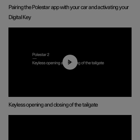
Pairing the Polestar app with your car and activating your
Digital Key
00:40
Keyless opening and closing of the tailgate