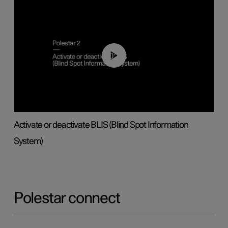
00:37
Activate or deactivate BLIS (Blind Spot Information
System)
Polestar connect