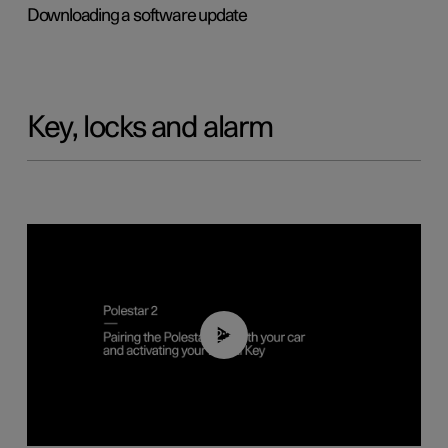
Downloading a software update
Key, locks and alarm
02:39