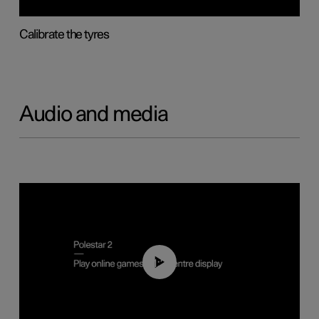
Calibrate the tyres
Audio and media
01:29