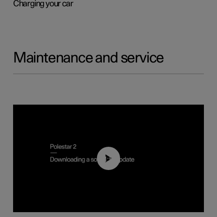
Charging your car
Maintenance and service
01:52