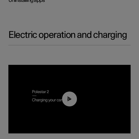
Uninstalling apps
Electric operation and charging
03:14