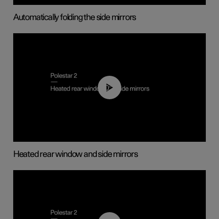
Automatically folding the side mirrors
00:22
Heated rear window and side mirrors