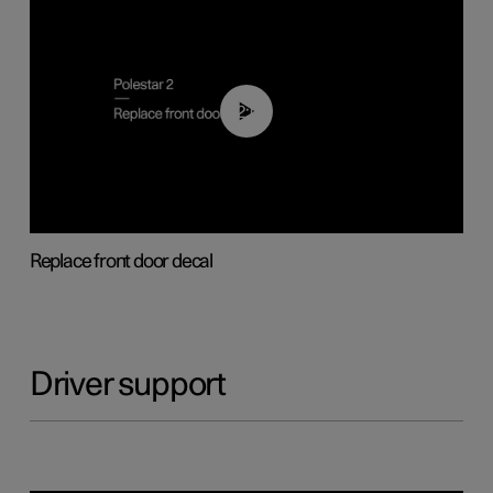
02:01
Replace front door decal
Driver support