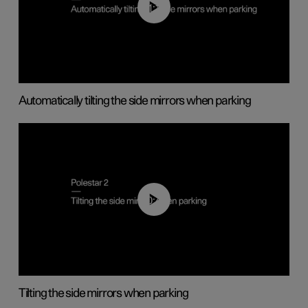
01:10
Automatically tilting the side mirrors when parking
00:45
Tilting the side mirrors when parking