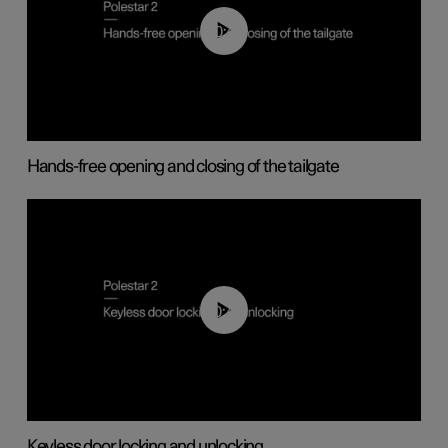
00:42
Hands-free opening and closing of the tailgate
00:45
Keyless door locking and unlocking