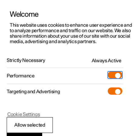
Welcome
This website uses cookies to enhance user experience and
to analyze performance and traffic on our website. We also
Manual
Video gallery
Software updates
share information about your use of our site with our social
media, advertising and analytics partners.
Manual
Strictly Necessary
Always Active
Polestar 2 - 2023
Performance
Targeting and Advertising
Cookie Settings
Allow selected