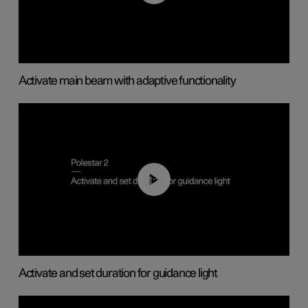
Activate main beam with adaptive functionality
01:10
Activate and set duration for guidance light