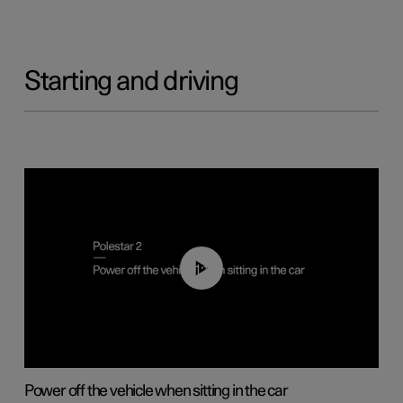
Starting and driving
01:12
Power off the vehicle when sitting in the car