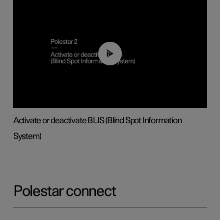
00:37
Activate or deactivate BLIS (Blind Spot Information
System)
Polestar connect