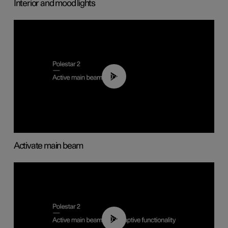
Interior and mood lights
00:40
Activate main beam
00:40