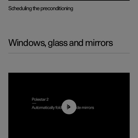
Scheduling the preconditioning
Windows, glass and mirrors
00:55