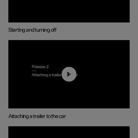
Starting and turning off
01:55
Attaching a trailer to the car