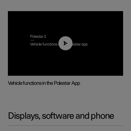
01:04
Vehicle functions in the Polestar App
Displays, software and phone