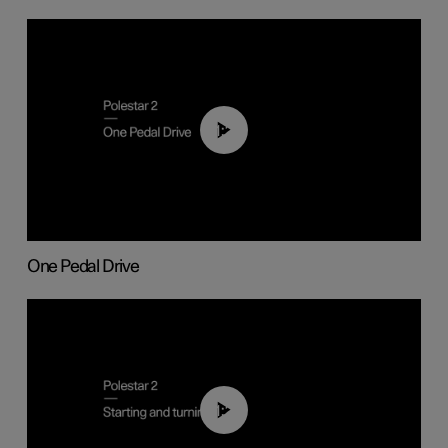
01:26
One Pedal Drive
01:24