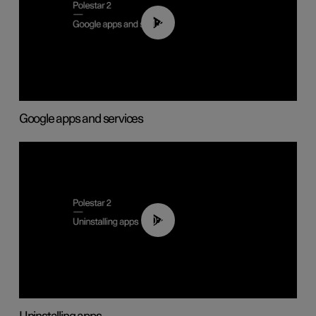
01:42
Google apps and services
00:44