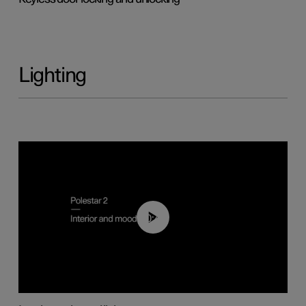
Lighting
00:44