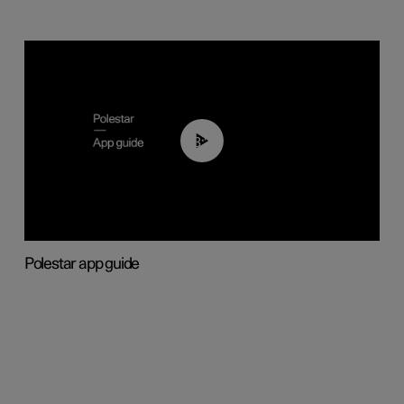
03:37
Polestar app guide