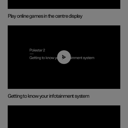
Play online games in the centre display
02:11
Getting to know your infotainment system