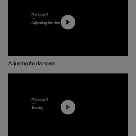
02:59
Adjusting the dampers
01:43