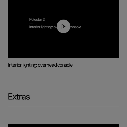
01:17
Interior lighting: overhead console
Extras