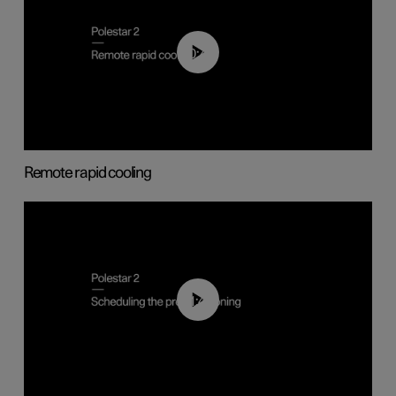
00:43
Remote rapid cooling
01:48