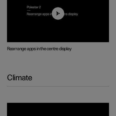
01:05
Rearrange apps in the centre display
Climate