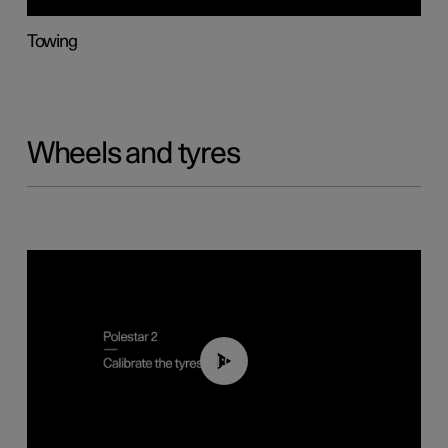
Towing
Wheels and tyres
01:03