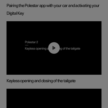
Pairing the Polestar app with your car and activating your
Digital Key
00:40
Keyless opening and closing of the tailgate