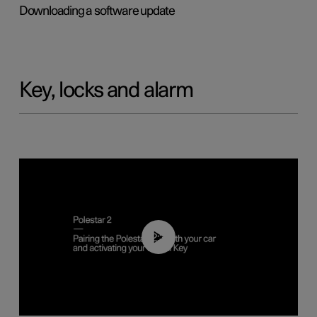
Downloading a software update
Key, locks and alarm
02:39