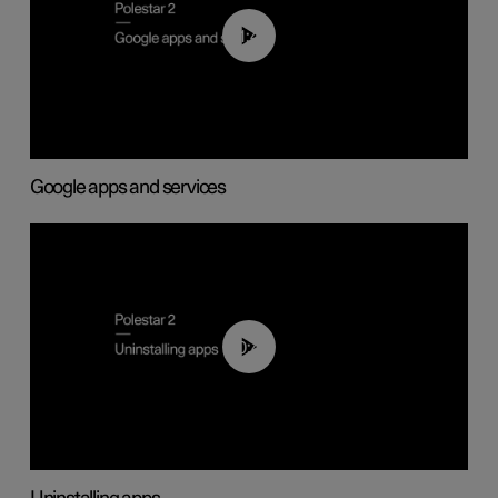
01:42
Google apps and services
00:44