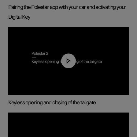
Pairing the Polestar app with your car and activating your
Digital Key
00:40
Keyless opening and closing of the tailgate