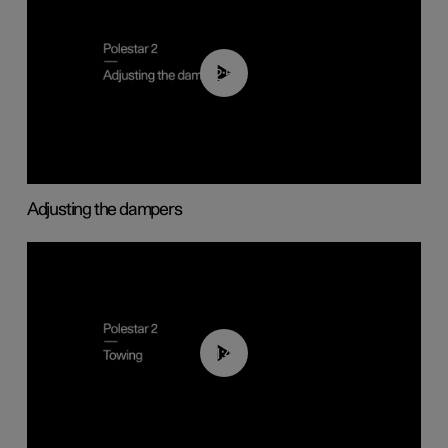
02:59
Adjusting the dampers
01:43