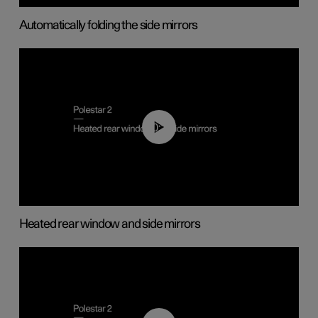
Automatically folding the side mirrors
00:22
Heated rear window and side mirrors