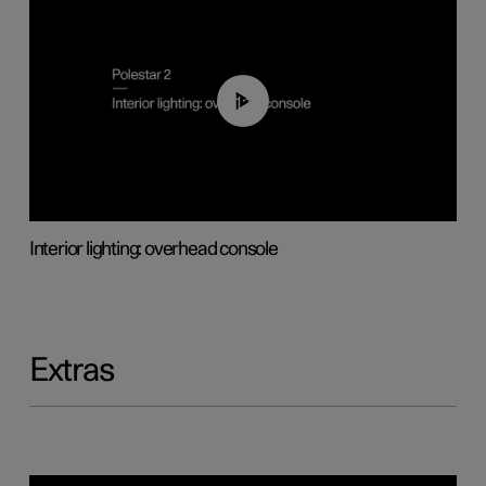
01:17
Interior lighting: overhead console
Extras