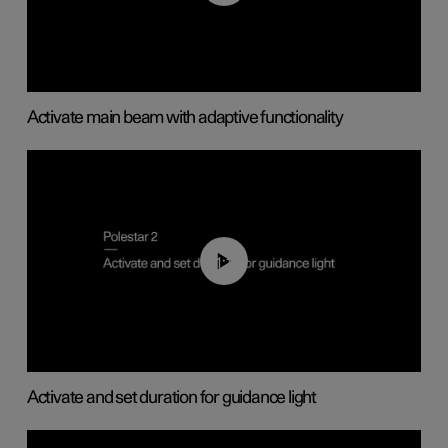
Activate main beam with adaptive functionality
01:10
Activate and set duration for guidance light