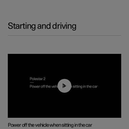
Starting and driving
01:12
Power off the vehicle when sitting in the car