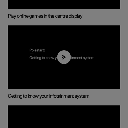
Play online games in the centre display
02:11
Getting to know your infotainment system