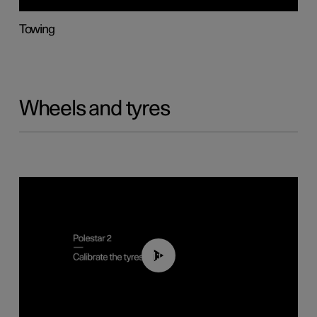
Towing
Wheels and tyres
01:03