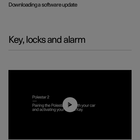
Downloading a software update
Key, locks and alarm
02:39