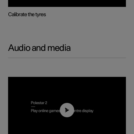
Calibrate the tyres
Audio and media
01:29