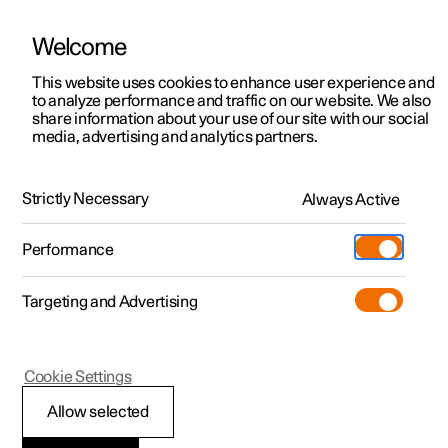
Welcome
This website uses cookies to enhance user experience and
to analyze performance and traffic on our website. We also
Manual
Video gallery
Software updates
share information about your use of our site with our social
media, advertising and analytics partners.
Manual
Strictly Necessary
Always Active
Polestar 2 - 2023
Performance
Targeting and Advertising
Cookie Settings
Allow selected