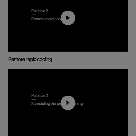
00:43
Remote rapid cooling
01:48