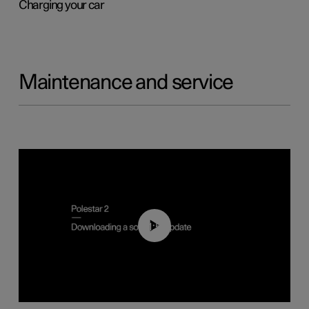
Charging your car
Maintenance and service
01:52