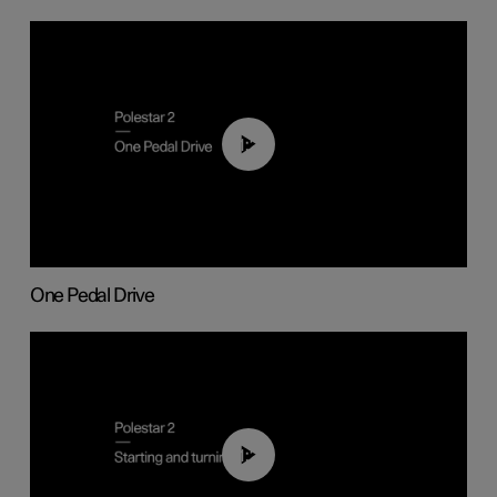
01:26
One Pedal Drive
01:24