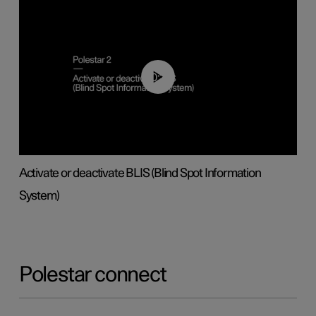
00:37
Activate or deactivate BLIS (Blind Spot Information
System)
Polestar connect