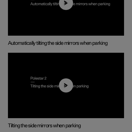
01:10
Automatically tilting the side mirrors when parking
00:45
Tilting the side mirrors when parking