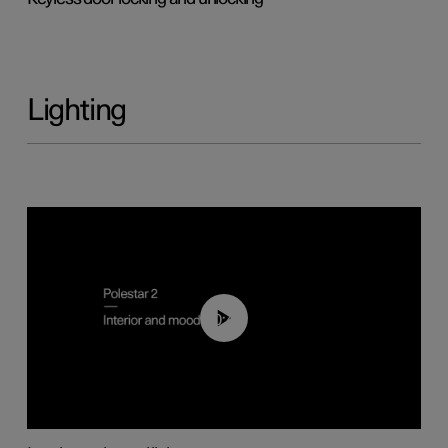
Lighting
00:44