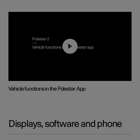
01:04
Vehicle functions in the Polestar App
Displays, software and phone