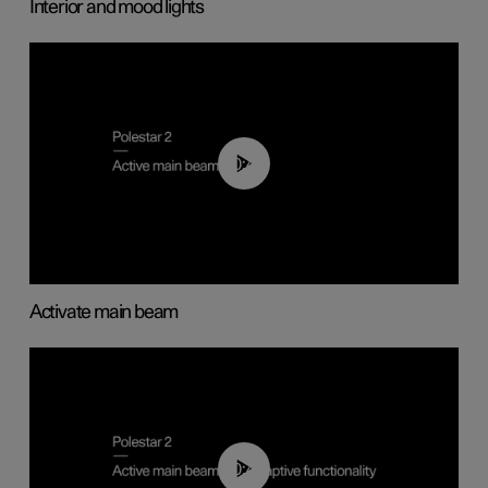
Interior and mood lights
00:40
Activate main beam
00:40