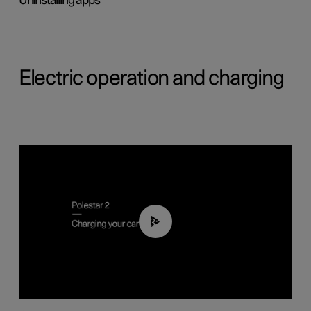
Uninstalling apps
Electric operation and charging
03:14