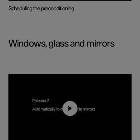
Scheduling the preconditioning
Windows, glass and mirrors
00:55