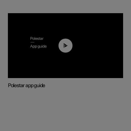
03:37
Polestar app guide