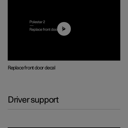
02:01
Replace front door decal
Driver support