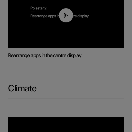
01:05
Rearrange apps in the centre display
Climate