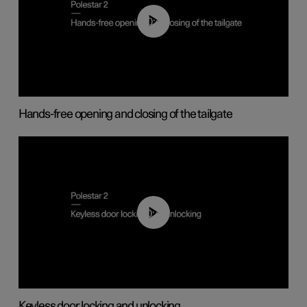
00:42
Hands-free opening and closing of the tailgate
00:45
Keyless door locking and unlocking