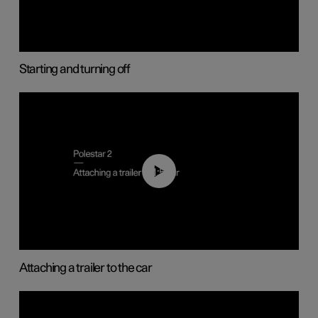
Starting and turning off
01:55
Attaching a trailer to the car