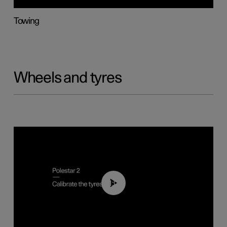
Towing
Wheels and tyres
01:03