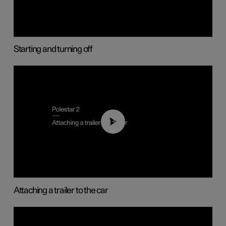
Starting and turning off
01:55
Attaching a trailer to the car