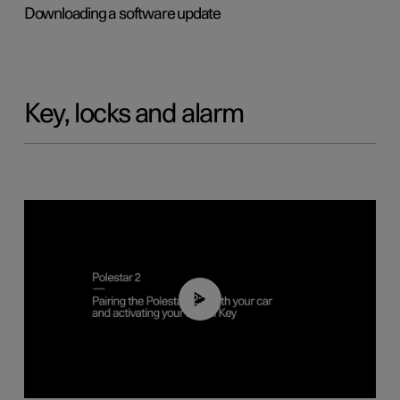
Downloading a software update
Key, locks and alarm
02:39