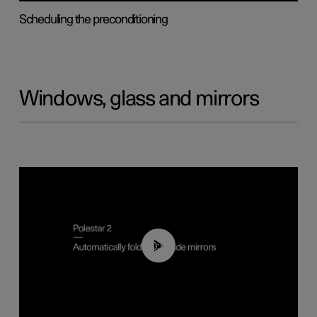
Scheduling the preconditioning
Windows, glass and mirrors
00:55