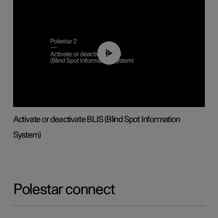
00:37
Activate or deactivate BLIS (Blind Spot Information
System)
Polestar connect