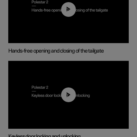
00:42
Hands-free opening and closing of the tailgate
00:45
Keyless door locking and unlocking