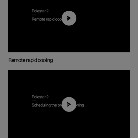
00:43
Remote rapid cooling
01:48