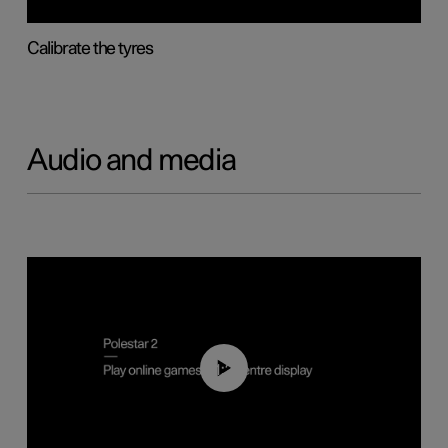
Calibrate the tyres
Audio and media
01:29