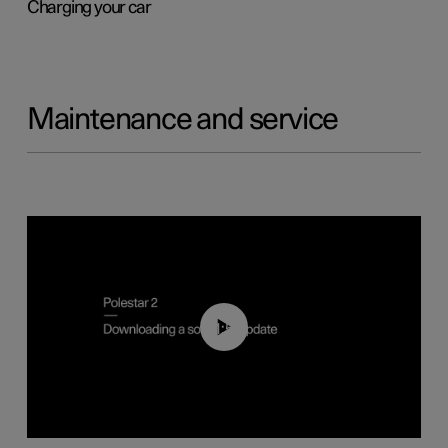
Charging your car
Maintenance and service
01:52