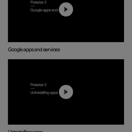
01:42
Google apps and services
00:44