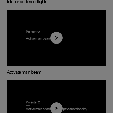
Interior and mood lights
00:40
Activate main beam
00:40