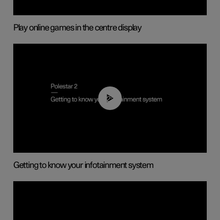
Play online games in the centre display
02:11
Getting to know your infotainment system