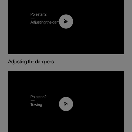
02:59
Adjusting the dampers
01:43