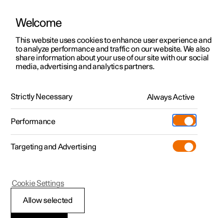
Welcome
This website uses cookies to enhance user experience and
to analyze performance and traffic on our website. We also
Manual
Video gallery
Software updates
share information about your use of our site with our social
media, advertising and analytics partners.
Manual
Strictly Necessary
Always Active
Polestar 2 - 2023
Performance
Targeting and Advertising
Cookie Settings
Allow selected