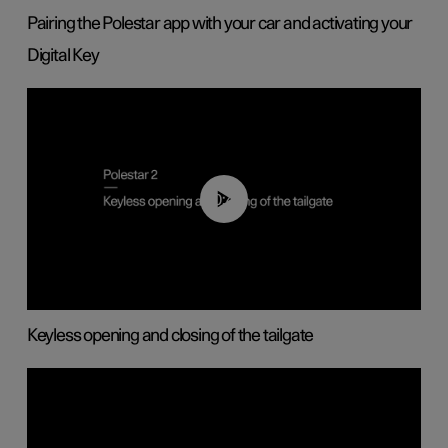
Pairing the Polestar app with your car and activating your
Digital Key
00:40
Keyless opening and closing of the tailgate