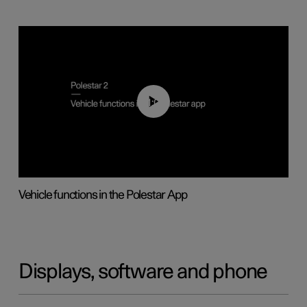
01:04
Vehicle functions in the Polestar App
Displays, software and phone