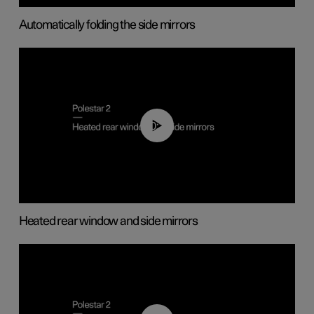
Automatically folding the side mirrors
00:22
Heated rear window and side mirrors