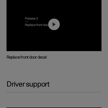
02:01
Replace front door decal
Driver support