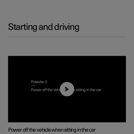
Starting and driving
01:12
Power off the vehicle when sitting in the car