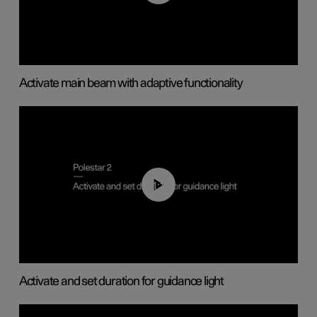
Activate main beam with adaptive functionality
01:10
Activate and set duration for guidance light