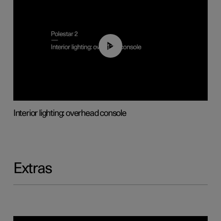
01:17
Interior lighting: overhead console
Extras