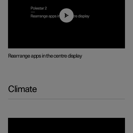
01:05
Rearrange apps in the centre display
Climate