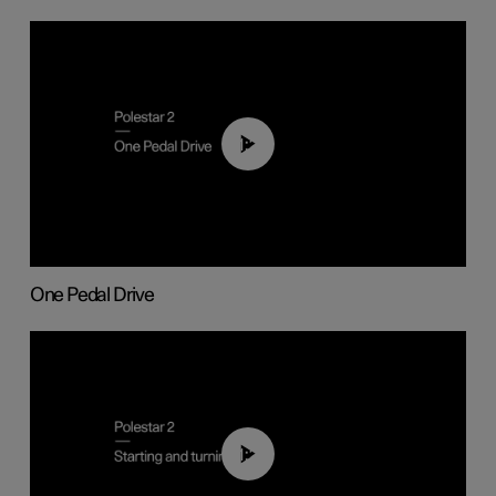
01:26
One Pedal Drive
01:24