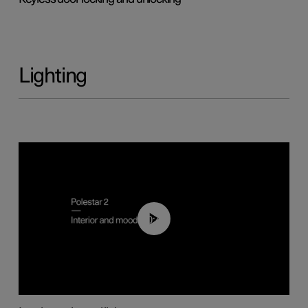
Lighting
00:44