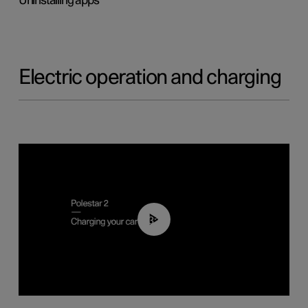
Uninstalling apps
Electric operation and charging
03:14