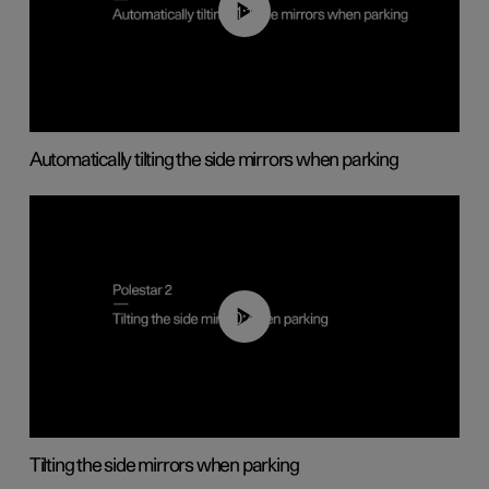
01:10
Automatically tilting the side mirrors when parking
00:45
Tilting the side mirrors when parking