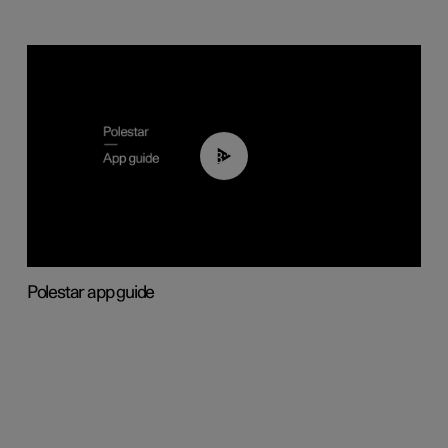
03:37
Polestar app guide