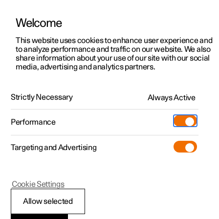
Welcome
This website uses cookies to enhance user experience and
to analyze performance and traffic on our website. We also
Manual
Video gallery
Software updates
share information about your use of our site with our social
media, advertising and analytics partners.
Manual
Strictly Necessary
Always Active
Polestar 2 - 2023
Performance
Targeting and Advertising
Cookie Settings
Allow selected