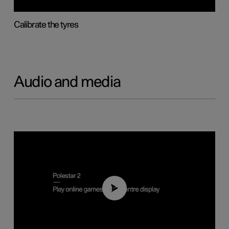
Calibrate the tyres
Audio and media
01:29