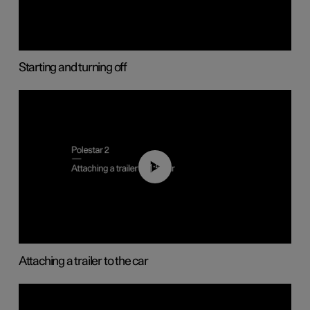
Starting and turning off
01:55
Attaching a trailer to the car