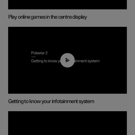
Play online games in the centre display
02:11
Getting to know your infotainment system