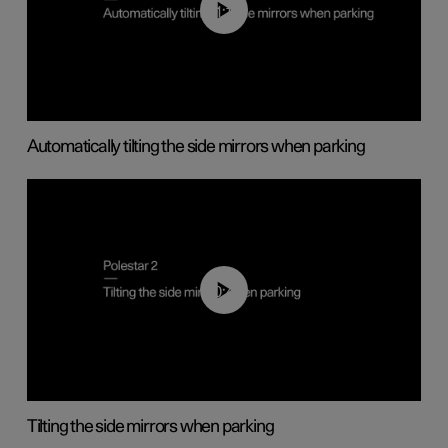
01:10
Automatically tilting the side mirrors when parking
00:45
Tilting the side mirrors when parking