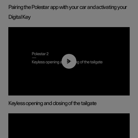
Pairing the Polestar app with your car and activating your
Digital Key
00:40
Keyless opening and closing of the tailgate