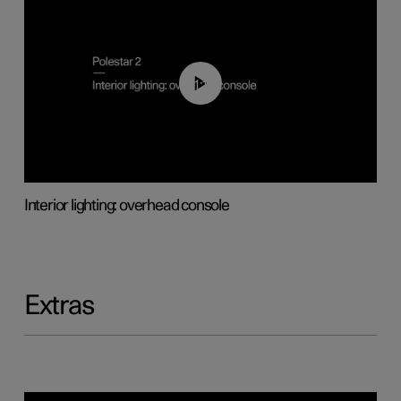
01:17
Interior lighting: overhead console
Extras