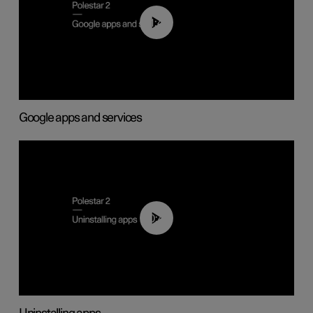
01:42
Google apps and services
00:44