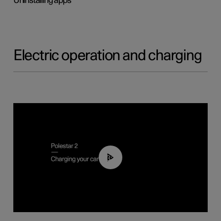
Uninstalling apps
Electric operation and charging
03:14