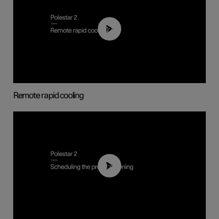
00:43
Remote rapid cooling
01:48