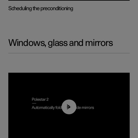
Scheduling the preconditioning
Windows, glass and mirrors
00:55