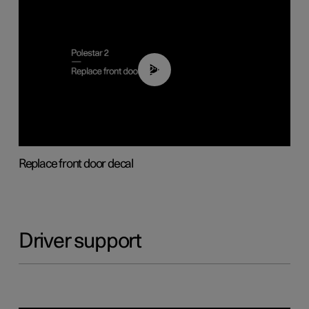
02:01
Replace front door decal
Driver support