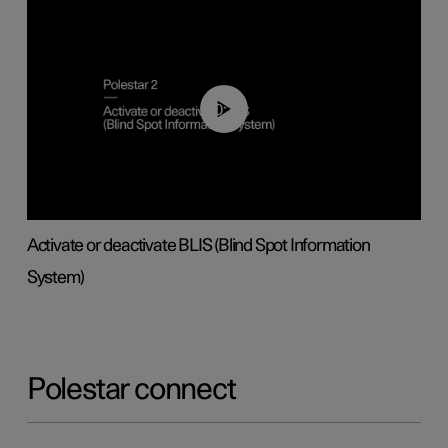
00:37
Activate or deactivate BLIS (Blind Spot Information
System)
Polestar connect