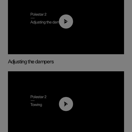
02:59
Adjusting the dampers
01:43