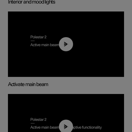
Interior and mood lights
00:40
Activate main beam
00:40