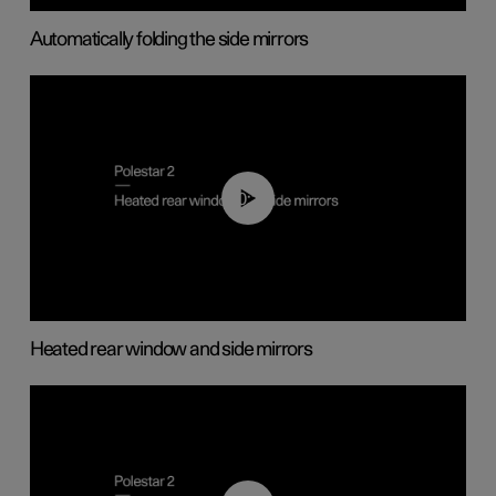
Automatically folding the side mirrors
00:22
Heated rear window and side mirrors