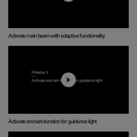
Activate main beam with adaptive functionality
01:10
Activate and set duration for guidance light