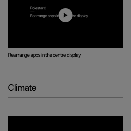
01:05
Rearrange apps in the centre display
Climate