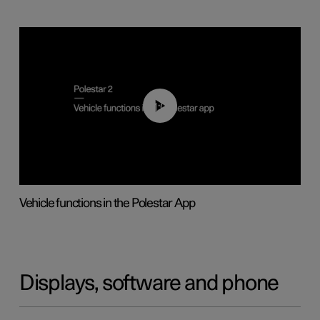
01:04
Vehicle functions in the Polestar App
Displays, software and phone