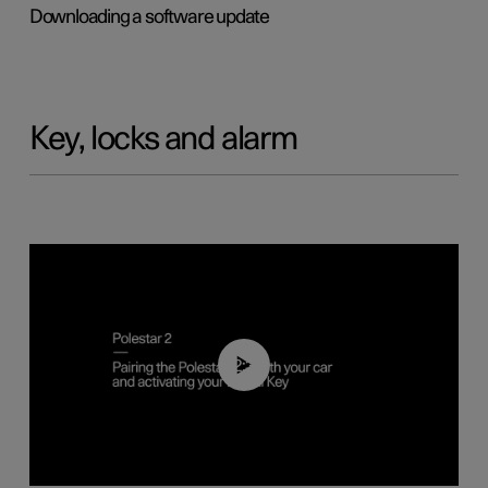
Downloading a software update
Key, locks and alarm
02:39