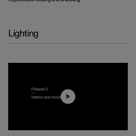
Lighting
00:44