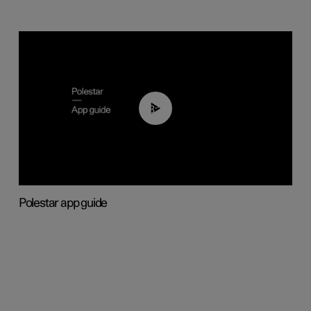
03:37
Polestar app guide