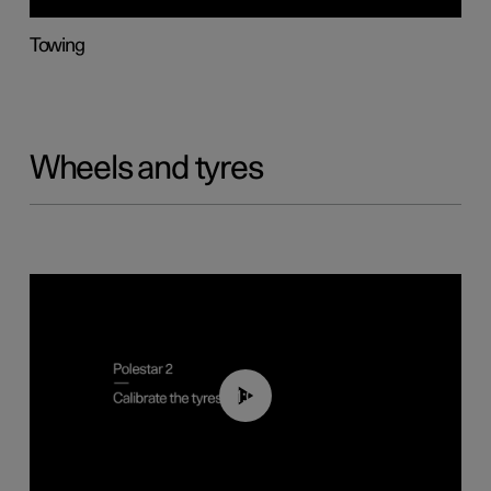
Towing
Wheels and tyres
01:03