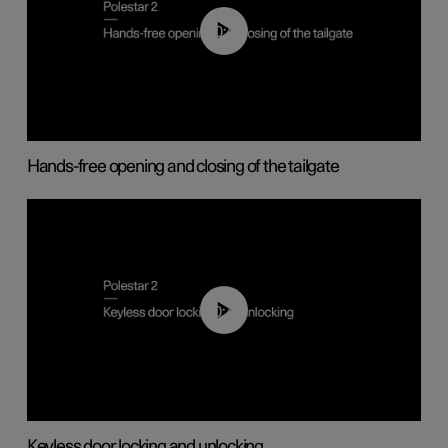
00:42
Hands-free opening and closing of the tailgate
00:45
Keyless door locking and unlocking