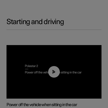
Starting and driving
01:12
Power off the vehicle when sitting in the car