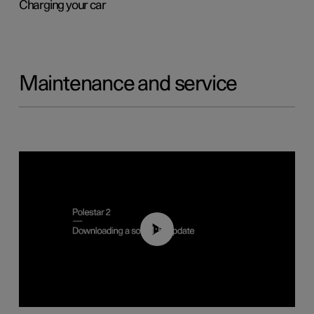
Charging your car
Maintenance and service
01:52