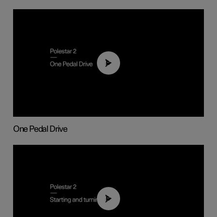
01:26
One Pedal Drive
01:24