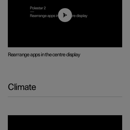
01:05
Rearrange apps in the centre display
Climate