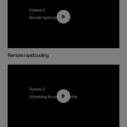
00:43
Remote rapid cooling
01:48