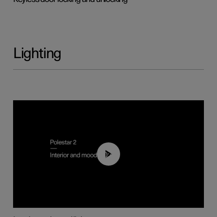
Lighting
00:44