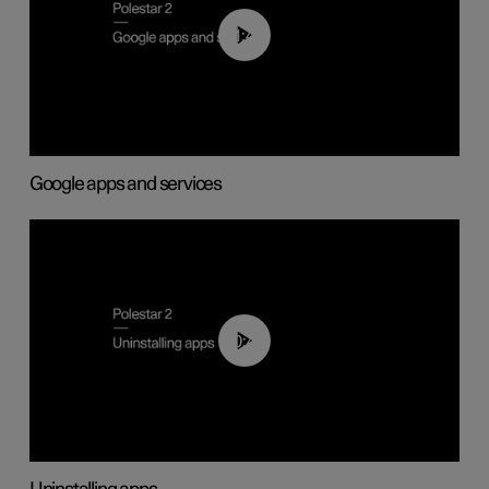
01:42
Google apps and services
00:44