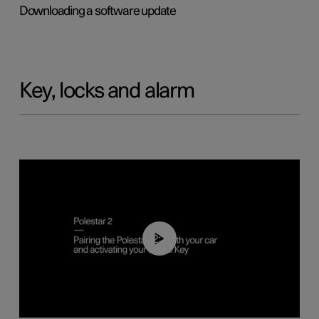
Downloading a software update
Key, locks and alarm
02:39