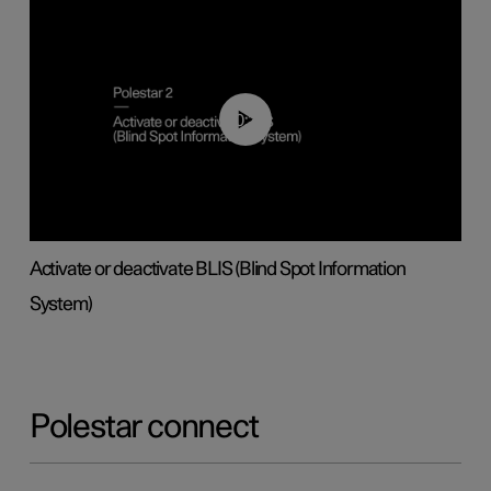
00:37
Activate or deactivate BLIS (Blind Spot Information
System)
Polestar connect