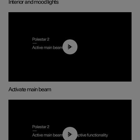
Interior and mood lights
00:40
Activate main beam
00:40