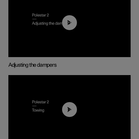
02:59
Adjusting the dampers
01:43