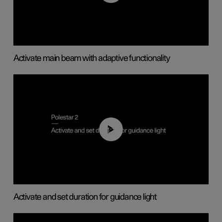
Activate main beam with adaptive functionality
01:10
Activate and set duration for guidance light