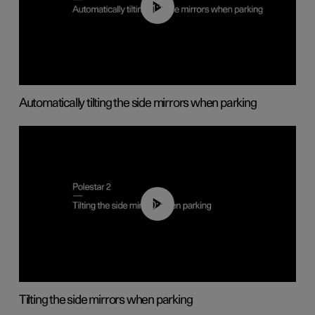
01:10
Automatically tilting the side mirrors when parking
00:45
Tilting the side mirrors when parking