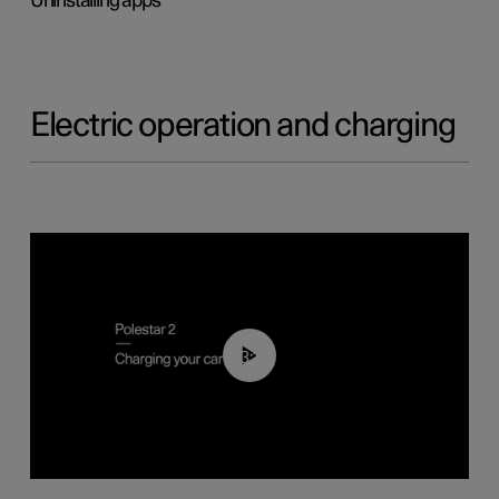
Uninstalling apps
Electric operation and charging
03:14