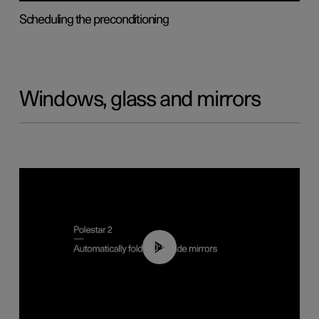
Scheduling the preconditioning
Windows, glass and mirrors
00:55