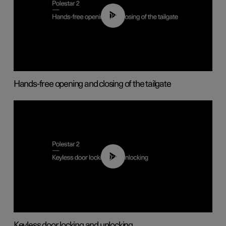
00:42
Hands-free opening and closing of the tailgate
00:45
Keyless door locking and unlocking