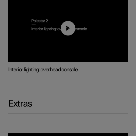
01:17
Interior lighting: overhead console
Extras