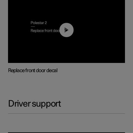
02:01
Replace front door decal
Driver support