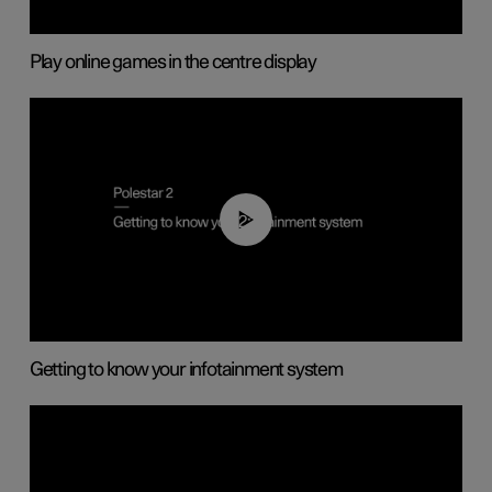
Play online games in the centre display
02:11
Getting to know your infotainment system