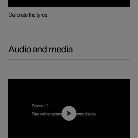
Calibrate the tyres
Audio and media
01:29