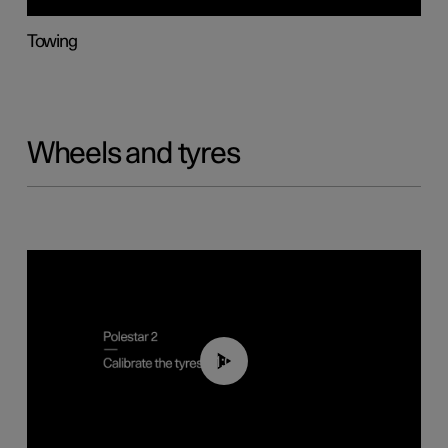
Towing
Wheels and tyres
01:03