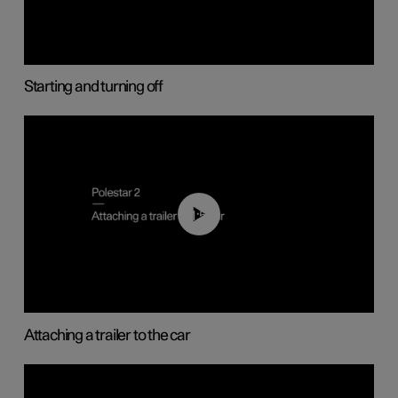
Starting and turning off
01:55
Attaching a trailer to the car