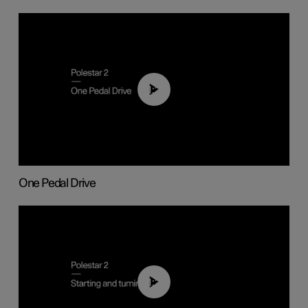
01:26
One Pedal Drive
01:24