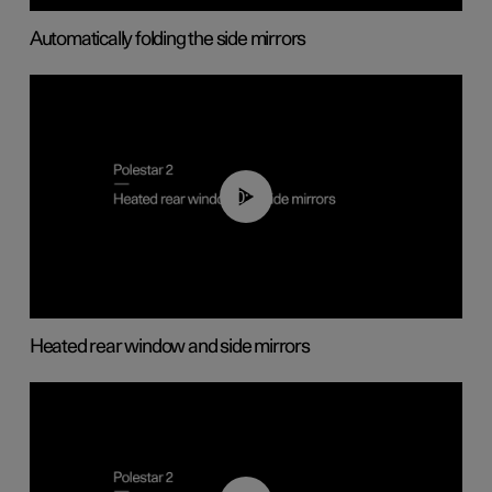
Automatically folding the side mirrors
00:22
Heated rear window and side mirrors