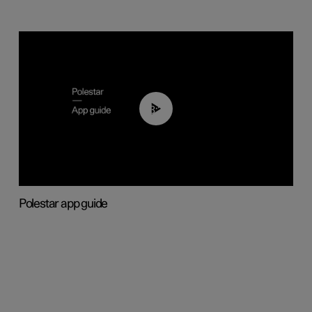
03:37
Polestar app guide