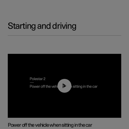
Starting and driving
01:12
Power off the vehicle when sitting in the car