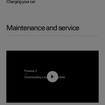
Charging your car
Maintenance and service
01:52