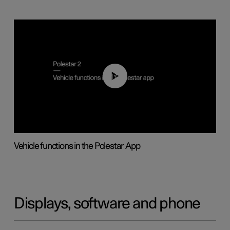
01:04
Vehicle functions in the Polestar App
Displays, software and phone