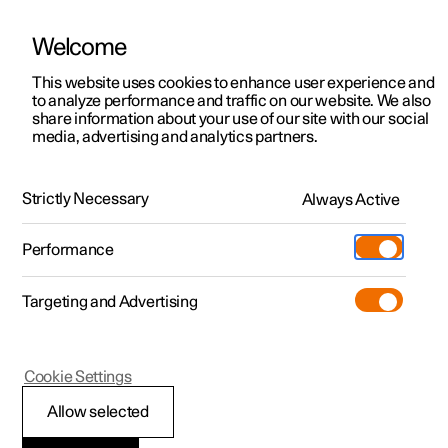
Welcome
This website uses cookies to enhance user experience and
to analyze performance and traffic on our website. We also
Manual
Video gallery
Software updates
share information about your use of our site with our social
media, advertising and analytics partners.
Manual
Strictly Necessary
Always Active
Polestar 2 - 2023
Performance
Targeting and Advertising
Cookie Settings
Allow selected