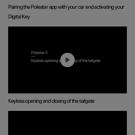
Pairing the Polestar app with your car and activating your
Digital Key
00:40
Keyless opening and closing of the tailgate