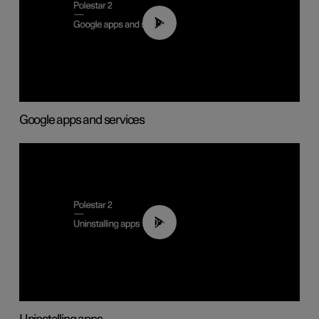
01:42
Google apps and services
00:44