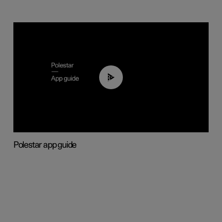
03:37
Polestar app guide