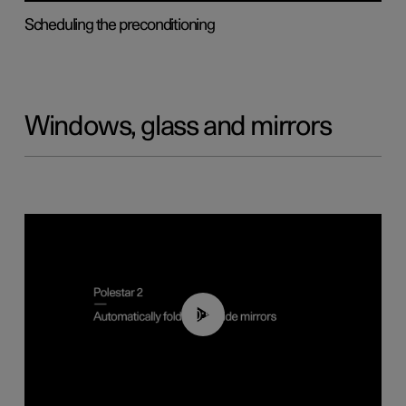
Scheduling the preconditioning
Windows, glass and mirrors
00:55