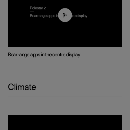
01:05
Rearrange apps in the centre display
Climate