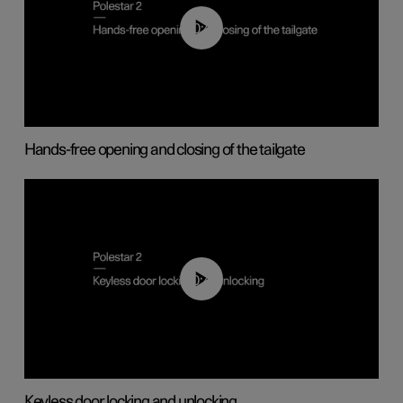
00:42
Hands-free opening and closing of the tailgate
00:45
Keyless door locking and unlocking