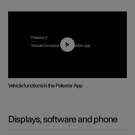
01:04
Vehicle functions in the Polestar App
Displays, software and phone