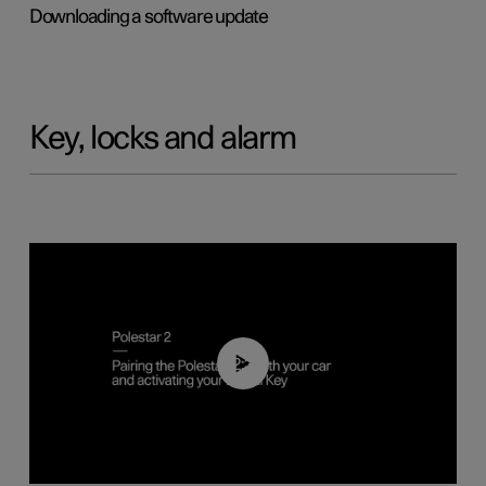
Downloading a software update
Key, locks and alarm
02:39