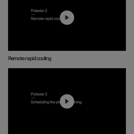
00:43
Remote rapid cooling
01:48