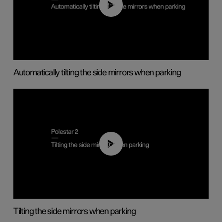
01:10
Automatically tilting the side mirrors when parking
00:45
Tilting the side mirrors when parking