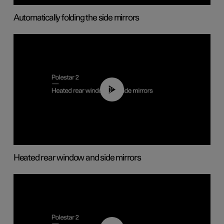
Automatically folding the side mirrors
00:22
Heated rear window and side mirrors