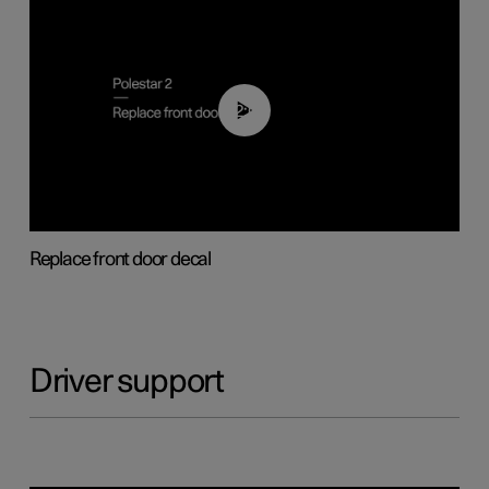
02:01
Replace front door decal
Driver support