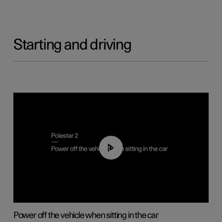
Starting and driving
01:12
Power off the vehicle when sitting in the car