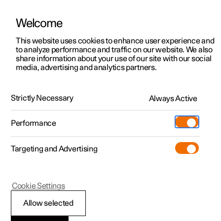
Welcome
This website uses cookies to enhance user experience and
to analyze performance and traffic on our website. We also
Manual
Video gallery
Software updates
share information about your use of our site with our social
media, advertising and analytics partners.
Manual
Strictly Necessary
Always Active
Polestar 2 - 2023
Performance
Targeting and Advertising
Cookie Settings
Allow selected