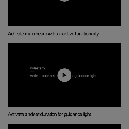
Activate main beam with adaptive functionality
01:10
Activate and set duration for guidance light