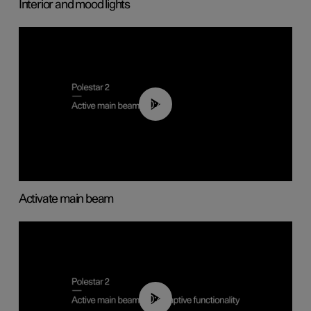
Interior and mood lights
00:40
Activate main beam
00:40