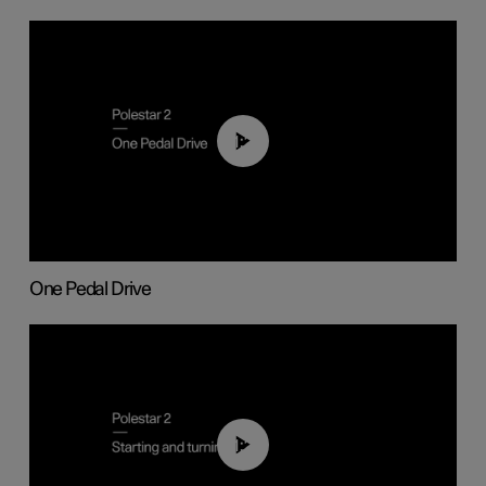
01:26
One Pedal Drive
01:24