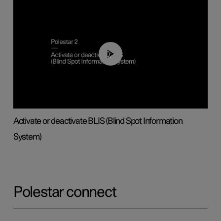
00:37
Activate or deactivate BLIS (Blind Spot Information
System)
Polestar connect