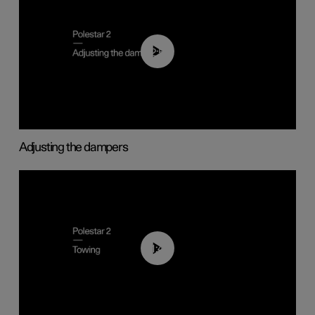
02:59
Adjusting the dampers
01:43