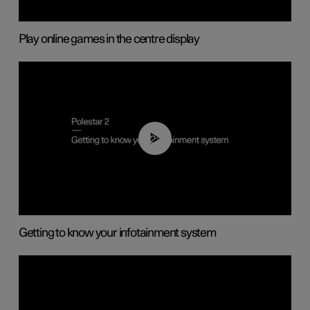
Play online games in the centre display
02:11
Getting to know your infotainment system