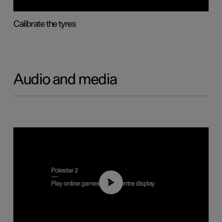
Calibrate the tyres
Audio and media
01:29