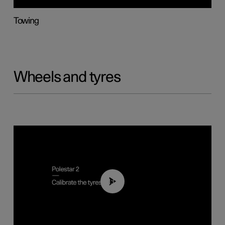
Towing
Wheels and tyres
01:03