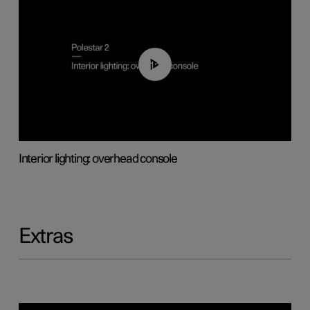
01:17
Interior lighting: overhead console
Extras