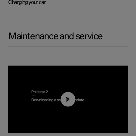
Charging your car
Maintenance and service
01:52