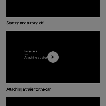
Starting and turning off
01:55
Attaching a trailer to the car