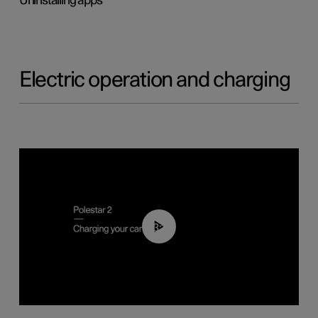
Uninstalling apps
Electric operation and charging
03:14