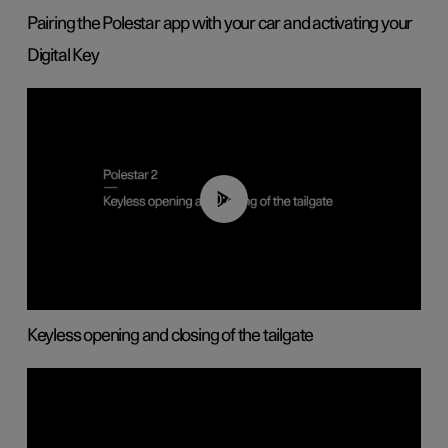
Pairing the Polestar app with your car and activating your
Digital Key
00:40
Keyless opening and closing of the tailgate