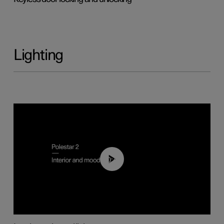
Lighting
00:44