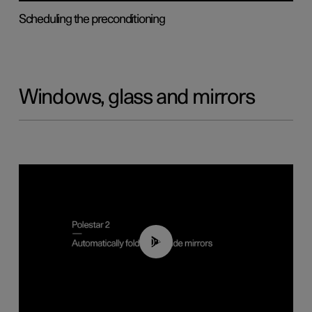
Scheduling the preconditioning
Windows, glass and mirrors
00:55