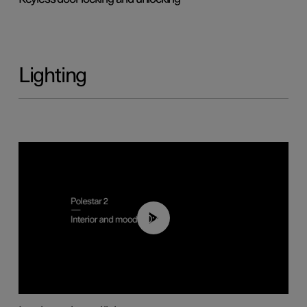
Lighting
00:44