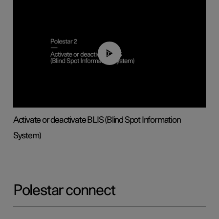
00:37
Activate or deactivate BLIS (Blind Spot Information
System)
Polestar connect