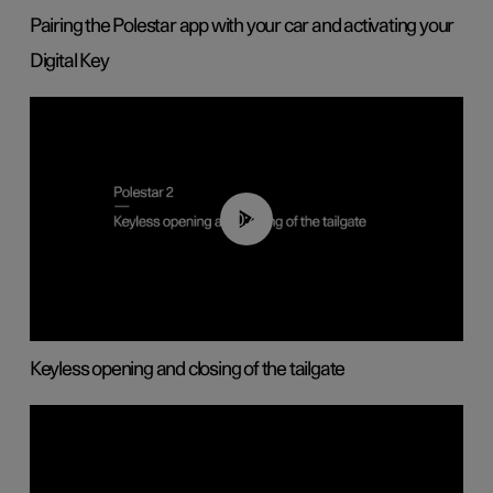
Pairing the Polestar app with your car and activating your
Digital Key
00:40
Keyless opening and closing of the tailgate