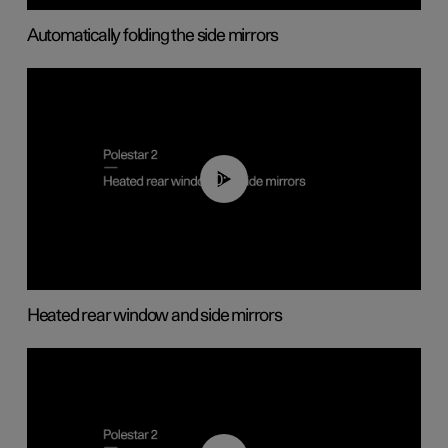
Automatically folding the side mirrors
00:22
Heated rear window and side mirrors