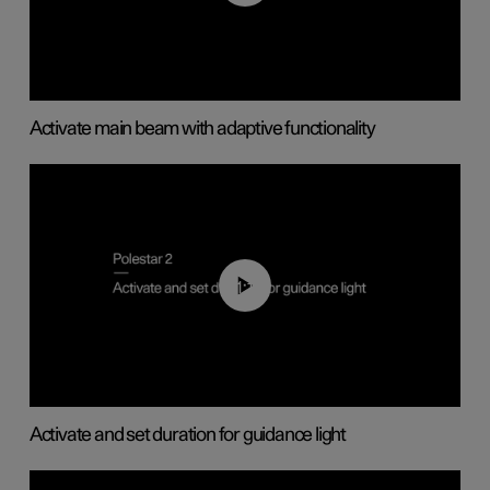
Activate main beam with adaptive functionality
01:10
Activate and set duration for guidance light