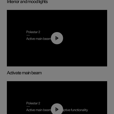
Interior and mood lights
00:40
Activate main beam
00:40