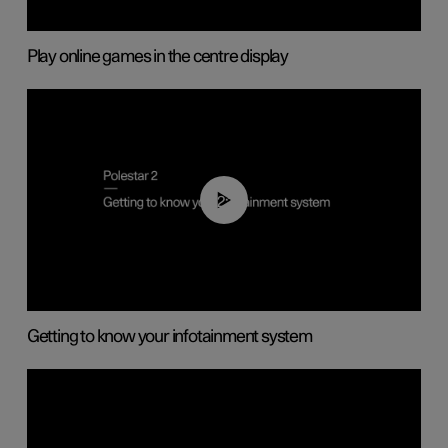
Play online games in the centre display
02:11
Getting to know your infotainment system