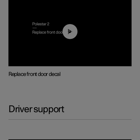
02:01
Replace front door decal
Driver support