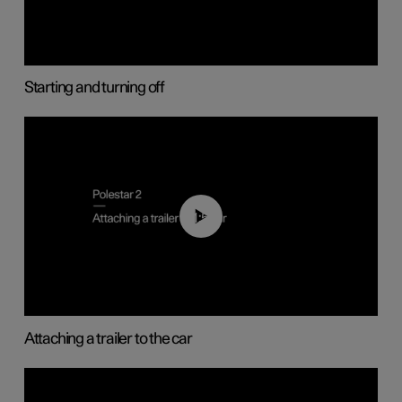
Starting and turning off
01:55
Attaching a trailer to the car