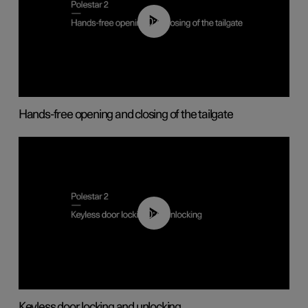
00:42
Hands-free opening and closing of the tailgate
00:45
Keyless door locking and unlocking