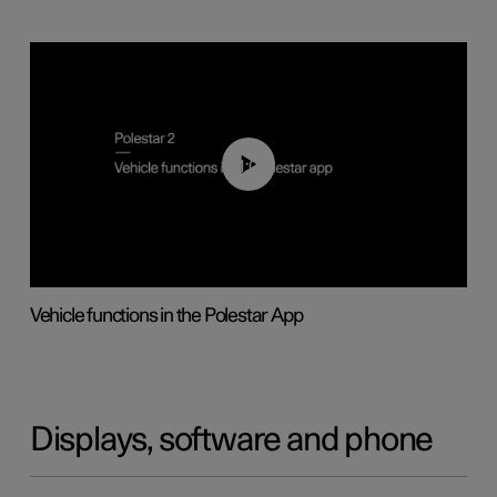
01:04
Vehicle functions in the Polestar App
Displays, software and phone