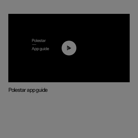
03:37
Polestar app guide