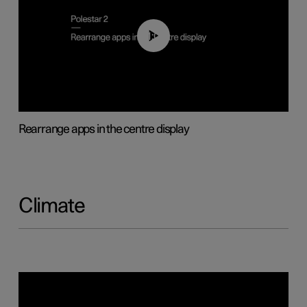
01:05
Rearrange apps in the centre display
Climate