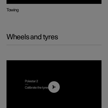
Towing
Wheels and tyres
01:03