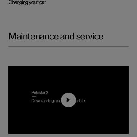
Charging your car
Maintenance and service
01:52