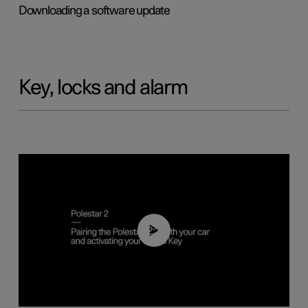
Downloading a software update
Key, locks and alarm
02:39