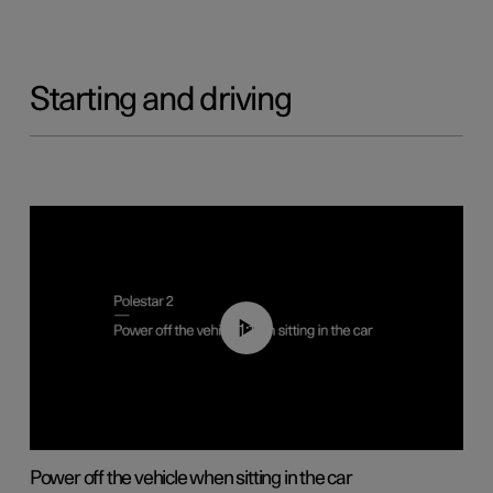
Starting and driving
01:12
Power off the vehicle when sitting in the car