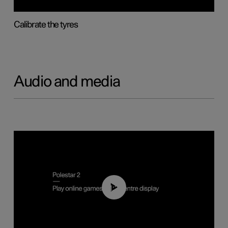
Calibrate the tyres
Audio and media
01:29