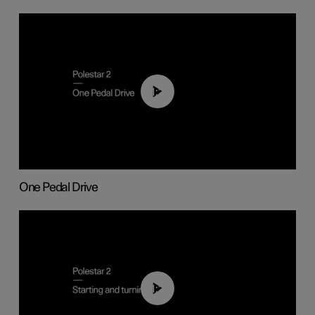
01:26
One Pedal Drive
01:24