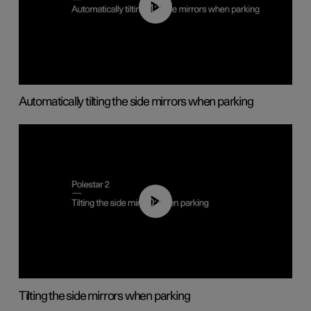
01:10
Automatically tilting the side mirrors when parking
00:45
Tilting the side mirrors when parking