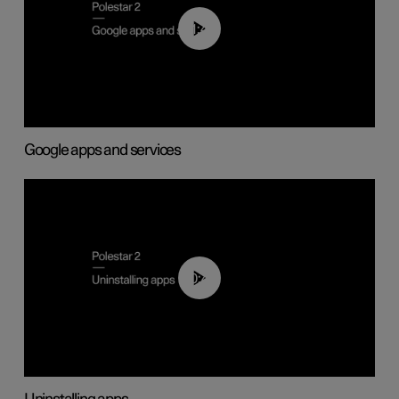
01:42
Google apps and services
00:44