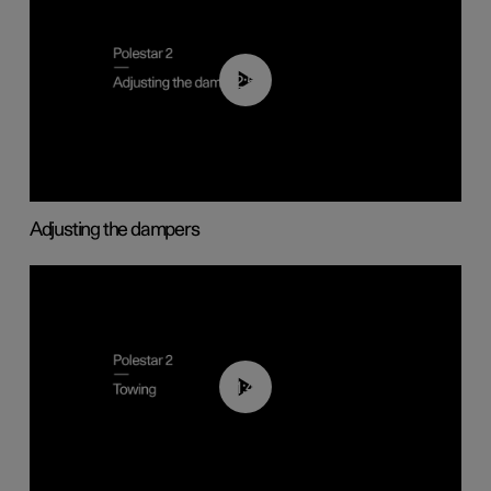
02:59
Adjusting the dampers
01:43