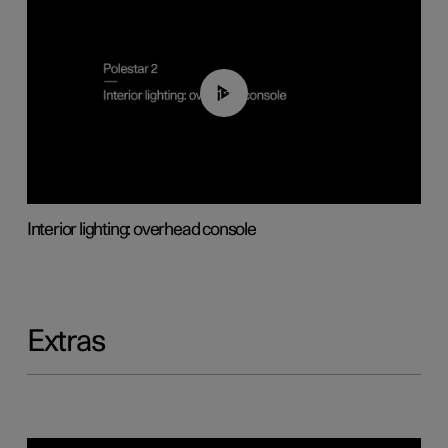
01:17
Interior lighting: overhead console
Extras