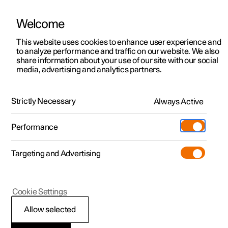
Welcome
This website uses cookies to enhance user experience and
to analyze performance and traffic on our website. We also
Manual
Video gallery
Software updates
share information about your use of our site with our social
media, advertising and analytics partners.
Manual
Strictly Necessary
Always Active
Polestar 2 - 2023
Performance
Targeting and Advertising
Cookie Settings
Allow selected