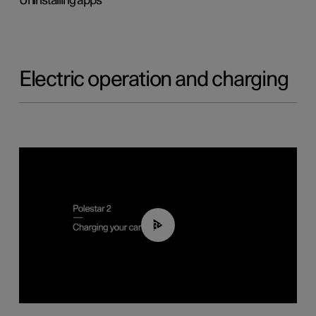
Uninstalling apps
Electric operation and charging
03:14