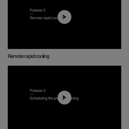
00:43
Remote rapid cooling
01:48