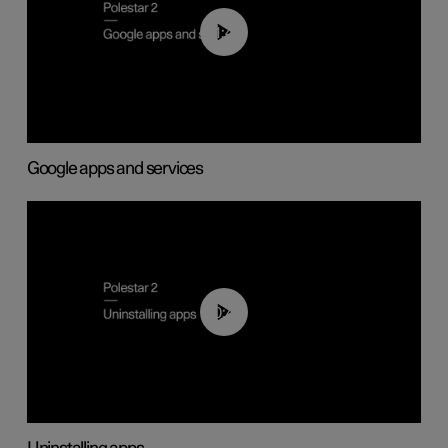
01:42
Google apps and services
00:44