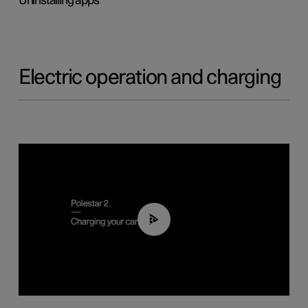
Uninstalling apps
Electric operation and charging
03:14