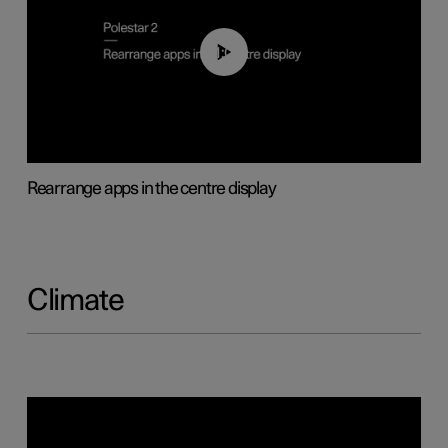
01:05
Rearrange apps in the centre display
Climate