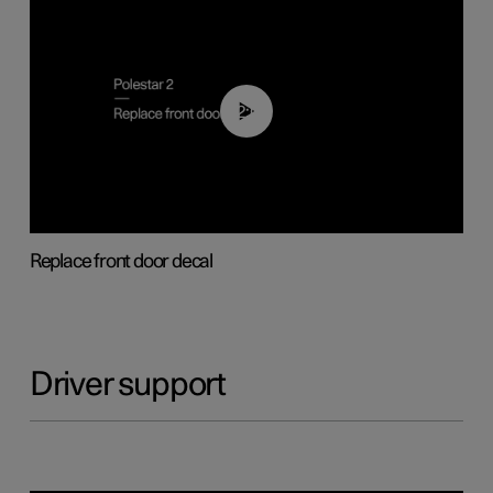
02:01
Replace front door decal
Driver support