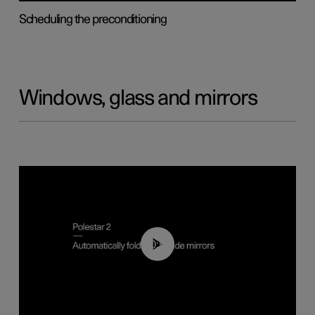
Scheduling the preconditioning
Windows, glass and mirrors
00:55