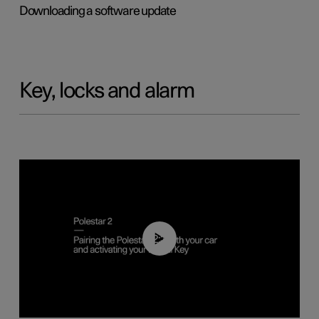
Downloading a software update
Key, locks and alarm
02:39