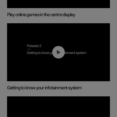
Play online games in the centre display
02:11
Getting to know your infotainment system