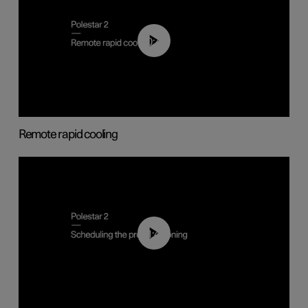
00:43
Remote rapid cooling
01:48