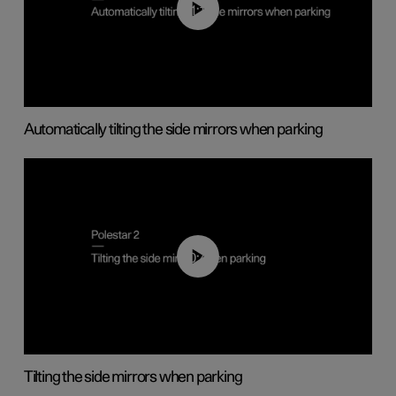
01:10
Automatically tilting the side mirrors when parking
00:45
Tilting the side mirrors when parking