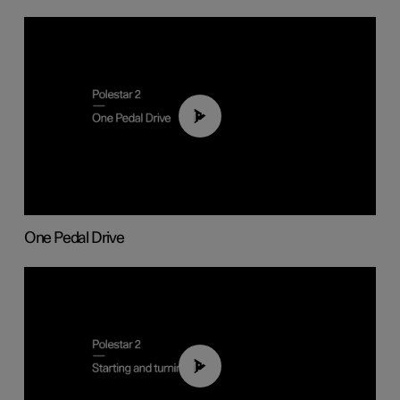
01:26
One Pedal Drive
01:24