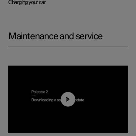
Charging your car
Maintenance and service
01:52