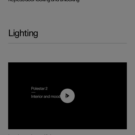
Lighting
00:44