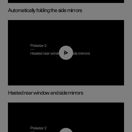
Automatically folding the side mirrors
00:22
Heated rear window and side mirrors