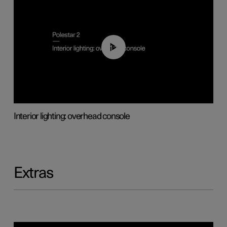
01:17
Interior lighting: overhead console
Extras