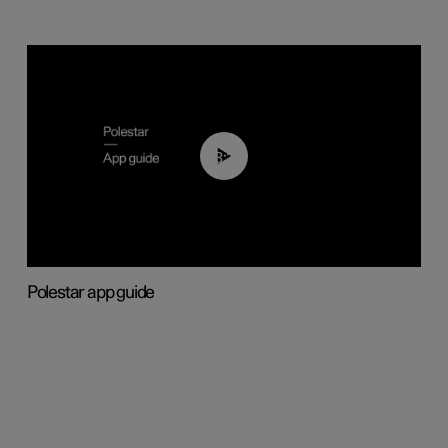
03:37
Polestar app guide