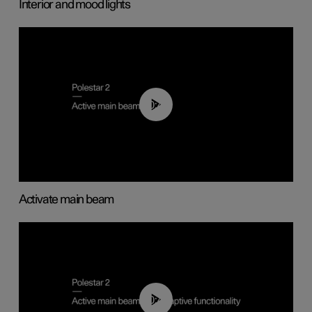
Interior and mood lights
00:40
Activate main beam
00:40