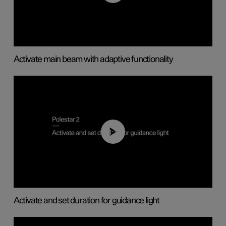
Activate main beam with adaptive functionality
01:10
Activate and set duration for guidance light