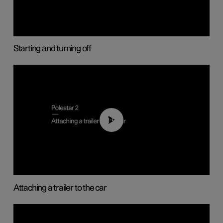
Starting and turning off
01:55
Attaching a trailer to the car