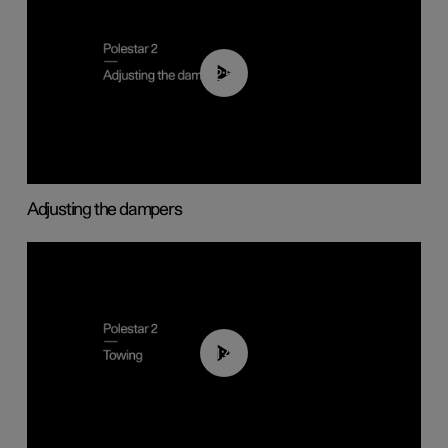
02:59
Adjusting the dampers
01:43