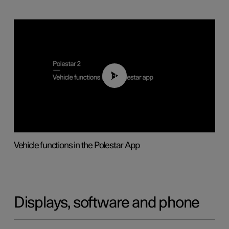
01:04
Vehicle functions in the Polestar App
Displays, software and phone