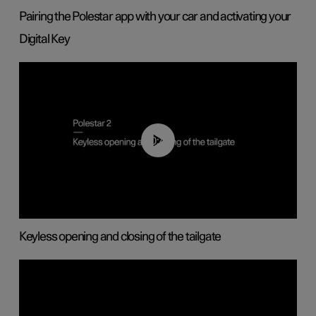
Pairing the Polestar app with your car and activating your
Digital Key
00:40
Keyless opening and closing of the tailgate