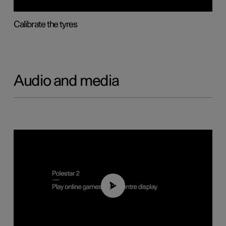
Calibrate the tyres
Audio and media
01:29