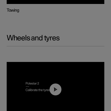
Towing
Wheels and tyres
01:03