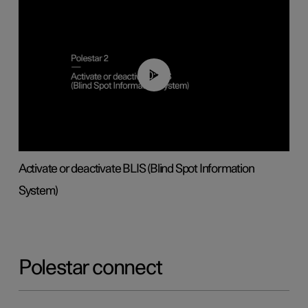
00:37
Activate or deactivate BLIS (Blind Spot Information
System)
Polestar connect