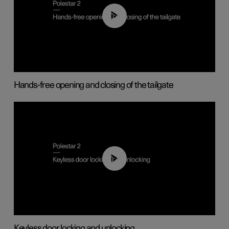
00:42
Hands-free opening and closing of the tailgate
00:45
Keyless door locking and unlocking