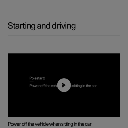
Starting and driving
01:12
Power off the vehicle when sitting in the car