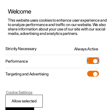
Welcome
This website uses cookies to enhance user experience and
to analyze performance and traffic on our website. We also
Manual
Video gallery
Software updates
share information about your use of our site with our social
media, advertising and analytics partners.
Manual
Strictly Necessary
Always Active
Polestar 2 - 2023
Performance
Targeting and Advertising
Cookie Settings
Allow selected