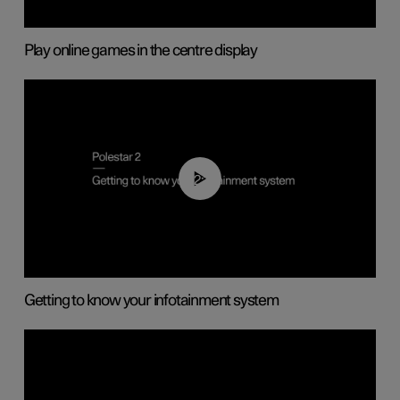
Play online games in the centre display
02:11
Getting to know your infotainment system