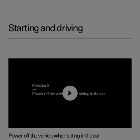
Starting and driving
01:12
Power off the vehicle when sitting in the car