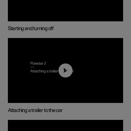
Starting and turning off
01:55
Attaching a trailer to the car