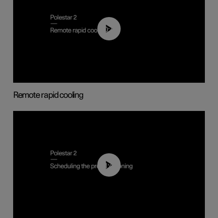
00:43
Remote rapid cooling
01:48