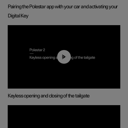
Pairing the Polestar app with your car and activating your
Digital Key
00:40
Keyless opening and closing of the tailgate