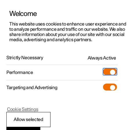
Welcome
This website uses cookies to enhance user experience and
to analyze performance and traffic on our website. We also
Manual
Video gallery
Software updates
share information about your use of our site with our social
media, advertising and analytics partners.
Manual
Strictly Necessary
Always Active
Polestar 2 - 2023
Performance
Targeting and Advertising
Cookie Settings
Allow selected