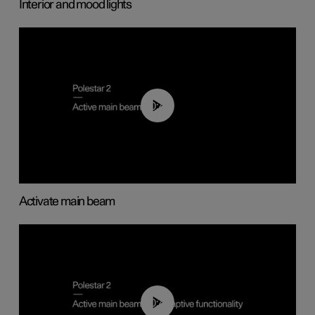
Interior and mood lights
00:40
Activate main beam
00:40