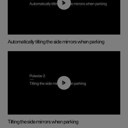
01:10
Automatically tilting the side mirrors when parking
00:45
Tilting the side mirrors when parking