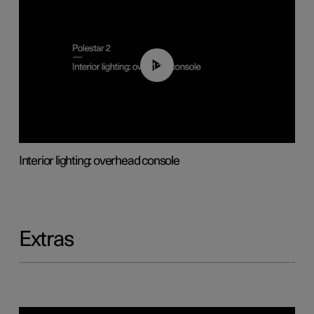
01:17
Interior lighting: overhead console
Extras