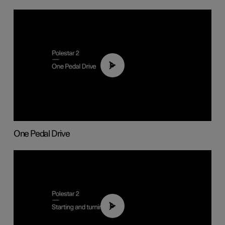
01:26
One Pedal Drive
01:24