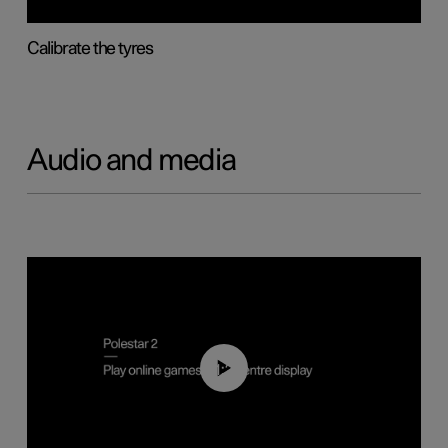
Calibrate the tyres
Audio and media
01:29