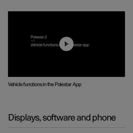
01:04
Vehicle functions in the Polestar App
Displays, software and phone