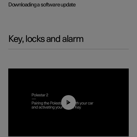
Downloading a software update
Key, locks and alarm
02:39