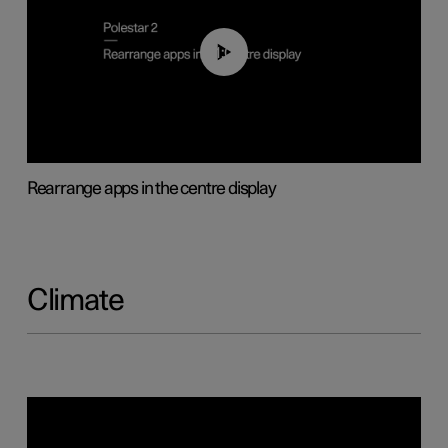
01:05
Rearrange apps in the centre display
Climate