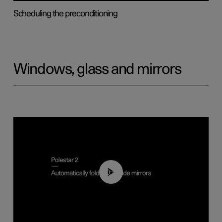
Scheduling the preconditioning
Windows, glass and mirrors
00:55