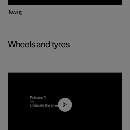
Towing
Wheels and tyres
01:03