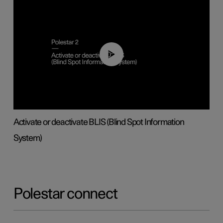
00:37
Activate or deactivate BLIS (Blind Spot Information
System)
Polestar connect