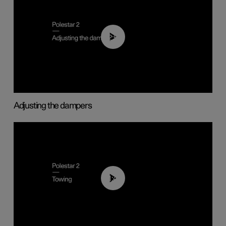
02:59
Adjusting the dampers
01:43