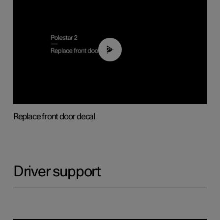
02:01
Replace front door decal
Driver support