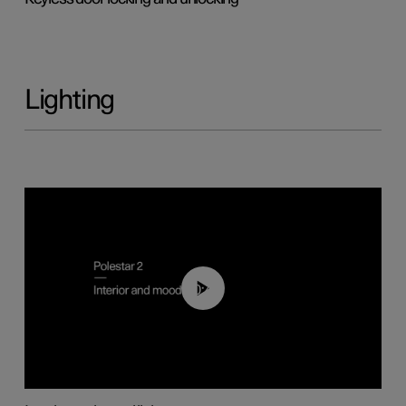
Lighting
00:44