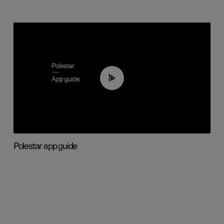
03:37
Polestar app guide