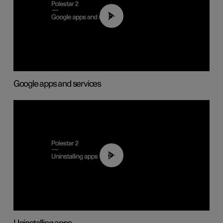
01:42
Google apps and services
00:44