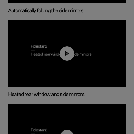
Automatically folding the side mirrors
00:22
Heated rear window and side mirrors