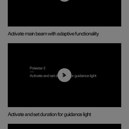
Activate main beam with adaptive functionality
01:10
Activate and set duration for guidance light