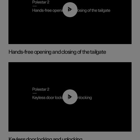
00:42
Hands-free opening and closing of the tailgate
00:45
Keyless door locking and unlocking