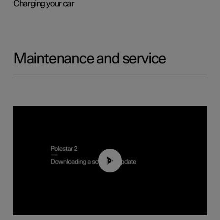
Charging your car
Maintenance and service
01:52