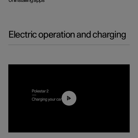
Uninstalling apps
Electric operation and charging
03:14