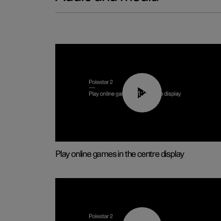
01:29
Play online games in the centre display