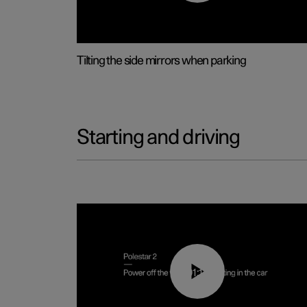
Tilting the side mirrors when parking
Starting and driving
01:12