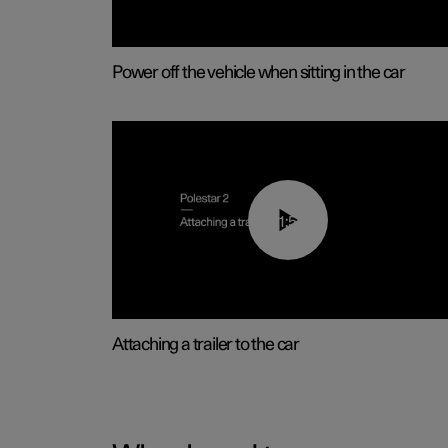
Power off the vehicle when sitting in the car
01:55
Attaching a trailer to the car