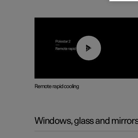
00:43
Remote rapid cooling
Windows, glass and mirror