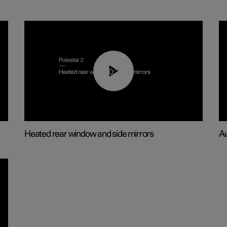
00:22
Heated rear window and side mirrors
Au