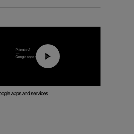
01:42
ogle apps and services