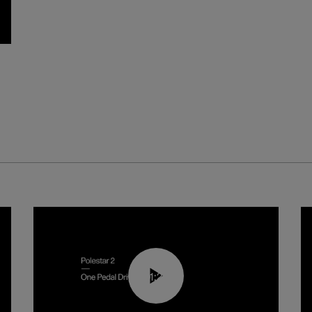
01:26