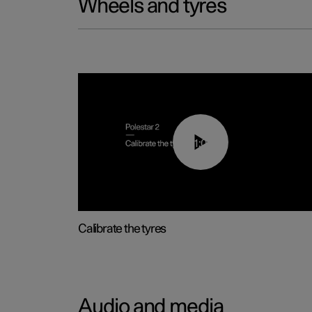
Wheels and tyres
01:03
Calibrate the tyres
Audio and media