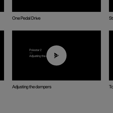
One Pedal Drive
St
02:59
Adjusting the dampers
T