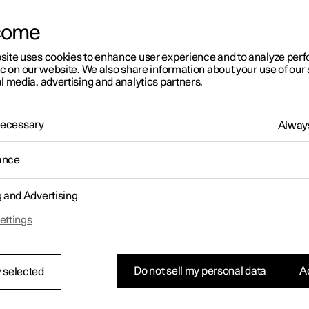
come
site uses cookies to enhance user experience and to analyze pe
ic on our website. We also share information about your use of our 
l media, advertising and analytics partners.
01:05
 Necessary
Always
ance
g and Advertising
Rearrange apps in the centre display
ettings
Do not sell my personal data
Ac
 selected