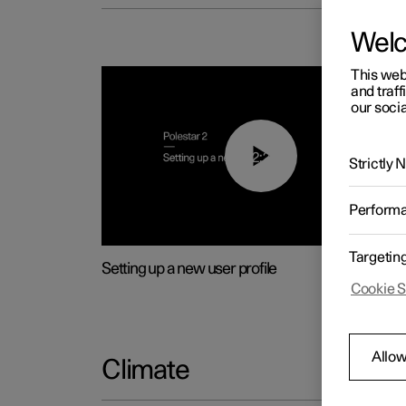
Wel
This web
and traff
our socia
02:25
Strictly
Perform
Targetin
Setting up a new user profile
Cookie S
Allow
Climate