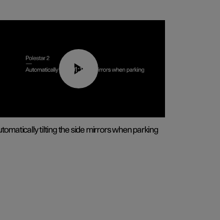
01:10
tomatically tilting the side mirrors when parking