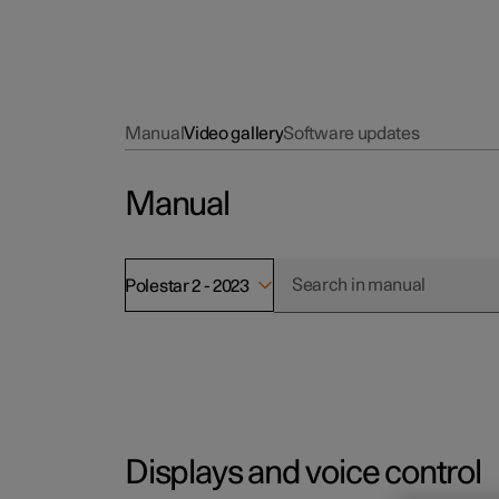
Manual
Video gallery
Software updates
Manual
Polestar 2 - 2023
Displays and voice control