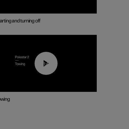
arting and turning off
01:43
owing