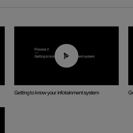
02:11
Getting to know your infotainment system
Go