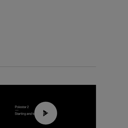
01:24