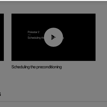
01:48
Scheduling the preconditioning
s