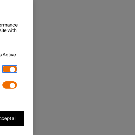
rformance
site with
 Active
cept all