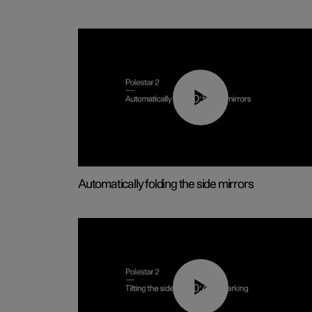
00:55
Automatically folding the side mirrors
00:45