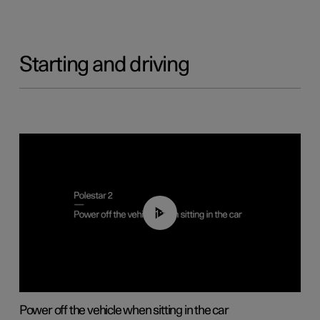
Starting and driving
01:12
Power off the vehicle when sitting in the car