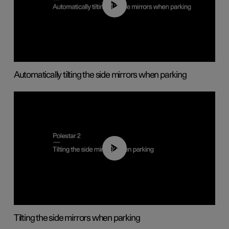
01:10
Automatically tilting the side mirrors when parking
00:45
Tilting the side mirrors when parking