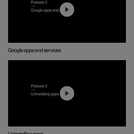
01:42
Google apps and services
00:44