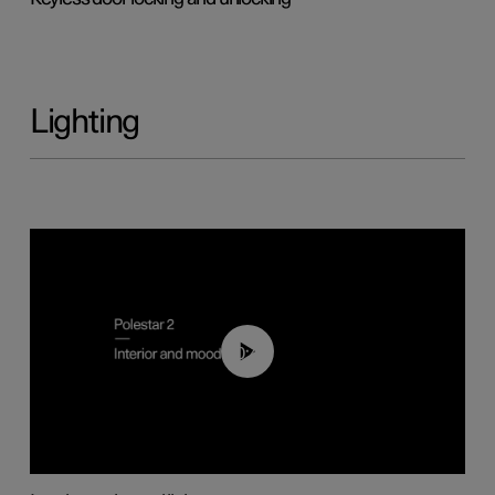
Lighting
00:44