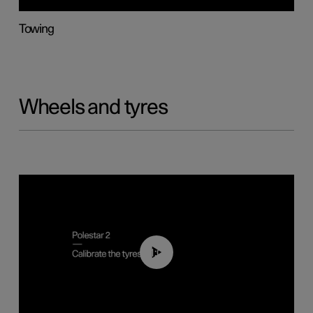
Towing
Wheels and tyres
01:03