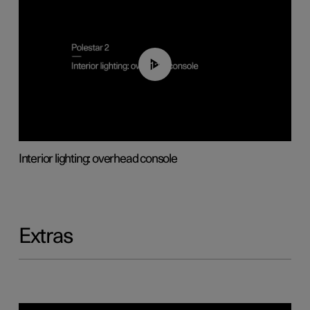
01:17
Interior lighting: overhead console
Extras