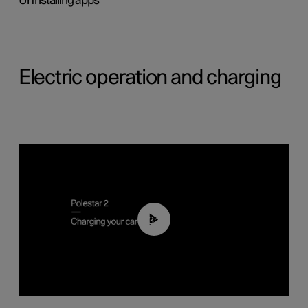
Uninstalling apps
Electric operation and charging
03:14