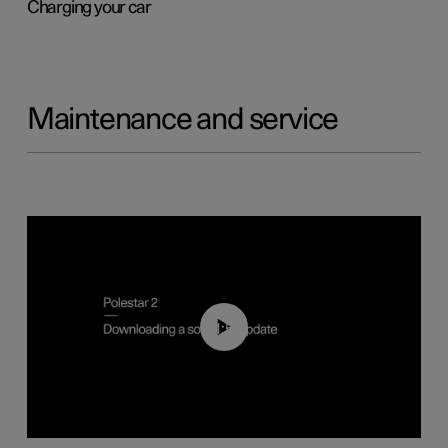
Charging your car
Maintenance and service
01:52