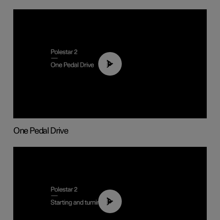
01:26
One Pedal Drive
01:24