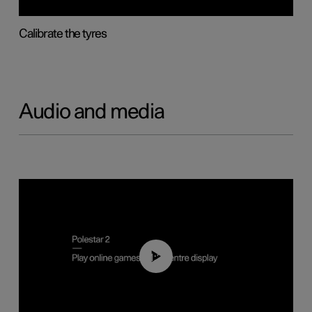
Calibrate the tyres
Audio and media
01:29