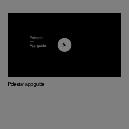
03:37
Polestar app guide