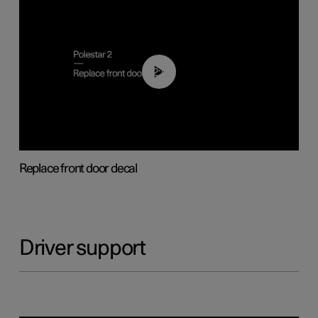
02:01
Replace front door decal
Driver support