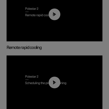
00:43
Remote rapid cooling
01:48