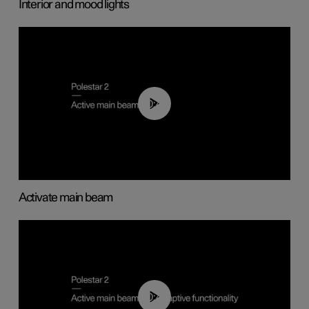
Interior and mood lights
00:40
Activate main beam
00:40