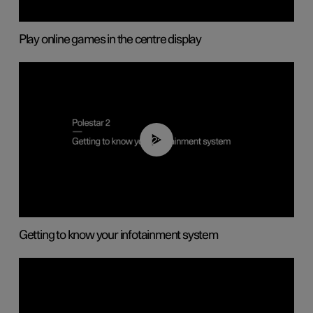
Play online games in the centre display
02:11
Getting to know your infotainment system