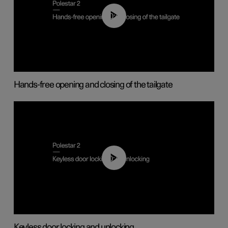
00:42
Hands-free opening and closing of the tailgate
00:45
Keyless door locking and unlocking