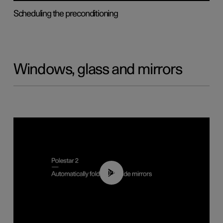
Scheduling the preconditioning
Windows, glass and mirrors
00:55