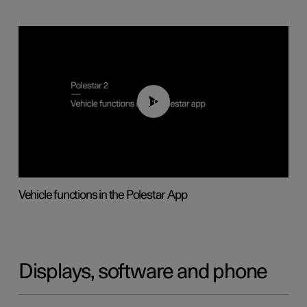
01:04
Vehicle functions in the Polestar App
Displays, software and phone