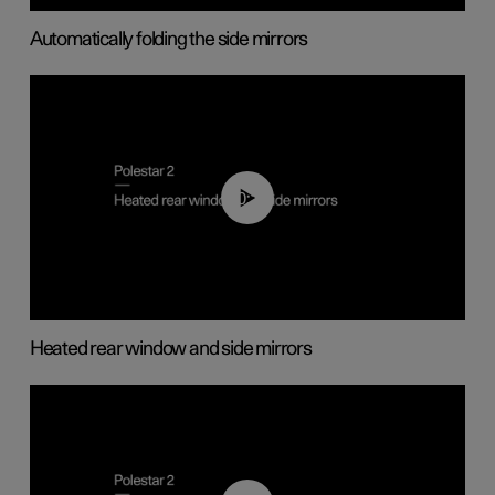
Automatically folding the side mirrors
00:22
Heated rear window and side mirrors