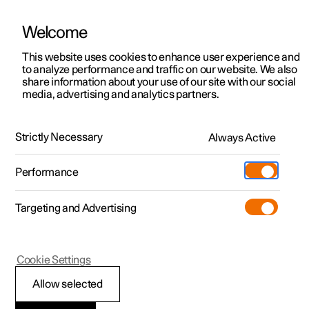
Welcome
This website uses cookies to enhance user experience and
to analyze performance and traffic on our website. We also
Manual
Video gallery
Software updates
share information about your use of our site with our social
media, advertising and analytics partners.
Manual
Strictly Necessary
Always Active
Polestar 2 - 2023
Performance
Targeting and Advertising
Cookie Settings
Allow selected