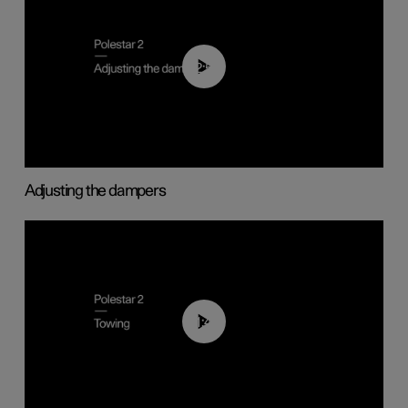
02:59
Adjusting the dampers
01:43