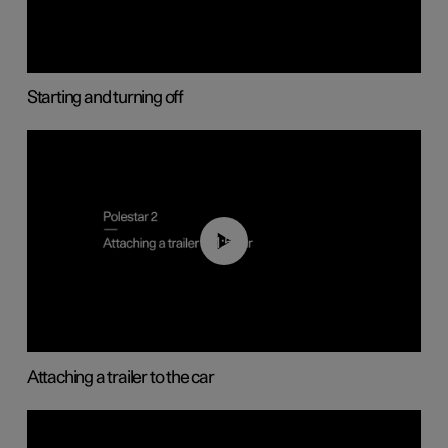
Starting and turning off
01:55
Attaching a trailer to the car