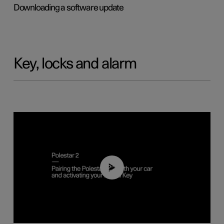
Downloading a software update
Key, locks and alarm
02:39