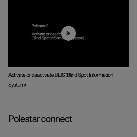
00:37
Activate or deactivate BLIS (Blind Spot Information
System)
Polestar connect