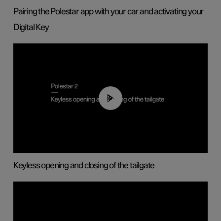
Pairing the Polestar app with your car and activating your
Digital Key
00:40
Keyless opening and closing of the tailgate