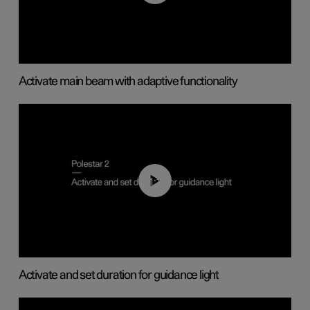
Activate main beam with adaptive functionality
01:10
Activate and set duration for guidance light