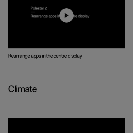
01:05
Rearrange apps in the centre display
Climate