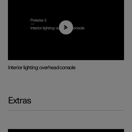
01:17
Interior lighting: overhead console
Extras