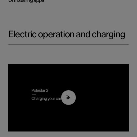
Uninstalling apps
Electric operation and charging
03:14