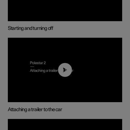
Starting and turning off
01:55
Attaching a trailer to the car