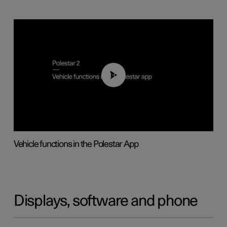
01:04
Vehicle functions in the Polestar App
Displays, software and phone