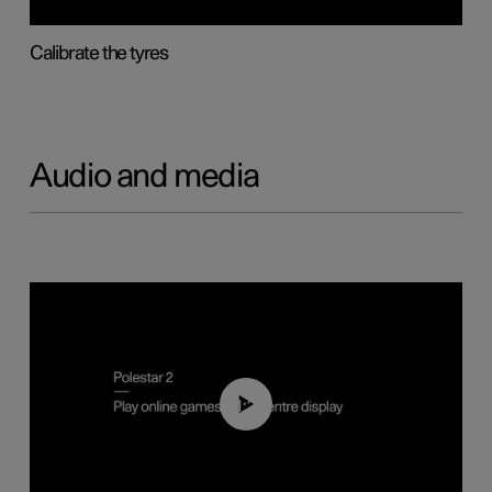
Calibrate the tyres
Audio and media
01:29