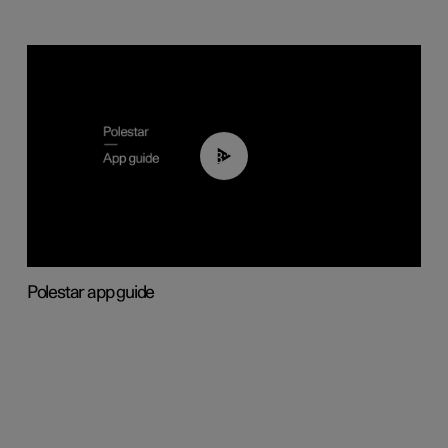
03:37
Polestar app guide