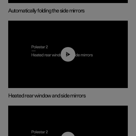
Automatically folding the side mirrors
00:22
Heated rear window and side mirrors