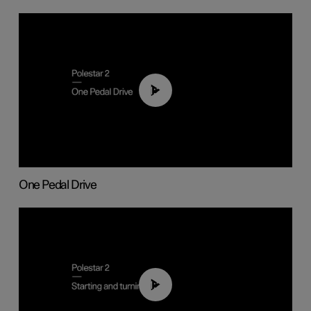
01:26
One Pedal Drive
01:24