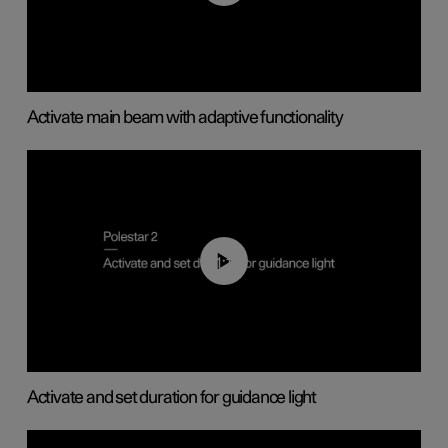
Activate main beam with adaptive functionality
01:10
Activate and set duration for guidance light