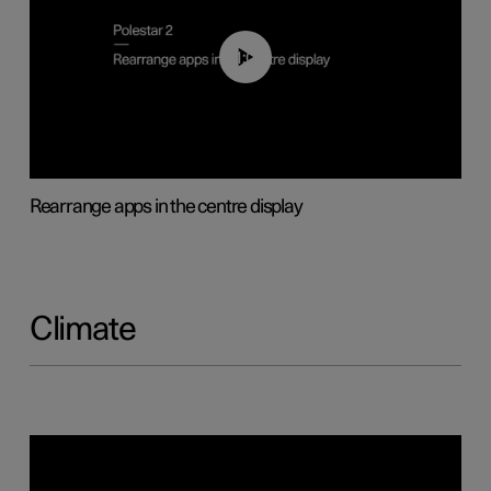
01:05
Rearrange apps in the centre display
Climate