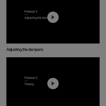
02:59
Adjusting the dampers
01:43