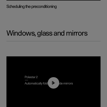
Scheduling the preconditioning
Windows, glass and mirrors
00:55