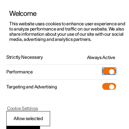
Welcome
This website uses cookies to enhance user experience and
to analyze performance and traffic on our website. We also
Manual
Video gallery
Software updates
share information about your use of our site with our social
media, advertising and analytics partners.
Manual
Strictly Necessary
Always Active
Polestar 2 - 2023
Performance
Targeting and Advertising
Cookie Settings
Allow selected