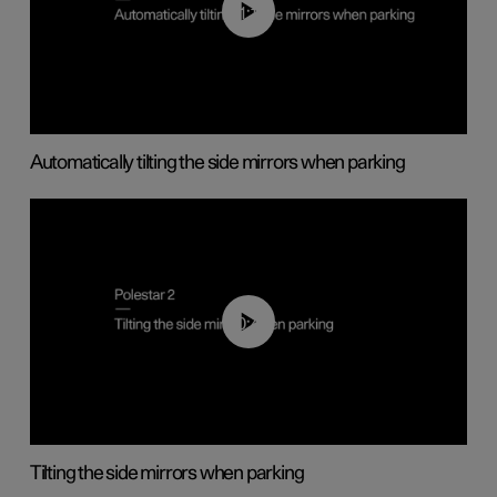
01:10
Automatically tilting the side mirrors when parking
00:45
Tilting the side mirrors when parking