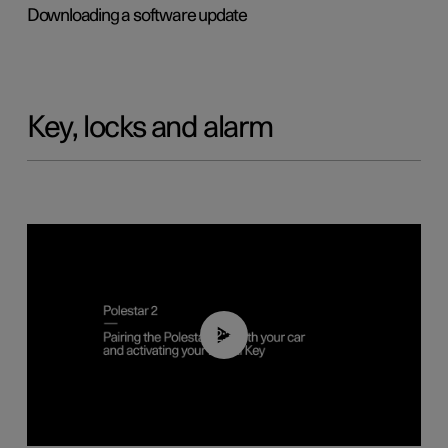
Downloading a software update
Key, locks and alarm
02:39