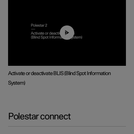
00:37
Activate or deactivate BLIS (Blind Spot Information
System)
Polestar connect