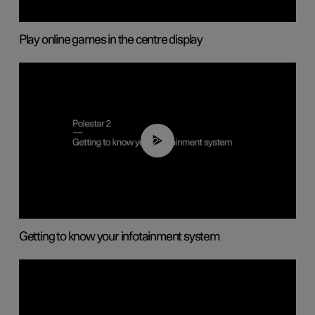
Play online games in the centre display
02:11
Getting to know your infotainment system