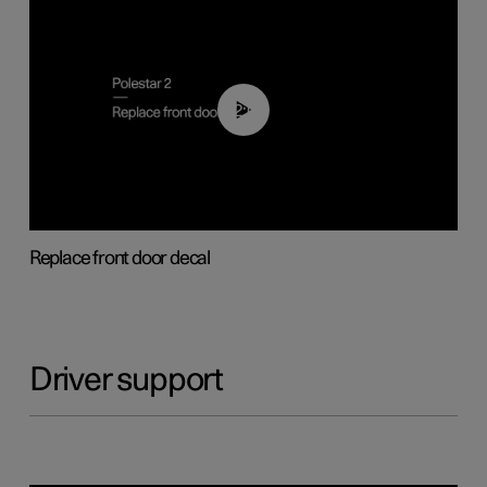
02:01
Replace front door decal
Driver support