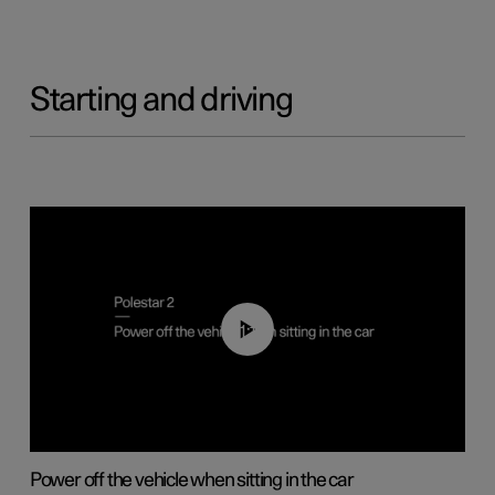
Starting and driving
01:12
Power off the vehicle when sitting in the car