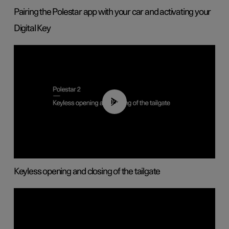
Pairing the Polestar app with your car and activating your
Digital Key
00:40
Keyless opening and closing of the tailgate