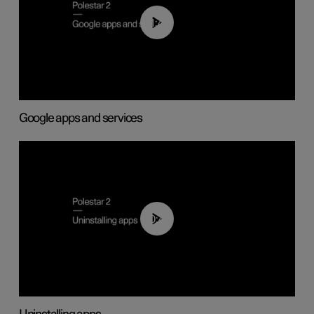
01:42
Google apps and services
00:44