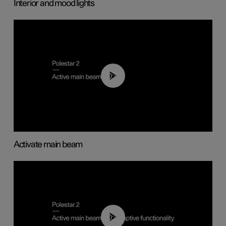
Interior and mood lights
00:40
Activate main beam
00:40