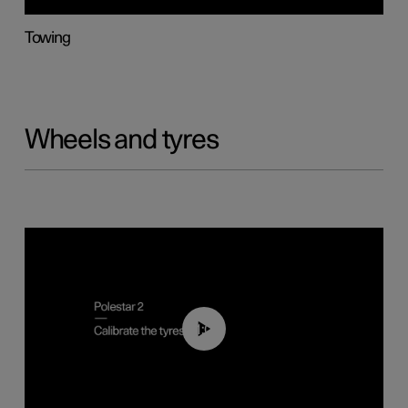
Towing
Wheels and tyres
01:03