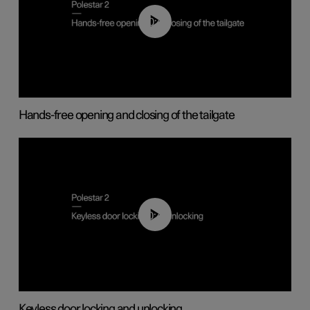
00:42
Hands-free opening and closing of the tailgate
00:45
Keyless door locking and unlocking