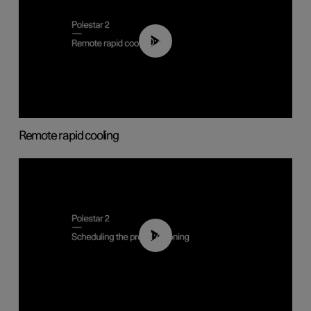
00:43
Remote rapid cooling
01:48