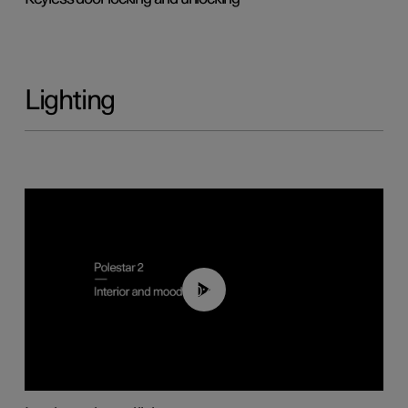
Lighting
00:44