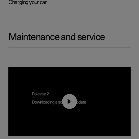
Charging your car
Maintenance and service
01:52