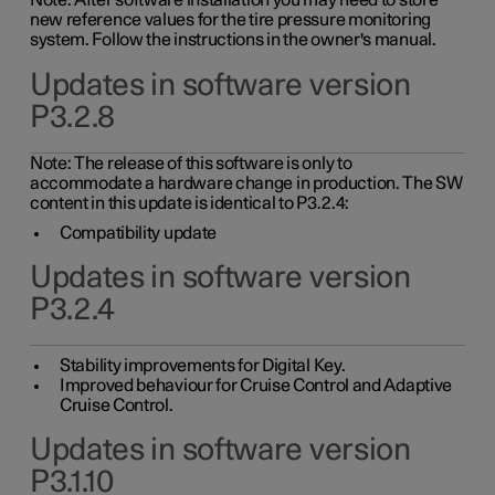
Note: After software installation you may need to store
new reference values for the tire pressure monitoring
system. Follow the instructions in the owner's manual.
Updates in software version
P3.2.8
Note: The release of this software is only to
accommodate a hardware change in production. The SW
content in this update is identical to P3.2.4:
Compatibility update
Updates in software version
P3.2.4
Stability improvements for Digital Key.
Improved behaviour for Cruise Control and Adaptive
Cruise Control.
Updates in software version
P3.1.10