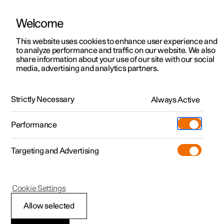
Welcome
This website uses cookies to enhance user experience and
to analyze performance and traffic on our website. We also
Manual
Video gallery
Software updates
share information about your use of our site with our social
media, advertising and analytics partners.
Manual
Strictly Necessary
Always Active
Polestar 2 - 2023
Performance
Targeting and Advertising
Polestar is continuously developing the systems in the
Cookie Settings
cars and the services offered to you. Software updates in
your car can give you access to many new functions and
Allow selected
improvements. The car's software can be updated to the
latest version via Over-the-Air (OTA) or in connection with