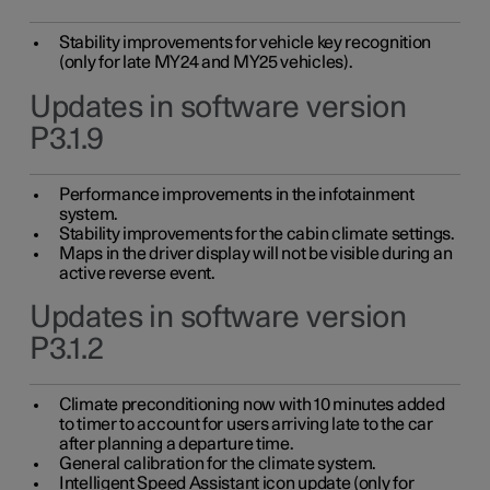
Stability improvements for vehicle key recognition
(only for late MY24 and MY25 vehicles).
Updates in software version
P3.1.9
Performance improvements in the infotainment
system.
Stability improvements for the cabin climate settings.
Maps in the driver display will not be visible during an
active reverse event.
Updates in software version
P3.1.2
Climate preconditioning now with 10 minutes added
to timer to account for users arriving late to the car
after planning a departure time.
General calibration for the climate system.
Intelligent Speed Assistant icon update (only for