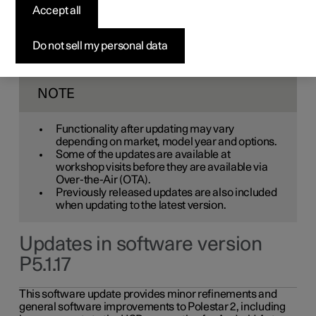
Accept all
service at an authorised Polestar workshop. You will be
informed in the centre display when new software is
available via Over-the-Air (OTA). Go to the app view, then
Do not sell my personal data
"Settings" (icon), "System" and "Software update" to see
the current software version.
NOTE
Functionality after updating may vary
depending on market, model year and options.
Some of the updates are available at
workshop visits before they are available via
Over-the-Air (OTA).
Previously released updates are also included
when updating to the latest version.
Updates in software version
P5.1.17
This software update provides minor refinements and
general software improvements to Polestar 2, including