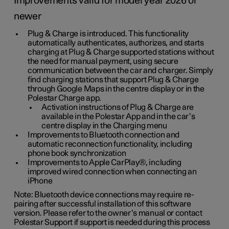
Improvements valid for model year 2026 or
newer
Plug & Charge is introduced. This functionality
automatically authenticates, authorizes, and starts
charging at Plug & Charge supported stations without
the need for manual payment, using secure
communication between the car and charger. Simply
find charging stations that support Plug & Charge
through Google Maps in the centre display or in the
Polestar Charge app.
Activation instructions of Plug & Charge are
available in the Polestar App and in the car’s
centre display in the Charging menu
Improvements to Bluetooth connection and
automatic reconnection functionality, including
phone book synchronization
Improvements to Apple CarPlay®, including
improved wired connection when connecting an
iPhone
Note: Bluetooth device connections may require re-
pairing after successful installation of this software
version. Please refer to the owner’s manual or contact
Polestar Support if support is needed during this process