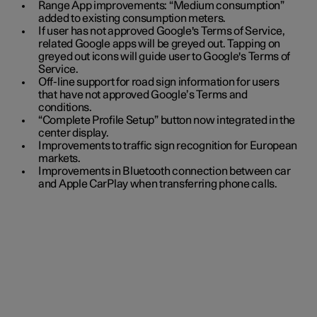
Range App improvements: “Medium consumption”
added to existing consumption meters.
If user has not approved Google's Terms of Service,
related Google apps will be greyed out. Tapping on
greyed out icons will guide user to Google's Terms of
Service.
Off-line support for road sign information for users
that have not approved Google’s Terms and
conditions.
“Complete Profile Setup” button now integrated in the
center display.
Improvements to traffic sign recognition for European
markets.
Improvements in Bluetooth connection between car
and Apple CarPlay when transferring phone calls.