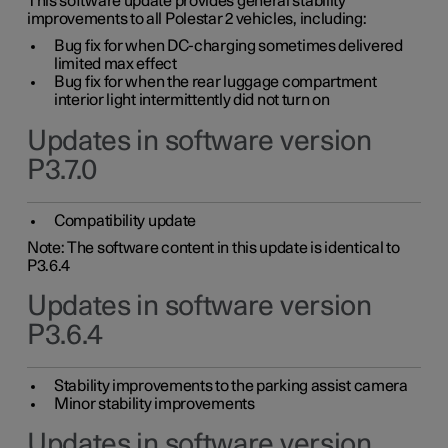
This software update provides general stability
improvements to all Polestar 2 vehicles, including:
Bug fix for when DC-charging sometimes delivered
limited max effect
Bug fix for when the rear luggage compartment
interior light intermittently did not turn on
Updates in software version
P3.7.0
Compatibility update
Note: The software content in this update is identical to
P3.6.4
Updates in software version
P3.6.4
Stability improvements to the parking assist camera
Minor stability improvements
Updates in software version