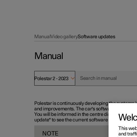
Manual
Video gallery
Software updates
Manual
Polestar 2 - 2023
Polestar is continuously developing the systems i
and improvements. The car's software can be updat
You will be informed in the centre display when n
Wel
update" to see the current software version.
This web
NOTE
and traff