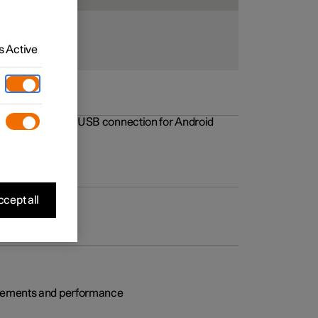
 Active
rovements to the USB connection for Android
cept all
rovements and performance