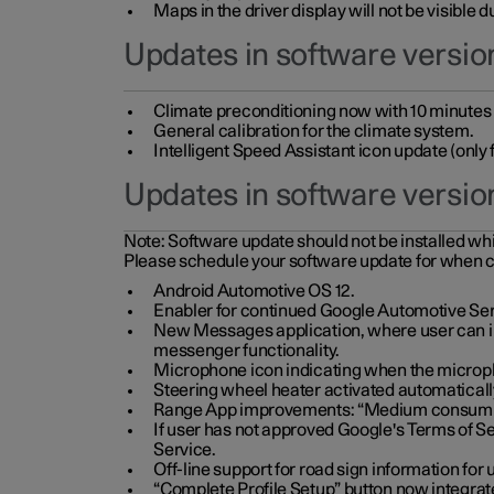
Maps in the driver display will not be visible 
Updates in software version
Climate preconditioning now with 10 minutes ad
General calibration for the climate system.
Intelligent Speed Assistant icon update (onl
Updates in software versio
Note:
Software update should not be installed whils
Please schedule your software update for when 
Android Automotive OS 12.
Enabler for continued Google Automotive Ser
New Messages application, where user can int
messenger functionality.
Microphone icon indicating when the micropho
Steering wheel heater activated automaticall
Range App improvements: “Medium consumpti
If user has not approved Google's Terms of Se
Service.
Off-line support for road sign information fo
“Complete Profile Setup” button now integrate