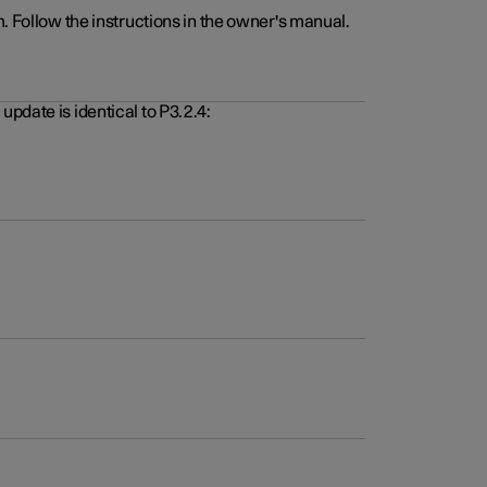
. Follow the instructions in the owner's manual.
pdate is identical to P3.2.4: