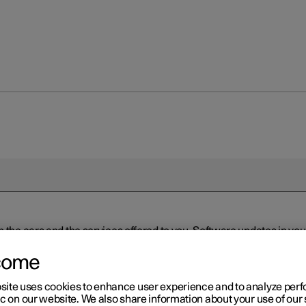
n the cars and the services offered to you. Software updates in y
ed to the latest version via Over-the-Air (OTA) or in connection 
ew software is available via Over-the-Air (OTA). Go to the app view
come
site uses cookies to enhance user experience and to analyze pe
ic on our website. We also share information about your use of our 