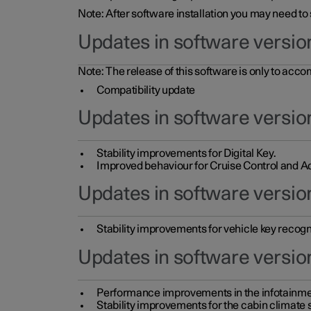
Note: After software installation you may need to
Updates in software versio
Note: The release of this software is only to acc
Compatibility update
Updates in software versio
Stability improvements for Digital Key.
Improved behaviour for Cruise Control and Ad
Updates in software version
Stability improvements for vehicle key recogn
Updates in software version
Performance improvements in the infotainme
Stability improvements for the cabin climate s