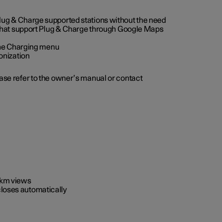
 Plug & Charge supported stations without the need
 that support Plug & Charge through Google Maps
 the Charging menu
onization
ease refer to the owner’s manual or contact
0 km views
closes automatically