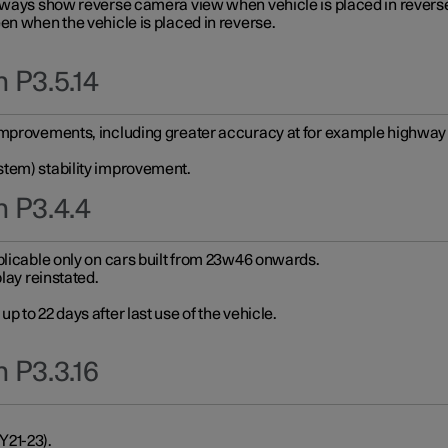
always show reverse camera view when vehicle is placed in revers
en when the vehicle is placed in reverse.
 P3.5.14
improvements, including greater accuracy at for example highway e
stem) stability improvement.
n P3.4.4
plicable only on cars built from 23w46 onwards.
play reinstated.
 to 22 days after last use of the vehicle.
 P3.3.16
Y21-23).