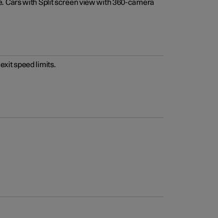
e. Cars with Split screen view with 360-camera
xit speed limits.