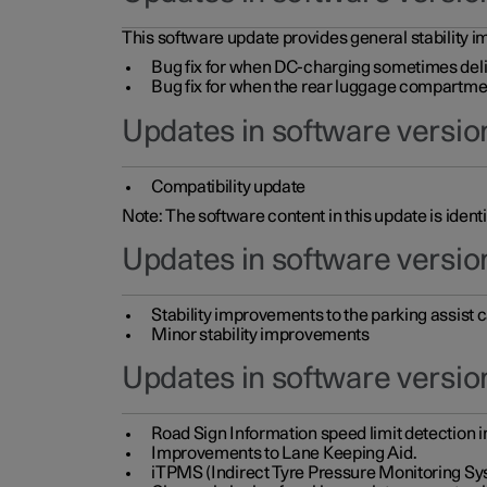
This software update provides general stability im
Bug fix for when DC-charging sometimes deli
Bug fix for when the rear luggage compartment 
Updates in software version
Compatibility update
Note: The software content in this update is identi
Updates in software versio
Stability improvements to the parking assist
Minor stability improvements
Updates in software versio
Road Sign Information speed limit detection 
Improvements to Lane Keeping Aid.
iTPMS (Indirect Tyre Pressure Monitoring Sy