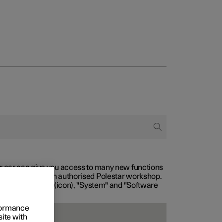
our car can give you access to many new functions
with service at an authorised Polestar workshop.
, then "Settings" (icon), "System" and "Software
rformance
site with