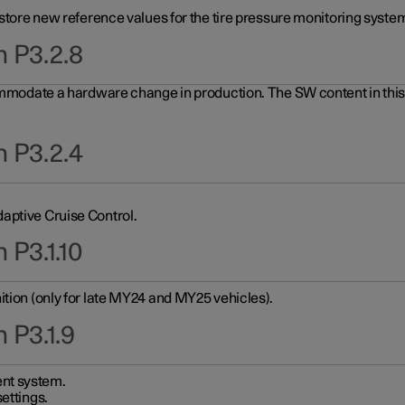
 store new reference values for the tire pressure monitoring system
n P3.2.8
ommodate a hardware change in production. The SW content in this u
n P3.2.4
aptive Cruise Control.
 P3.1.10
ition (only for late MY24 and MY25 vehicles).
 P3.1.9
nt system.
ettings.