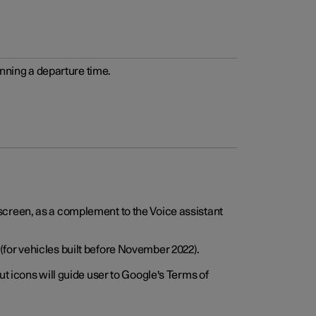
anning a departure time.
screen, as a complement to the Voice assistant
for vehicles built before November 2022).
t icons will guide user to Google's Terms of