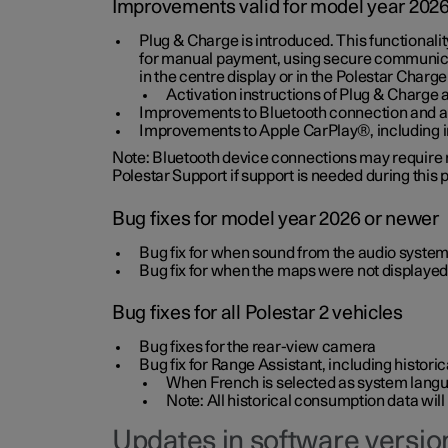
Improvements valid for model year 202
Plug & Charge is introduced. This functionali
for manual payment, using secure communicat
in the centre display or in the Polestar Charge
Activation instructions of Plug & Charge a
Improvements to Bluetooth connection and au
Improvements to Apple CarPlay®, including
Note: Bluetooth device connections may require re
Polestar Support if support is needed during this
Bug fixes for model year 2026 or newer
Bug fix for when sound from the audio system
Bug fix for when the maps were not displayed
Bug fixes for all Polestar 2 vehicles
Bug fixes for the rear-view camera
Bug fix for Range Assistant, including histo
When French is selected as system langua
Note: All historical consumption data will
Updates in software version