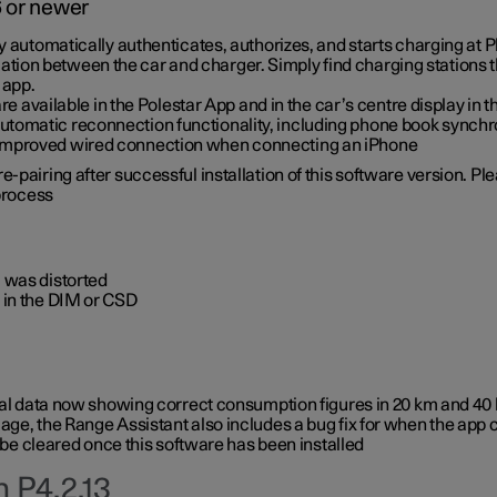
6 or newer
ty automatically authenticates, authorizes, and starts charging at
ion between the car and charger. Simply find charging stations
 app.
re available in the Polestar App and in the car’s centre display in
tomatic reconnection functionality, including phone book synchr
 improved wired connection when connecting an iPhone
-pairing after successful installation of this software version. Pl
 process
 was distorted
 in the DIM or CSD
rical data now showing correct consumption figures in 20 km and 4
ge, the Range Assistant also includes a bug fix for when the app 
 be cleared once this software has been installed
 P4.2.13