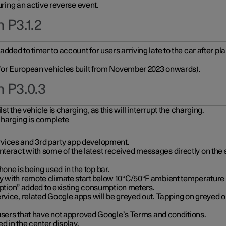
during an active reverse event.
 P3.1.2
ded to timer to account for users arriving late to the car after pl
y for European vehicles built from November 2023 onwards).
n P3.0.3
t the vehicle is charging, as this will interrupt the charging.
charging is complete
vices and 3rd party app development.
eract with some of the latest received messages directly on the 
ne is being used in the top bar.
y with remote climate start below 10°C/50°F ambient temperature (
on” added to existing consumption meters.
rvice, related Google apps will be greyed out. Tapping on greyed ou
r users that have not approved Google’s Terms and conditions.
d in the center display.