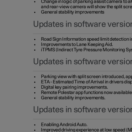
Change in logic of parking assist camera to 
and rear-view camera will show the split scre
General stability improvements
Updates in software version
Road Sign Information speed limit detection 
Improvements to Lane Keeping Aid.
iTPMS (Indirect Tyre Pressure Monitoring Sy
Updates in software versio
Parking view with split screen introduced, ap
ETA - Estimated Time of Arrival in drivers dis
Digital key pairing improvements.
Remote Polestar app functions now available up
General stability improvements.
Updates in software version
Enabling Android Auto.
Improved driving experience at low speed (M