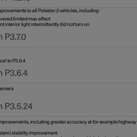
provements to all Polestar 2 vehicles, including:
vered limited max effect
interior light intermittently did not turn on
 P3.7.0
cal to P3.6.4
n P3.6.4
 camera
n P3.5.24
improvements, including greater accuracy at for example highway e
stem) stability improvement.