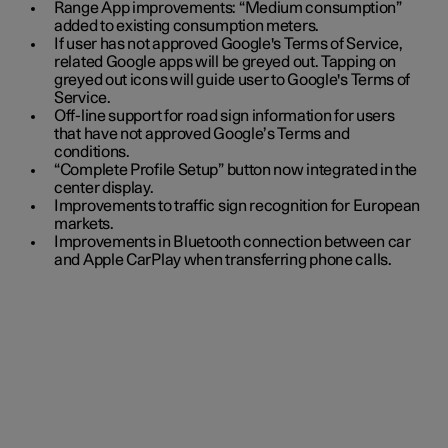
Range App improvements: “Medium consumption”
added to existing consumption meters.
If user has not approved Google's Terms of Service,
related Google apps will be greyed out. Tapping on
greyed out icons will guide user to Google's Terms of
Service.
Off-line support for road sign information for users
that have not approved Google’s Terms and
conditions.
“Complete Profile Setup” button now integrated in the
center display.
Improvements to traffic sign recognition for European
markets.
Improvements in Bluetooth connection between car
and Apple CarPlay when transferring phone calls.