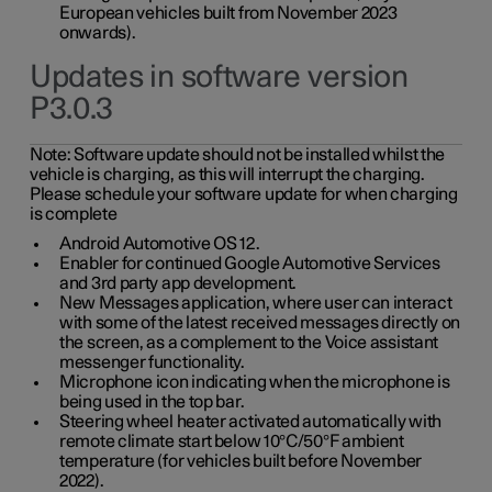
European vehicles built from November 2023
onwards).
Updates in software version
P3.0.3
Note:
Software update should not be installed whilst the
vehicle is charging, as this will interrupt the charging.
Please schedule your software update for when charging
is complete
Android Automotive OS 12.
Enabler for continued Google Automotive Services
and 3rd party app development.
New Messages application, where user can interact
with some of the latest received messages directly on
the screen, as a complement to the Voice assistant
messenger functionality.
Microphone icon indicating when the microphone is
being used in the top bar.
Steering wheel heater activated automatically with
remote climate start below 10°C/50°F ambient
temperature (for vehicles built before November
2022).