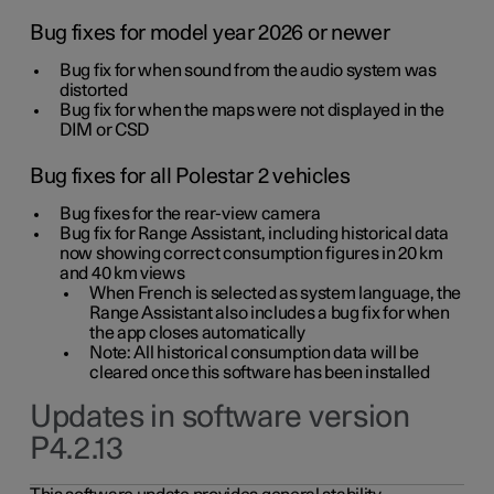
Bug fixes for model year 2026 or newer
Bug fix for when sound from the audio system was
distorted
Bug fix for when the maps were not displayed in the
DIM or CSD
Bug fixes for all Polestar 2 vehicles
Bug fixes for the rear-view camera
Bug fix for Range Assistant, including historical data
now showing correct consumption figures in 20 km
and 40 km views
When French is selected as system language, the
Range Assistant also includes a bug fix for when
the app closes automatically
Note: All historical consumption data will be
cleared once this software has been installed
Updates in software version
P4.2.13