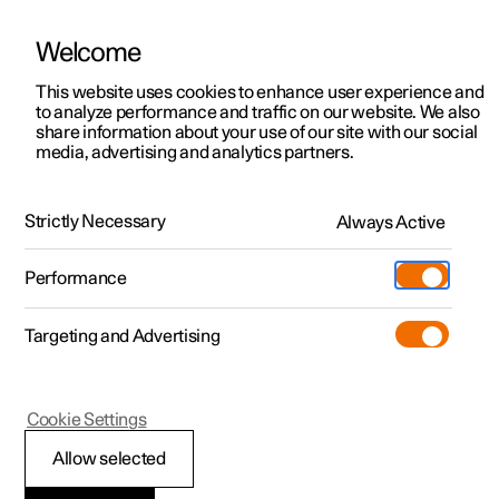
Welcome
This website uses cookies to enhance user experience and
to analyze performance and traffic on our website. We also
Manual
Video gallery
Software updates
share information about your use of our site with our social
media, advertising and analytics partners.
Manual
Strictly Necessary
Always Active
Polestar 2 - 2023
Performance
Targeting and Advertising
Polestar is continuously developing the systems in the
Cookie Settings
cars and the services offered to you. Software updates in
your car can give you access to many new functions and
Allow selected
improvements. The car's software can be updated to the
latest version via Over-the-Air (OTA) or in connection with