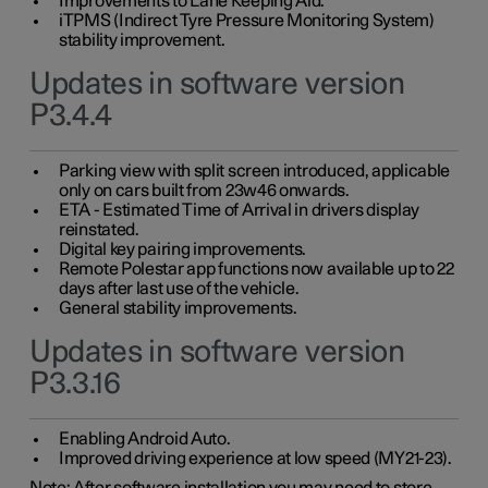
Improvements to Lane Keeping Aid.
iTPMS (Indirect Tyre Pressure Monitoring System)
stability improvement.
Updates in software version
P3.4.4
Parking view with split screen introduced, applicable
only on cars built from 23w46 onwards.
ETA - Estimated Time of Arrival in drivers display
reinstated.
Digital key pairing improvements.
Remote Polestar app functions now available up to 22
days after last use of the vehicle.
General stability improvements.
Updates in software version
P3.3.16
Enabling Android Auto.
Improved driving experience at low speed (MY21-23).