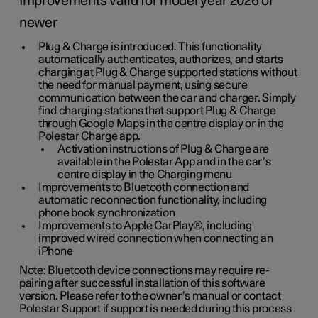
Improvements valid for model year 2026 or
newer
Plug & Charge is introduced. This functionality
automatically authenticates, authorizes, and starts
charging at Plug & Charge supported stations without
the need for manual payment, using secure
communication between the car and charger. Simply
find charging stations that support Plug & Charge
through Google Maps in the centre display or in the
Polestar Charge app.
Activation instructions of Plug & Charge are
available in the Polestar App and in the car’s
centre display in the Charging menu
Improvements to Bluetooth connection and
automatic reconnection functionality, including
phone book synchronization
Improvements to Apple CarPlay®, including
improved wired connection when connecting an
iPhone
Note: Bluetooth device connections may require re-
pairing after successful installation of this software
version. Please refer to the owner’s manual or contact
Polestar Support if support is needed during this process