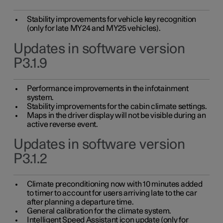
Stability improvements for vehicle key recognition
(only for late MY24 and MY25 vehicles).
Updates in software version
P3.1.9
Performance improvements in the infotainment
system.
Stability improvements for the cabin climate settings.
Maps in the driver display will not be visible during an
active reverse event.
Updates in software version
P3.1.2
Climate preconditioning now with 10 minutes added
to timer to account for users arriving late to the car
after planning a departure time.
General calibration for the climate system.
Intelligent Speed Assistant icon update (only for