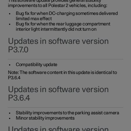
This software update provides general stability
improvements to all Polestar 2 vehicles, including:
Bug fix for when DC-charging sometimes delivered
limited max effect
Bug fix for when the rear luggage compartment
interior light intermittently did not turn on
Updates in software version
P3.7.0
Compatibility update
Note: The software content in this update is identical to
P3.6.4
Updates in software version
P3.6.4
Stability improvements to the parking assist camera
Minor stability improvements
Updates in software version