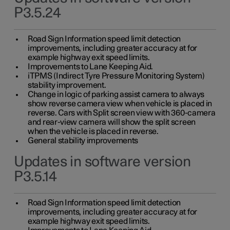
P3.5.24
Road Sign Information speed limit detection
improvements, including greater accuracy at for
example highway exit speed limits.
Improvements to Lane Keeping Aid.
iTPMS (Indirect Tyre Pressure Monitoring System)
stability improvement.
Change in logic of parking assist camera to always
show reverse camera view when vehicle is placed in
reverse. Cars with Split screen view with 360-camera
and rear-view camera will show the split screen
when the vehicle is placed in reverse.
General stability improvements
Updates in software version
P3.5.14
Road Sign Information speed limit detection
improvements, including greater accuracy at for
example highway exit speed limits.