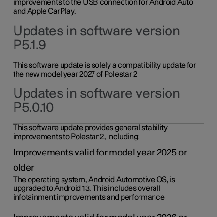
improvements to the USB connection for Android Auto
and Apple CarPlay.
Updates in software version
P5.1.9
This software update is solely a compatibility update for
the new model year 2027 of Polestar 2
Updates in software version
P5.0.10
This software update provides general stability
improvements to Polestar 2, including:
Improvements valid for model year 2025 or
older
The operating system, Android Automotive OS, is
upgraded to Android 13. This includes overall
infotainment improvements and performance