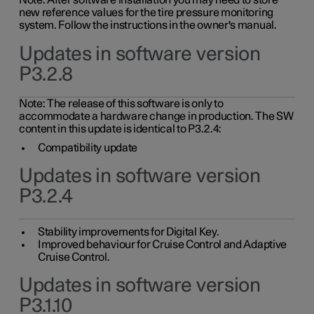
Note: After software installation you may need to store
new reference values for the tire pressure monitoring
system. Follow the instructions in the owner's manual.
Updates in software version
P3.2.8
Note: The release of this software is only to
accommodate a hardware change in production. The SW
content in this update is identical to P3.2.4:
Compatibility update
Updates in software version
P3.2.4
Stability improvements for Digital Key.
Improved behaviour for Cruise Control and Adaptive
Cruise Control.
Updates in software version
P3.1.10