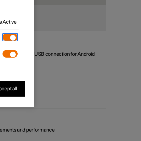
 Active
rovements to the USB connection for Android
cept all
rovements and performance