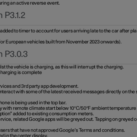
during an active reverse event.
 P3.1.2
ded to timer to account for users arriving late to the car after pl
y for European vehicles built from November 2023 onwards).
n P3.0.3
t the vehicle is charging, as this will interrupt the charging.
charging is complete
vices and 3rd party app development.
eract with some of the latest received messages directly on the 
ne is being used in the top bar.
y with remote climate start below 10°C/50°F ambient temperature (
on” added to existing consumption meters.
rvice, related Google apps will be greyed out. Tapping on greyed ou
r users that have not approved Google’s Terms and conditions.
d in the center display.