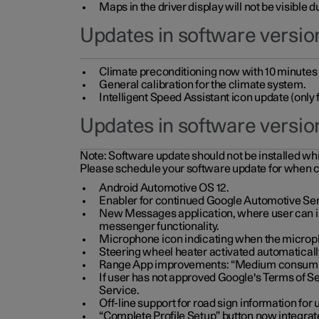
Maps in the driver display will not be visible 
Updates in software version
Climate preconditioning now with 10 minutes ad
General calibration for the climate system.
Intelligent Speed Assistant icon update (onl
Updates in software versio
Note:
Software update should not be installed whils
Please schedule your software update for when 
Android Automotive OS 12.
Enabler for continued Google Automotive Ser
New Messages application, where user can int
messenger functionality.
Microphone icon indicating when the micropho
Steering wheel heater activated automaticall
Range App improvements: “Medium consumpti
If user has not approved Google's Terms of Se
Service.
Off-line support for road sign information fo
“Complete Profile Setup” button now integrate