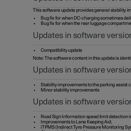
This software update provides general stability im
Bug fix for when DC-charging sometimes deli
Bug fix for when the rear luggage compartment 
Updates in software version
Compatibility update
Note: The software content in this update is identi
Updates in software versio
Stability improvements to the parking assist
Minor stability improvements
Updates in software versio
Road Sign Information speed limit detection 
Improvements to Lane Keeping Aid.
iTPMS (Indirect Tyre Pressure Monitoring Sy