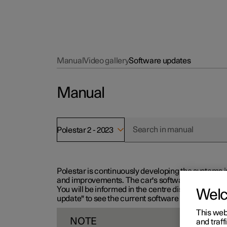
Manual
Video gallery
Software updates
Manual
Polestar 2 - 2023
Polestar is continuously developing the systems i
and improvements. The car's software can be updat
You will be informed in the centre display when n
Wel
update" to see the current software version.
This web
NOTE
and traff