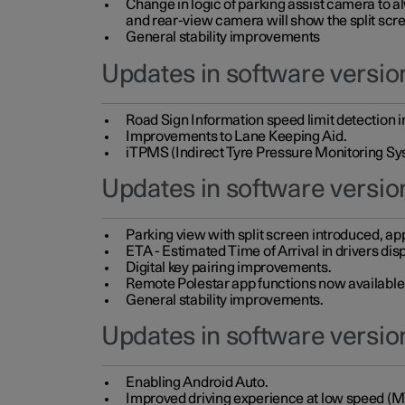
Change in logic of parking assist camera to 
and rear-view camera will show the split scre
General stability improvements
Updates in software version
Road Sign Information speed limit detection 
Improvements to Lane Keeping Aid.
iTPMS (Indirect Tyre Pressure Monitoring Sy
Updates in software versio
Parking view with split screen introduced, ap
ETA - Estimated Time of Arrival in drivers dis
Digital key pairing improvements.
Remote Polestar app functions now available up
General stability improvements.
Updates in software version
Enabling Android Auto.
Improved driving experience at low speed (M