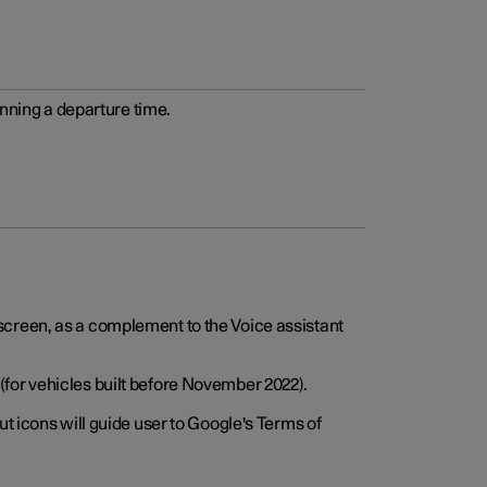
anning a departure time.
screen, as a complement to the Voice assistant
for vehicles built before November 2022).
t icons will guide user to Google's Terms of