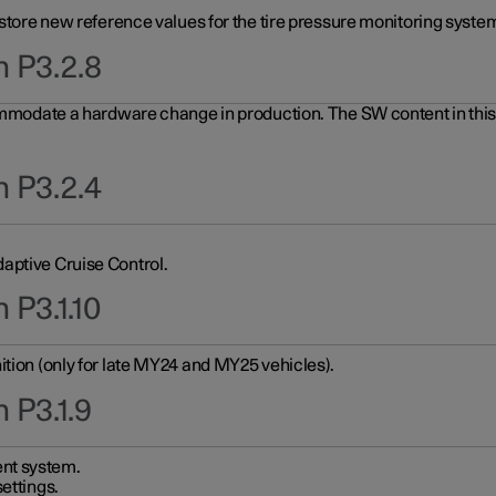
 store new reference values for the tire pressure monitoring system
n P3.2.8
ommodate a hardware change in production. The SW content in this u
n P3.2.4
aptive Cruise Control.
 P3.1.10
ition (only for late MY24 and MY25 vehicles).
 P3.1.9
nt system.
ettings.