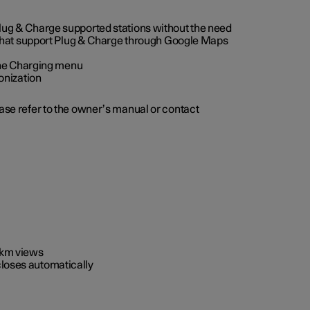
 Plug & Charge supported stations without the need
 that support Plug & Charge through Google Maps
 the Charging menu
onization
ease refer to the owner’s manual or contact
0 km views
closes automatically