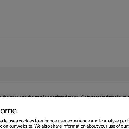
n the cars and the services offered to you. Software updates in y
ed to the latest version via Over-the-Air (OTA) or in connection 
ew software is available via Over-the-Air (OTA). Go to the app view
come
site uses cookies to enhance user experience and to analyze pe
ic on our website. We also share information about your use of our 