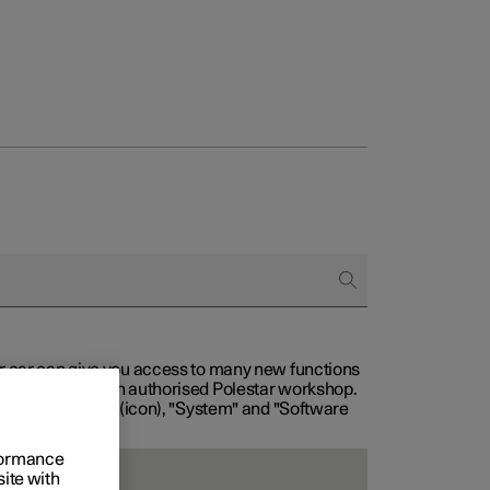
our car can give you access to many new functions
with service at an authorised Polestar workshop.
, then "Settings" (icon), "System" and "Software
rformance
site with