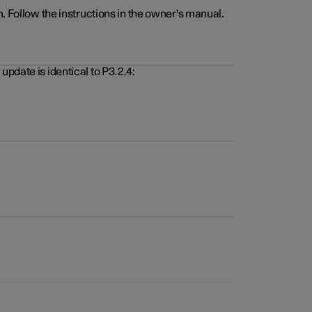
. Follow the instructions in the owner's manual.
pdate is identical to P3.2.4: