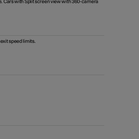
e. Cars with Split screen view with 360-camera
xit speed limits.