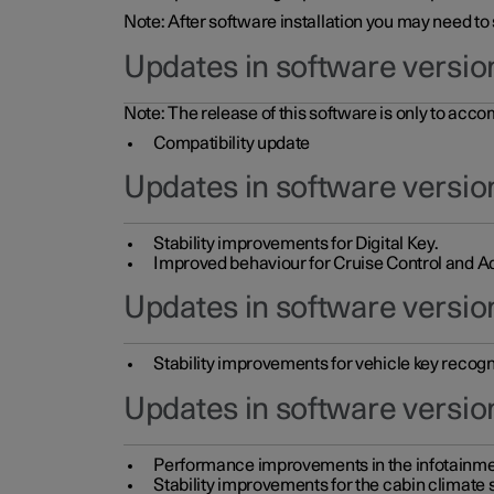
Note: After software installation you may need to
Updates in software versio
Note: The release of this software is only to acc
Compatibility update
Updates in software versio
Stability improvements for Digital Key.
Improved behaviour for Cruise Control and Ad
Updates in software version
Stability improvements for vehicle key recogn
Updates in software version
Performance improvements in the infotainme
Stability improvements for the cabin climate s