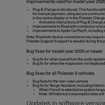
Improvements valid for model year 202
Plug & Charge is introduced. This functionali
for manual payment, using secure communicat
in the centre display or in the Polestar Charge
Activation instructions of Plug & Charge a
Improvements to Bluetooth connection and au
Improvements to Apple CarPlay®, including
Note: Bluetooth device connections may require re
Polestar Support if support is needed during this
Bug fixes for model year 2026 or newer
Bug fix for when sound from the audio system
Bug fix for when the maps were not displayed
Bug fixes for all Polestar 2 vehicles
Bug fixes for the rear-view camera
Bug fix for Range Assistant, including histo
When French is selected as system langua
Note: All historical consumption data will
Updates in software version