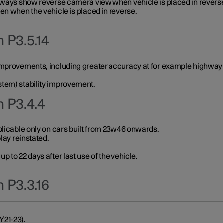
always show reverse camera view when vehicle is placed in revers
en when the vehicle is placed in reverse.
 P3.5.14
improvements, including greater accuracy at for example highway e
stem) stability improvement.
n P3.4.4
plicable only on cars built from 23w46 onwards.
play reinstated.
 to 22 days after last use of the vehicle.
 P3.3.16
Y21-23).