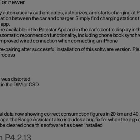
6 or newer
ty automatically authenticates, authorizes, and starts charging at
ion between the car and charger. Simply find charging stations
 app.
re available in the Polestar App and in the car’s centre display in
tomatic reconnection functionality, including phone book synchr
 improved wired connection when connecting an iPhone
-pairing after successful installation of this software version. Pl
 process
 was distorted
 in the DIM or CSD
rical data now showing correct consumption figures in 20 km and 4
ge, the Range Assistant also includes a bug fix for when the app 
 be cleared once this software has been installed
 P4.2.13