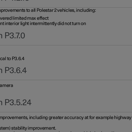
provements to all Polestar 2 vehicles, including:
vered limited max effect
interior light intermittently did not turn on
 P3.7.0
cal to P3.6.4
n P3.6.4
 camera
n P3.5.24
improvements, including greater accuracy at for example highway e
stem) stability improvement.