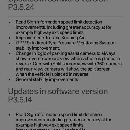
P3.5.24
Road Sign Information speed limit detection
improvements, including greater accuracy at for
example highway exit speed limits.
Improvements to Lane Keeping Aid.
iTPMS (Indirect Tyre Pressure Monitoring System)
stability improvement.
Change in logic of parking assist camera to always
show reverse camera view when vehicle is placed in
reverse. Cars with Split screen view with 360-camera
and rear-view camera will show the split screen
when the vehicle is placed in reverse.
General stability improvements
Updates in software version
P3.5.14
Road Sign Information speed limit detection
improvements, including greater accuracy at for
example highway exit speed limits.