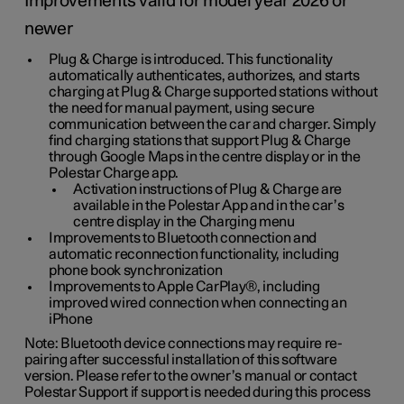
Improvements valid for model year 2026 or
newer
Plug & Charge is introduced. This functionality
automatically authenticates, authorizes, and starts
charging at Plug & Charge supported stations without
the need for manual payment, using secure
communication between the car and charger. Simply
find charging stations that support Plug & Charge
through Google Maps in the centre display or in the
Polestar Charge app.
Activation instructions of Plug & Charge are
available in the Polestar App and in the car’s
centre display in the Charging menu
Improvements to Bluetooth connection and
automatic reconnection functionality, including
phone book synchronization
Improvements to Apple CarPlay®, including
improved wired connection when connecting an
iPhone
Note: Bluetooth device connections may require re-
pairing after successful installation of this software
version. Please refer to the owner’s manual or contact
Polestar Support if support is needed during this process