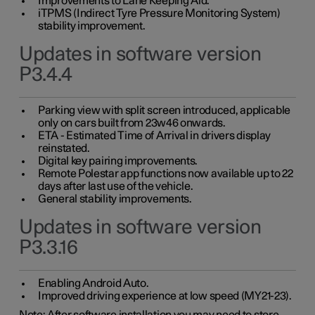
Improvements to Lane Keeping Aid.
iTPMS (Indirect Tyre Pressure Monitoring System)
stability improvement.
Updates in software version
P3.4.4
Parking view with split screen introduced, applicable
only on cars built from 23w46 onwards.
ETA - Estimated Time of Arrival in drivers display
reinstated.
Digital key pairing improvements.
Remote Polestar app functions now available up to 22
days after last use of the vehicle.
General stability improvements.
Updates in software version
P3.3.16
Enabling Android Auto.
Improved driving experience at low speed (MY21-23).