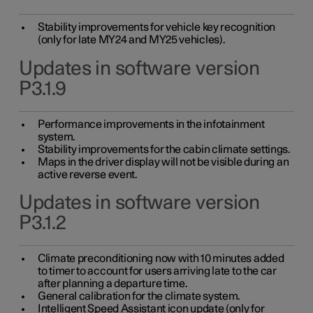
Stability improvements for vehicle key recognition
(only for late MY24 and MY25 vehicles).
Updates in software version
P3.1.9
Performance improvements in the infotainment
system.
Stability improvements for the cabin climate settings.
Maps in the driver display will not be visible during an
active reverse event.
Updates in software version
P3.1.2
Climate preconditioning now with 10 minutes added
to timer to account for users arriving late to the car
after planning a departure time.
General calibration for the climate system.
Intelligent Speed Assistant icon update (only for