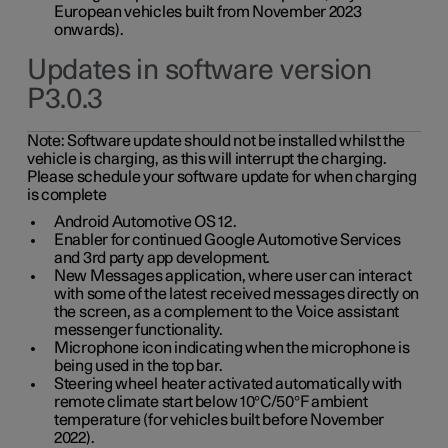
European vehicles built from November 2023
onwards).
Updates in software version
P3.0.3
Note:
Software update should not be installed whilst the
vehicle is charging, as this will interrupt the charging.
Please schedule your software update for when charging
is complete
Android Automotive OS 12.
Enabler for continued Google Automotive Services
and 3rd party app development.
New Messages application, where user can interact
with some of the latest received messages directly on
the screen, as a complement to the Voice assistant
messenger functionality.
Microphone icon indicating when the microphone is
being used in the top bar.
Steering wheel heater activated automatically with
remote climate start below 10°C/50°F ambient
temperature (for vehicles built before November
2022).