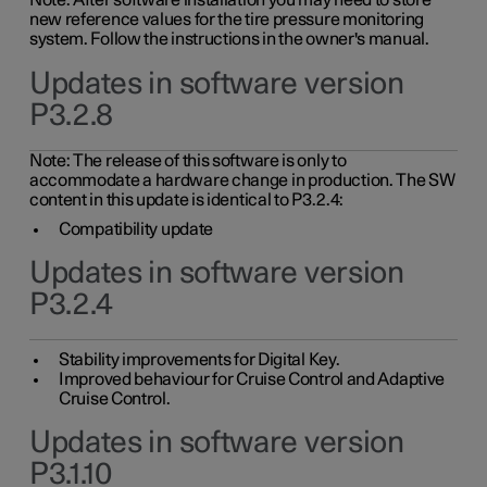
Note: After software installation you may need to store
new reference values for the tire pressure monitoring
system. Follow the instructions in the owner's manual.
Updates in software version
P3.2.8
Note: The release of this software is only to
accommodate a hardware change in production. The SW
content in this update is identical to P3.2.4:
Compatibility update
Updates in software version
P3.2.4
Stability improvements for Digital Key.
Improved behaviour for Cruise Control and Adaptive
Cruise Control.
Updates in software version
P3.1.10