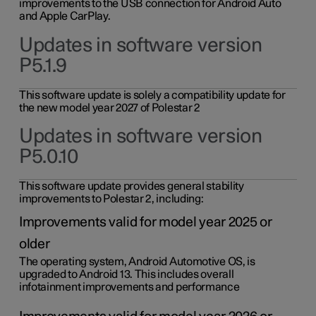
improvements to the USB connection for Android Auto
and Apple CarPlay.
Updates in software version
P5.1.9
This software update is solely a compatibility update for
the new model year 2027 of Polestar 2
Updates in software version
P5.0.10
This software update provides general stability
improvements to Polestar 2, including:
Improvements valid for model year 2025 or
older
The operating system, Android Automotive OS, is
upgraded to Android 13. This includes overall
infotainment improvements and performance