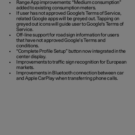
Range App improvements: “Medium consumption”
added to existing consumption meters.
If user has not approved Google's Terms of Service,
related Google apps will be greyed out. Tapping on
greyed out icons will guide user to Google's Terms of
Service.
Off-line support for road sign information for users
that have not approved Google’s Terms and
conditions.
“Complete Profile Setup” button now integrated in the
center display.
Improvements to traffic sign recognition for European
markets.
Improvements in Bluetooth connection between car
and Apple CarPlay when transferring phone calls.