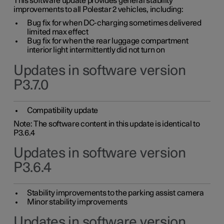
This software update provides general stability
improvements to all Polestar 2 vehicles, including:
Bug fix for when DC-charging sometimes delivered
limited max effect
Bug fix for when the rear luggage compartment
interior light intermittently did not turn on
Updates in software version
P3.7.0
Compatibility update
Note: The software content in this update is identical to
P3.6.4
Updates in software version
P3.6.4
Stability improvements to the parking assist camera
Minor stability improvements
Updates in software version