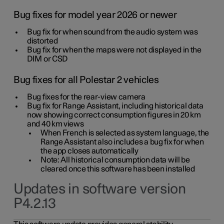
Bug fixes for model year 2026 or newer
Bug fix for when sound from the audio system was
distorted
Bug fix for when the maps were not displayed in the
DIM or CSD
Bug fixes for all Polestar 2 vehicles
Bug fixes for the rear-view camera
Bug fix for Range Assistant, including historical data
now showing correct consumption figures in 20 km
and 40 km views
When French is selected as system language, the
Range Assistant also includes a bug fix for when
the app closes automatically
Note: All historical consumption data will be
cleared once this software has been installed
Updates in software version
P4.2.13