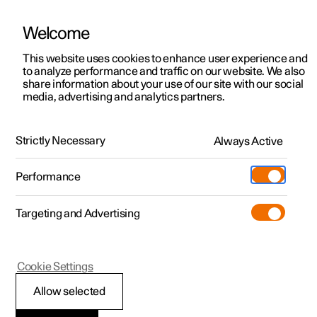
Welcome
This website uses cookies to enhance user experience and
to analyze performance and traffic on our website. We also
Manual
Video gallery
Software updates
share information about your use of our site with our social
media, advertising and analytics partners.
Manual
Strictly Necessary
Always Active
Polestar 2 - 2023
Performance
Targeting and Advertising
Polestar is continuously developing the systems in the
Cookie Settings
cars and the services offered to you. Software updates in
your car can give you access to many new functions and
Allow selected
improvements. The car's software can be updated to the
latest version via Over-the-Air (OTA) or in connection with