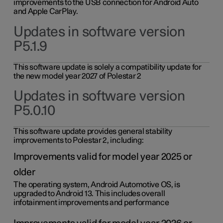
improvements to the USB connection for Android Auto
and Apple CarPlay.
Updates in software version
P5.1.9
This software update is solely a compatibility update for
the new model year 2027 of Polestar 2
Updates in software version
P5.0.10
This software update provides general stability
improvements to Polestar 2, including:
Improvements valid for model year 2025 or
older
The operating system, Android Automotive OS, is
upgraded to Android 13. This includes overall
infotainment improvements and performance