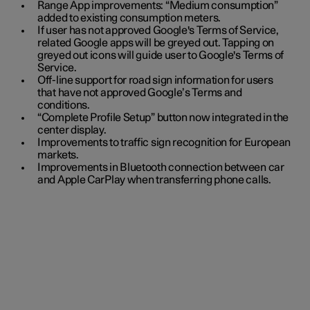
Range App improvements: “Medium consumption”
added to existing consumption meters.
If user has not approved Google's Terms of Service,
related Google apps will be greyed out. Tapping on
greyed out icons will guide user to Google's Terms of
Service.
Off-line support for road sign information for users
that have not approved Google’s Terms and
conditions.
“Complete Profile Setup” button now integrated in the
center display.
Improvements to traffic sign recognition for European
markets.
Improvements in Bluetooth connection between car
and Apple CarPlay when transferring phone calls.