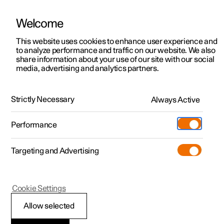
Welcome
This website uses cookies to enhance user experience and
to analyze performance and traffic on our website. We also
Manual
Video gallery
Software updates
share information about your use of our site with our social
media, advertising and analytics partners.
Manual
Strictly Necessary
Always Active
Polestar 2 - 2023
Performance
Targeting and Advertising
Polestar is continuously developing the systems in the
Cookie Settings
cars and the services offered to you. Software updates in
your car can give you access to many new functions and
Allow selected
improvements. The car's software can be updated to the
latest version via Over-the-Air (OTA) or in connection with