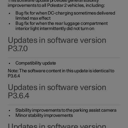
This software update provides general stability
improvements to all Polestar 2 vehicles, including:
Bug fix for when DC-charging sometimes delivered
limited max effect
Bug fix for when the rear luggage compartment
interior light intermittently did not turn on
Updates in software version
P3.7.0
Compatibility update
Note: The software content in this update is identical to
P3.6.4
Updates in software version
P3.6.4
Stability improvements to the parking assist camera
Minor stability improvements
Updates in software version