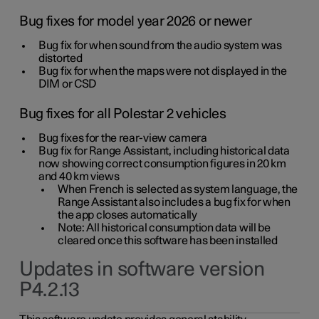
Bug fixes for model year 2026 or newer
Bug fix for when sound from the audio system was
distorted
Bug fix for when the maps were not displayed in the
DIM or CSD
Bug fixes for all Polestar 2 vehicles
Bug fixes for the rear-view camera
Bug fix for Range Assistant, including historical data
now showing correct consumption figures in 20 km
and 40 km views
When French is selected as system language, the
Range Assistant also includes a bug fix for when
the app closes automatically
Note: All historical consumption data will be
cleared once this software has been installed
Updates in software version
P4.2.13