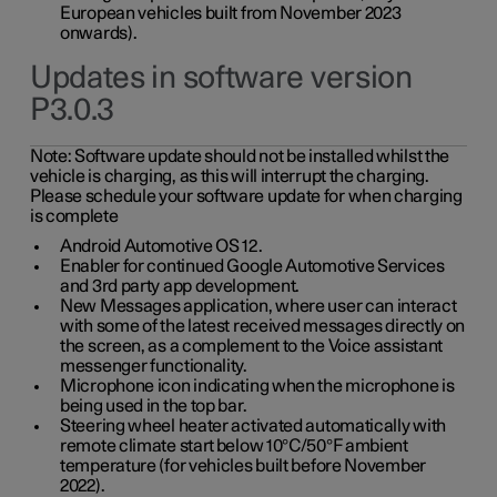
European vehicles built from November 2023
onwards).
Updates in software version
P3.0.3
Note:
Software update should not be installed whilst the
vehicle is charging, as this will interrupt the charging.
Please schedule your software update for when charging
is complete
Android Automotive OS 12.
Enabler for continued Google Automotive Services
and 3rd party app development.
New Messages application, where user can interact
with some of the latest received messages directly on
the screen, as a complement to the Voice assistant
messenger functionality.
Microphone icon indicating when the microphone is
being used in the top bar.
Steering wheel heater activated automatically with
remote climate start below 10°C/50°F ambient
temperature (for vehicles built before November
2022).