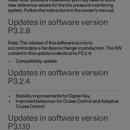
Note: After software installation you may need to store
new reference values for the tire pressure monitoring
system. Follow the instructions in the owner's manual.
Updates in software version
P3.2.8
Note: The release of this software is only to
accommodate a hardware change in production. The SW
content in this update is identical to P3.2.4:
Compatibility update
Updates in software version
P3.2.4
Stability improvements for Digital Key.
Improved behaviour for Cruise Control and Adaptive
Cruise Control.
Updates in software version
P3.1.10