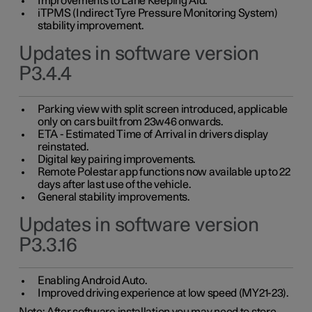
Improvements to Lane Keeping Aid.
iTPMS (Indirect Tyre Pressure Monitoring System)
stability improvement.
Updates in software version
P3.4.4
Parking view with split screen introduced, applicable
only on cars built from 23w46 onwards.
ETA - Estimated Time of Arrival in drivers display
reinstated.
Digital key pairing improvements.
Remote Polestar app functions now available up to 22
days after last use of the vehicle.
General stability improvements.
Updates in software version
P3.3.16
Enabling Android Auto.
Improved driving experience at low speed (MY21-23).