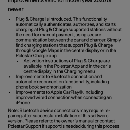
Improvements valid for model year 2026 or
newer
Plug & Charge is introduced. This functionality
automatically authenticates, authorizes, and starts
charging at Plug & Charge supported stations without
the need for manual payment, using secure
communication between the car and charger. Simply
find charging stations that support Plug & Charge
through Google Maps in the centre display or in the
Polestar Charge app.
Activation instructions of Plug & Charge are
available in the Polestar App and in the car’s
centre display in the Charging menu
Improvements to Bluetooth connection and
automatic reconnection functionality, including
phone book synchronization
Improvements to Apple CarPlay®, including
improved wired connection when connecting an
iPhone
Note: Bluetooth device connections may require re-
pairing after successful installation of this software
version. Please refer to the owner’s manual or contact
Polestar Support if support is needed during this process