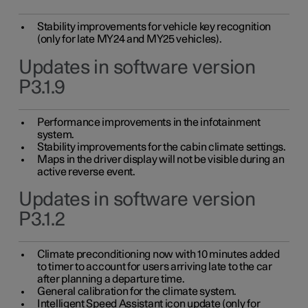
Stability improvements for vehicle key recognition
(only for late MY24 and MY25 vehicles).
Updates in software version
P3.1.9
Performance improvements in the infotainment
system.
Stability improvements for the cabin climate settings.
Maps in the driver display will not be visible during an
active reverse event.
Updates in software version
P3.1.2
Climate preconditioning now with 10 minutes added
to timer to account for users arriving late to the car
after planning a departure time.
General calibration for the climate system.
Intelligent Speed Assistant icon update (only for