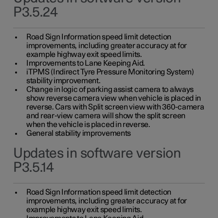
P3.5.24
Road Sign Information speed limit detection
improvements, including greater accuracy at for
example highway exit speed limits.
Improvements to Lane Keeping Aid.
iTPMS (Indirect Tyre Pressure Monitoring System)
stability improvement.
Change in logic of parking assist camera to always
show reverse camera view when vehicle is placed in
reverse. Cars with Split screen view with 360-camera
and rear-view camera will show the split screen
when the vehicle is placed in reverse.
General stability improvements
Updates in software version
P3.5.14
Road Sign Information speed limit detection
improvements, including greater accuracy at for
example highway exit speed limits.