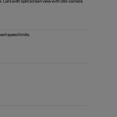
e. Cars with Split screen view with 360-camera
xit speed limits.