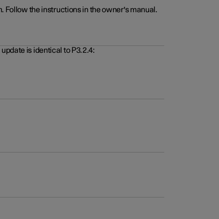
. Follow the instructions in the owner's manual.
pdate is identical to P3.2.4: