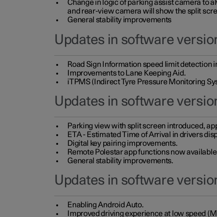
Change in logic of parking assist camera to 
and rear-view camera will show the split scre
General stability improvements
Updates in software version
Road Sign Information speed limit detection 
Improvements to Lane Keeping Aid.
iTPMS (Indirect Tyre Pressure Monitoring Sy
Updates in software versio
Parking view with split screen introduced, ap
ETA - Estimated Time of Arrival in drivers dis
Digital key pairing improvements.
Remote Polestar app functions now available up
General stability improvements.
Updates in software version
Enabling Android Auto.
Improved driving experience at low speed (M