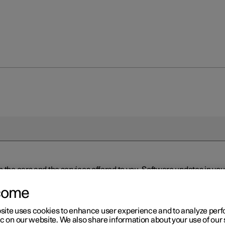
n the cars and the services offered to you. Software updates in y
ed to the latest version via Over-the-Air (OTA) or in connection 
ew software is available via Over-the-Air (OTA). Go to the app view
come
site uses cookies to enhance user experience and to analyze pe
ic on our website. We also share information about your use of our 