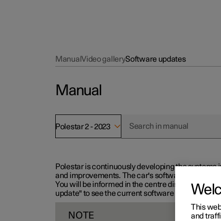
Manual
Video gallery
Software updates
Manual
Polestar 2 - 2023
Polestar is continuously developing the systems i
and improvements. The car's software can be updat
You will be informed in the centre display when n
Wel
update" to see the current software version.
This web
NOTE
and traff