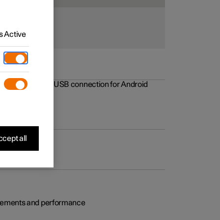
 Active
rovements to the USB connection for Android
cept all
rovements and performance