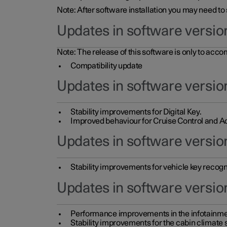
Note: After software installation you may need to
Updates in software versio
Note: The release of this software is only to acc
Compatibility update
Updates in software versio
Stability improvements for Digital Key.
Improved behaviour for Cruise Control and Ad
Updates in software version
Stability improvements for vehicle key recogn
Updates in software version
Performance improvements in the infotainme
Stability improvements for the cabin climate s