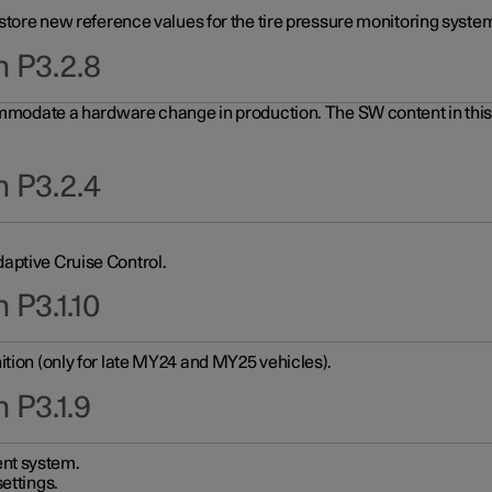
 store new reference values for the tire pressure monitoring system
n P3.2.8
ommodate a hardware change in production. The SW content in this u
n P3.2.4
aptive Cruise Control.
 P3.1.10
ition (only for late MY24 and MY25 vehicles).
 P3.1.9
nt system.
ettings.