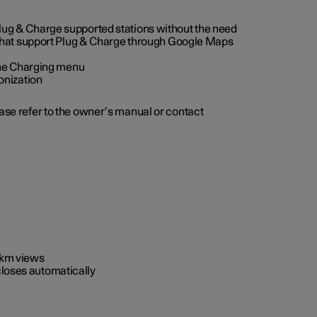
 Plug & Charge supported stations without the need
 that support Plug & Charge through Google Maps
 the Charging menu
onization
ease refer to the owner’s manual or contact
0 km views
closes automatically