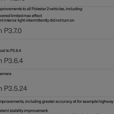
provements to all Polestar 2 vehicles, including:
vered limited max effect
interior light intermittently did not turn on
 P3.7.0
cal to P3.6.4
n P3.6.4
 camera
n P3.5.24
improvements, including greater accuracy at for example highway e
stem) stability improvement.