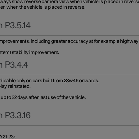
always show reverse camera view when vehicle is placed in revers
en when the vehicle is placed in reverse.
 P3.5.14
improvements, including greater accuracy at for example highway e
stem) stability improvement.
n P3.4.4
plicable only on cars built from 23w46 onwards.
play reinstated.
 to 22 days after last use of the vehicle.
 P3.3.16
Y21-23).