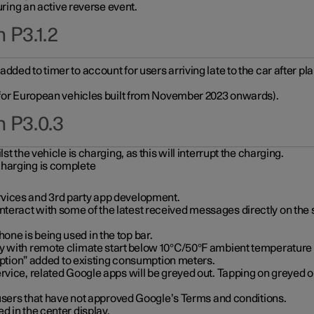
during an active reverse event.
 P3.1.2
ded to timer to account for users arriving late to the car after pl
y for European vehicles built from November 2023 onwards).
n P3.0.3
t the vehicle is charging, as this will interrupt the charging.
charging is complete
vices and 3rd party app development.
eract with some of the latest received messages directly on the 
ne is being used in the top bar.
y with remote climate start below 10°C/50°F ambient temperature (
on” added to existing consumption meters.
rvice, related Google apps will be greyed out. Tapping on greyed ou
r users that have not approved Google’s Terms and conditions.
d in the center display.