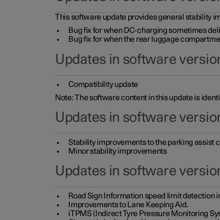
This software update provides general stability im
Bug fix for when DC-charging sometimes deli
Bug fix for when the rear luggage compartment 
Updates in software version
Compatibility update
Note: The software content in this update is identi
Updates in software versio
Stability improvements to the parking assist
Minor stability improvements
Updates in software versio
Road Sign Information speed limit detection 
Improvements to Lane Keeping Aid.
iTPMS (Indirect Tyre Pressure Monitoring Sy