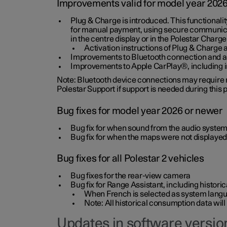
Improvements valid for model year 202
Plug & Charge is introduced. This functionali
for manual payment, using secure communicat
in the centre display or in the Polestar Charge
Activation instructions of Plug & Charge a
Improvements to Bluetooth connection and au
Improvements to Apple CarPlay®, including
Note: Bluetooth device connections may require re
Polestar Support if support is needed during this
Bug fixes for model year 2026 or newer
Bug fix for when sound from the audio system
Bug fix for when the maps were not displayed
Bug fixes for all Polestar 2 vehicles
Bug fixes for the rear-view camera
Bug fix for Range Assistant, including histo
When French is selected as system langua
Note: All historical consumption data will
Updates in software version