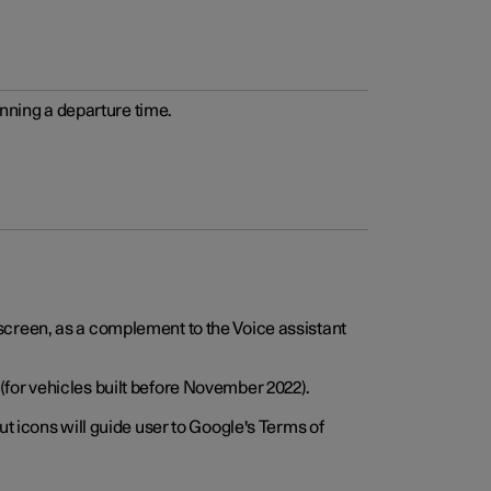
anning a departure time.
screen, as a complement to the Voice assistant
for vehicles built before November 2022).
t icons will guide user to Google's Terms of