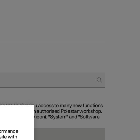
our car can give you access to many new functions
with service at an authorised Polestar workshop.
, then "Settings" (icon), "System" and "Software
rformance
site with