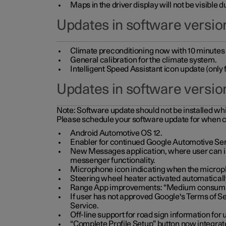
Maps in the driver display will not be visible 
Updates in software version
Climate preconditioning now with 10 minutes ad
General calibration for the climate system.
Intelligent Speed Assistant icon update (onl
Updates in software versio
Note:
Software update should not be installed whils
Please schedule your software update for when 
Android Automotive OS 12.
Enabler for continued Google Automotive Ser
New Messages application, where user can int
messenger functionality.
Microphone icon indicating when the micropho
Steering wheel heater activated automaticall
Range App improvements: “Medium consumpti
If user has not approved Google's Terms of Se
Service.
Off-line support for road sign information fo
“Complete Profile Setup” button now integrate