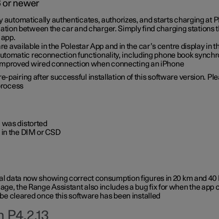
6 or newer
ty automatically authenticates, authorizes, and starts charging at
ion between the car and charger. Simply find charging stations
 app.
re available in the Polestar App and in the car’s centre display in
tomatic reconnection functionality, including phone book synchr
 improved wired connection when connecting an iPhone
-pairing after successful installation of this software version. Pl
 process
 was distorted
 in the DIM or CSD
rical data now showing correct consumption figures in 20 km and 4
ge, the Range Assistant also includes a bug fix for when the app 
 be cleared once this software has been installed
 P4.2.13