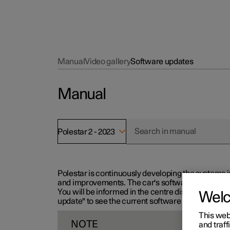
Manual
Video gallery
Software updates
Manual
Polestar 2 - 2023
Polestar is continuously developing the systems i
and improvements. The car's software can be updat
You will be informed in the centre display when n
Wel
update" to see the current software version.
This web
NOTE
and traff