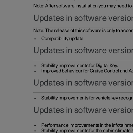
Note: After software installation you may need to
Updates in software versio
Note: The release of this software is only to acc
Compatibility update
Updates in software versio
Stability improvements for Digital Key.
Improved behaviour for Cruise Control and Ad
Updates in software version
Stability improvements for vehicle key recogn
Updates in software version
Performance improvements in the infotainme
Stability improvements for the cabin climate s