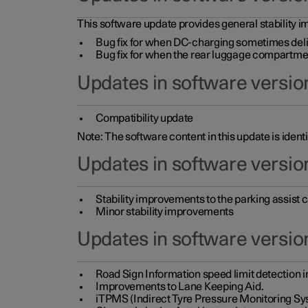
This software update provides general stability im
Bug fix for when DC-charging sometimes deli
Bug fix for when the rear luggage compartment 
Updates in software version
Compatibility update
Note: The software content in this update is identi
Updates in software versio
Stability improvements to the parking assist
Minor stability improvements
Updates in software versio
Road Sign Information speed limit detection 
Improvements to Lane Keeping Aid.
iTPMS (Indirect Tyre Pressure Monitoring Sy