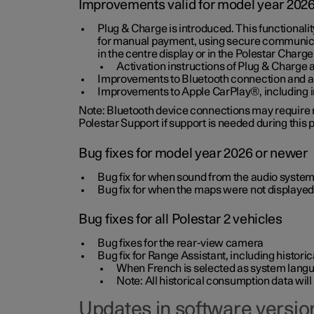
Improvements valid for model year 202
Plug & Charge is introduced. This functionali
for manual payment, using secure communicat
in the centre display or in the Polestar Charge
Activation instructions of Plug & Charge a
Improvements to Bluetooth connection and au
Improvements to Apple CarPlay®, including
Note: Bluetooth device connections may require re
Polestar Support if support is needed during this
Bug fixes for model year 2026 or newer
Bug fix for when sound from the audio system
Bug fix for when the maps were not displayed
Bug fixes for all Polestar 2 vehicles
Bug fixes for the rear-view camera
Bug fix for Range Assistant, including histo
When French is selected as system langua
Note: All historical consumption data will
Updates in software version