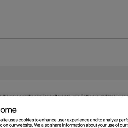
n the cars and the services offered to you. Software updates in y
ed to the latest version via Over-the-Air (OTA) or in connection 
ew software is available via Over-the-Air (OTA). Go to the app view
come
site uses cookies to enhance user experience and to analyze pe
ic on our website. We also share information about your use of our 