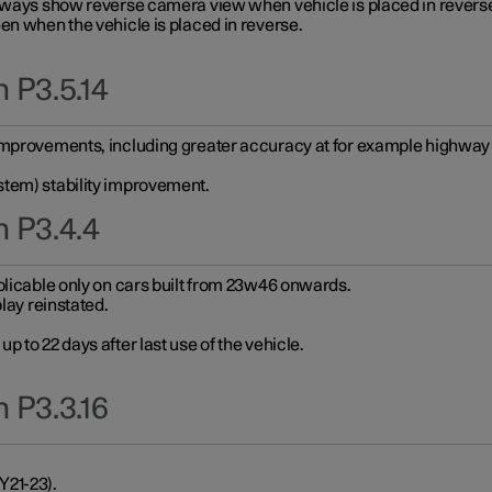
always show reverse camera view when vehicle is placed in revers
en when the vehicle is placed in reverse.
 P3.5.14
improvements, including greater accuracy at for example highway e
stem) stability improvement.
n P3.4.4
plicable only on cars built from 23w46 onwards.
play reinstated.
 to 22 days after last use of the vehicle.
 P3.3.16
Y21-23).