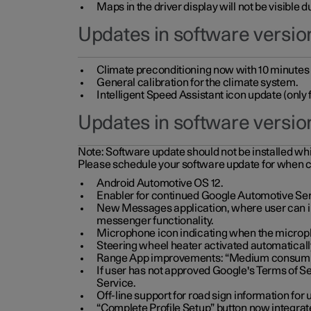
Maps in the driver display will not be visible 
Updates in software version
Climate preconditioning now with 10 minutes ad
General calibration for the climate system.
Intelligent Speed Assistant icon update (onl
Updates in software versio
Note:
Software update should not be installed whils
Please schedule your software update for when 
Android Automotive OS 12.
Enabler for continued Google Automotive Ser
New Messages application, where user can int
messenger functionality.
Microphone icon indicating when the micropho
Steering wheel heater activated automaticall
Range App improvements: “Medium consumpti
If user has not approved Google's Terms of Se
Service.
Off-line support for road sign information fo
“Complete Profile Setup” button now integrate