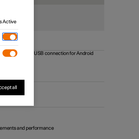
 Active
rovements to the USB connection for Android
cept all
rovements and performance