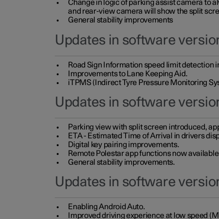
Change in logic of parking assist camera to 
and rear-view camera will show the split scre
General stability improvements
Updates in software version
Road Sign Information speed limit detection 
Improvements to Lane Keeping Aid.
iTPMS (Indirect Tyre Pressure Monitoring Sy
Updates in software versio
Parking view with split screen introduced, ap
ETA - Estimated Time of Arrival in drivers dis
Digital key pairing improvements.
Remote Polestar app functions now available up
General stability improvements.
Updates in software version
Enabling Android Auto.
Improved driving experience at low speed (M