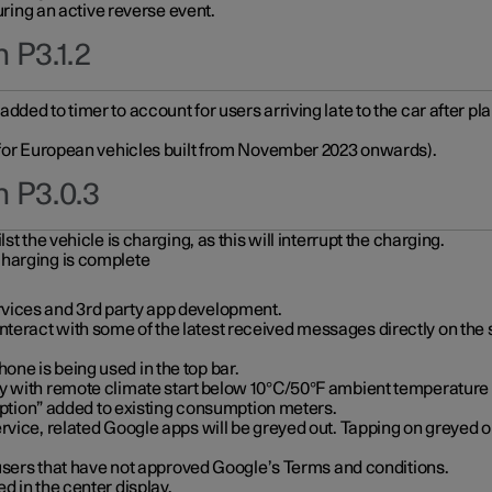
during an active reverse event.
 P3.1.2
ded to timer to account for users arriving late to the car after pl
y for European vehicles built from November 2023 onwards).
n P3.0.3
t the vehicle is charging, as this will interrupt the charging.
charging is complete
vices and 3rd party app development.
eract with some of the latest received messages directly on the 
ne is being used in the top bar.
y with remote climate start below 10°C/50°F ambient temperature (
on” added to existing consumption meters.
rvice, related Google apps will be greyed out. Tapping on greyed ou
r users that have not approved Google’s Terms and conditions.
d in the center display.