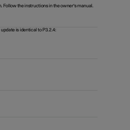
. Follow the instructions in the owner's manual.
pdate is identical to P3.2.4: