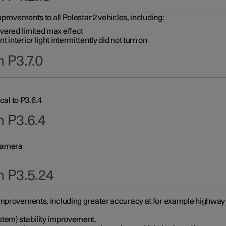
provements to all Polestar 2 vehicles, including:
vered limited max effect
interior light intermittently did not turn on
 P3.7.0
cal to P3.6.4
n P3.6.4
 camera
n P3.5.24
improvements, including greater accuracy at for example highway e
stem) stability improvement.