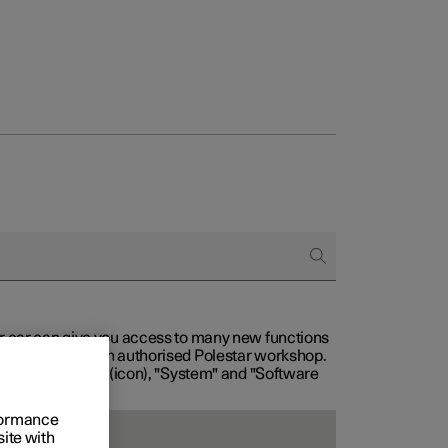
our car can give you access to many new functions
with service at an authorised Polestar workshop.
, then "Settings" (icon), "System" and "Software
rformance
site with