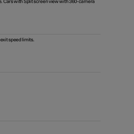
e. Cars with Split screen view with 360-camera
xit speed limits.