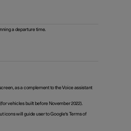
anning a departure time.
screen, as a complement to the Voice assistant
for vehicles built before November 2022).
t icons will guide user to Google's Terms of