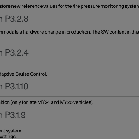
 store new reference values for the tire pressure monitoring system
n P3.2.8
ommodate a hardware change in production. The SW content in this u
n P3.2.4
aptive Cruise Control.
 P3.1.10
ition (only for late MY24 and MY25 vehicles).
 P3.1.9
nt system.
ettings.