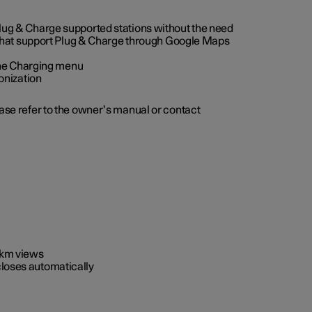
 Plug & Charge supported stations without the need
 that support Plug & Charge through Google Maps
 the Charging menu
onization
ease refer to the owner’s manual or contact
0 km views
closes automatically