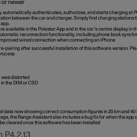
6 or newer
ty automatically authenticates, authorizes, and starts charging at
ion between the car and charger. Simply find charging stations
 app.
re available in the Polestar App and in the car’s centre display in
tomatic reconnection functionality, including phone book synchr
 improved wired connection when connecting an iPhone
-pairing after successful installation of this software version. Pl
 process
 was distorted
 in the DIM or CSD
rical data now showing correct consumption figures in 20 km and 4
ge, the Range Assistant also includes a bug fix for when the app 
 be cleared once this software has been installed
 P4.2.13