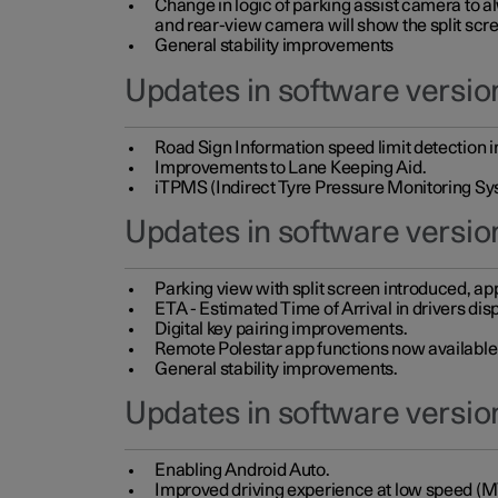
Change in logic of parking assist camera to 
and rear-view camera will show the split scre
General stability improvements
Updates in software version
Road Sign Information speed limit detection 
Improvements to Lane Keeping Aid.
iTPMS (Indirect Tyre Pressure Monitoring Sy
Updates in software versio
Parking view with split screen introduced, ap
ETA - Estimated Time of Arrival in drivers dis
Digital key pairing improvements.
Remote Polestar app functions now available up
General stability improvements.
Updates in software version
Enabling Android Auto.
Improved driving experience at low speed (M