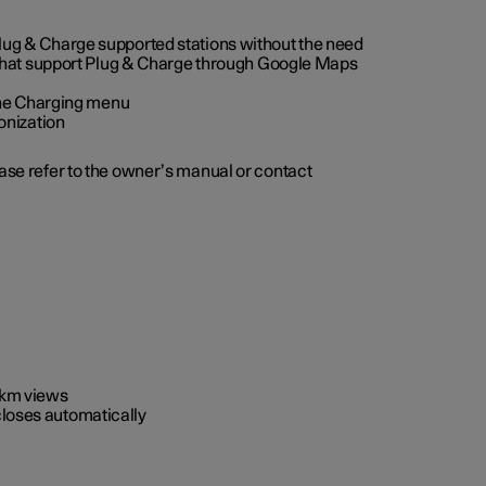
 Plug & Charge supported stations without the need
 that support Plug & Charge through Google Maps
 the Charging menu
onization
ease refer to the owner’s manual or contact
0 km views
closes automatically