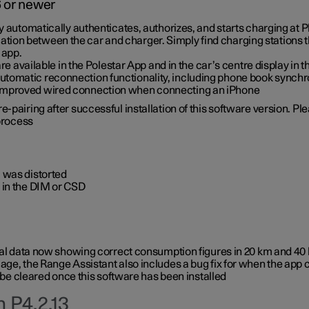
6 or newer
ty automatically authenticates, authorizes, and starts charging at
ion between the car and charger. Simply find charging stations
 app.
re available in the Polestar App and in the car’s centre display in
tomatic reconnection functionality, including phone book synchr
 improved wired connection when connecting an iPhone
-pairing after successful installation of this software version. Pl
 process
 was distorted
 in the DIM or CSD
rical data now showing correct consumption figures in 20 km and 4
ge, the Range Assistant also includes a bug fix for when the app 
 be cleared once this software has been installed
 P4.2.13