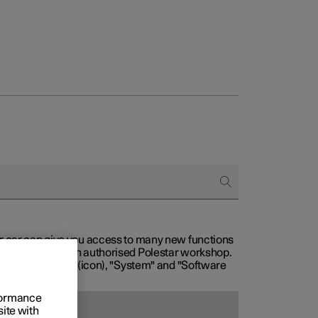
our car can give you access to many new functions
with service at an authorised Polestar workshop.
, then "Settings" (icon), "System" and "Software
rformance
site with