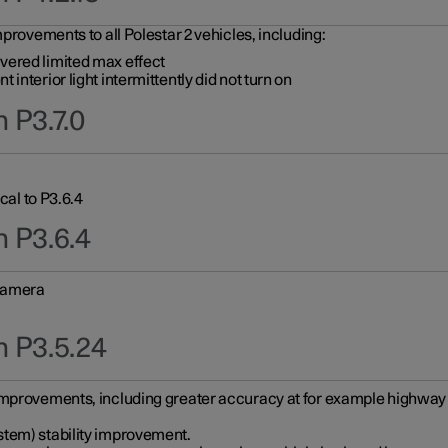
provements to all Polestar 2 vehicles, including:
vered limited max effect
interior light intermittently did not turn on
 P3.7.0
cal to P3.6.4
n P3.6.4
 camera
n P3.5.24
improvements, including greater accuracy at for example highway e
stem) stability improvement.