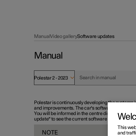
Manual
Video gallery
Software updates
Manual
Polestar 2 - 2023
Polestar is continuously developing the systems i
and improvements. The car's software can be updat
You will be informed in the centre display when n
Wel
update" to see the current software version.
This web
NOTE
and traff