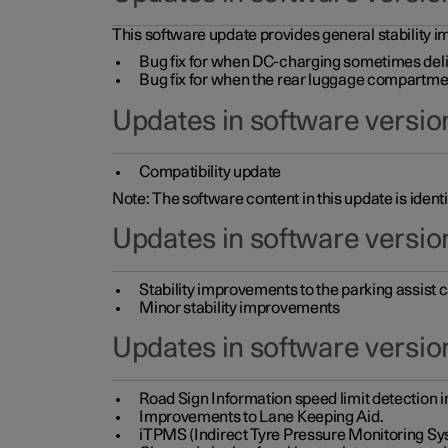
This software update provides general stability im
Bug fix for when DC-charging sometimes deli
Bug fix for when the rear luggage compartment 
Updates in software version
Compatibility update
Note: The software content in this update is identi
Updates in software versio
Stability improvements to the parking assist
Minor stability improvements
Updates in software versio
Road Sign Information speed limit detection 
Improvements to Lane Keeping Aid.
iTPMS (Indirect Tyre Pressure Monitoring Sy