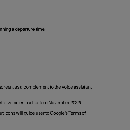
anning a departure time.
screen, as a complement to the Voice assistant
for vehicles built before November 2022).
t icons will guide user to Google's Terms of