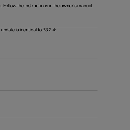
. Follow the instructions in the owner's manual.
pdate is identical to P3.2.4: