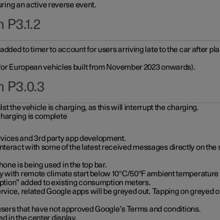
during an active reverse event.
 P3.1.2
ded to timer to account for users arriving late to the car after pl
y for European vehicles built from November 2023 onwards).
n P3.0.3
t the vehicle is charging, as this will interrupt the charging.
charging is complete
vices and 3rd party app development.
eract with some of the latest received messages directly on the 
ne is being used in the top bar.
y with remote climate start below 10°C/50°F ambient temperature (
on” added to existing consumption meters.
rvice, related Google apps will be greyed out. Tapping on greyed ou
r users that have not approved Google’s Terms and conditions.
d in the center display.