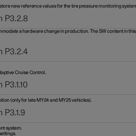
 store new reference values for the tire pressure monitoring system
n P3.2.8
ommodate a hardware change in production. The SW content in this u
n P3.2.4
aptive Cruise Control.
 P3.1.10
ition (only for late MY24 and MY25 vehicles).
 P3.1.9
nt system.
ettings.