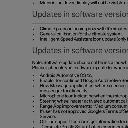
Maps in the driver display will not be visible 
Updates in software version
Climate preconditioning now with 10 minutes ad
General calibration for the climate system.
Intelligent Speed Assistant icon update (onl
Updates in software versio
Note:
Software update should not be installed whils
Please schedule your software update for when 
Android Automotive OS 12.
Enabler for continued Google Automotive Ser
New Messages application, where user can int
messenger functionality.
Microphone icon indicating when the micropho
Steering wheel heater activated automaticall
Range App improvements: “Medium consumpti
If user has not approved Google's Terms of Se
Service.
Off-line support for road sign information fo
“Complete Profile Setup” button now integrate