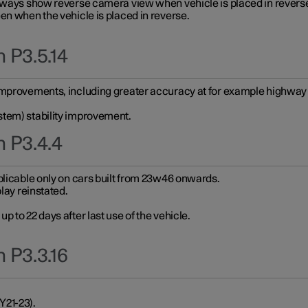
always show reverse camera view when vehicle is placed in revers
en when the vehicle is placed in reverse.
 P3.5.14
improvements, including greater accuracy at for example highway e
stem) stability improvement.
n P3.4.4
plicable only on cars built from 23w46 onwards.
play reinstated.
 to 22 days after last use of the vehicle.
 P3.3.16
Y21-23).