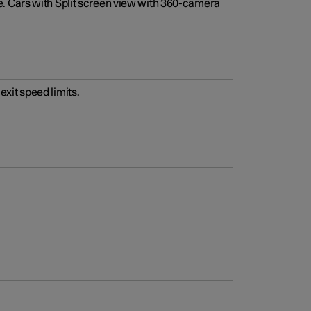
e. Cars with Split screen view with 360-camera
xit speed limits.