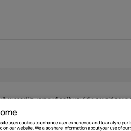
n the cars and the services offered to you. Software updates in y
ed to the latest version via Over-the-Air (OTA) or in connection 
ew software is available via Over-the-Air (OTA). Go to the app view
come
site uses cookies to enhance user experience and to analyze pe
ic on our website. We also share information about your use of our 