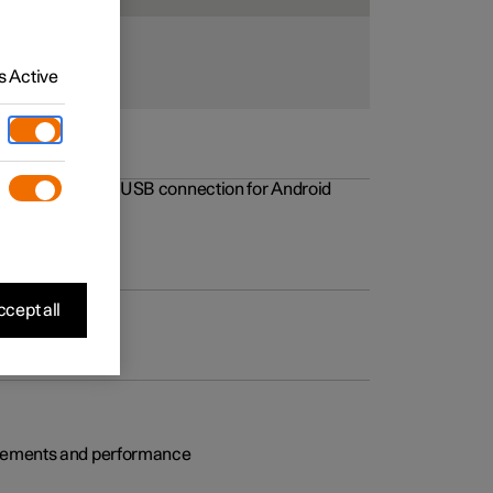
 Active
rovements to the USB connection for Android
cept all
rovements and performance