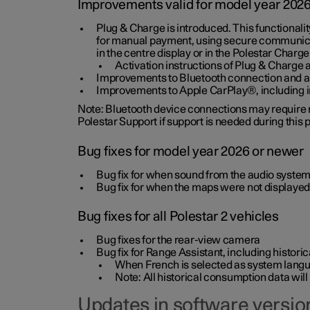
Improvements valid for model year 202
Plug & Charge is introduced. This functionali
for manual payment, using secure communicat
in the centre display or in the Polestar Charge
Activation instructions of Plug & Charge a
Improvements to Bluetooth connection and au
Improvements to Apple CarPlay®, including
Note: Bluetooth device connections may require re
Polestar Support if support is needed during this
Bug fixes for model year 2026 or newer
Bug fix for when sound from the audio system
Bug fix for when the maps were not displayed
Bug fixes for all Polestar 2 vehicles
Bug fixes for the rear-view camera
Bug fix for Range Assistant, including histo
When French is selected as system langua
Note: All historical consumption data will
Updates in software version