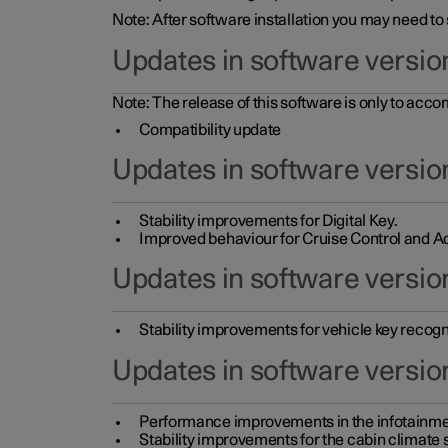
Note: After software installation you may need to
Updates in software versio
Note: The release of this software is only to acc
Compatibility update
Updates in software versio
Stability improvements for Digital Key.
Improved behaviour for Cruise Control and Ad
Updates in software version
Stability improvements for vehicle key recogn
Updates in software version
Performance improvements in the infotainme
Stability improvements for the cabin climate s