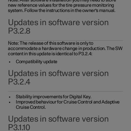
Note: After software installation you may need to store
new reference values for the tire pressure monitoring
system. Follow the instructions in the owner's manual.
Updates in software version
P3.2.8
Note: The release of this software is only to
accommodate a hardware change in production. The SW
content in this update is identical to P3.2.4:
Compatibility update
Updates in software version
P3.2.4
Stability improvements for Digital Key.
Improved behaviour for Cruise Control and Adaptive
Cruise Control.
Updates in software version
P3.1.10