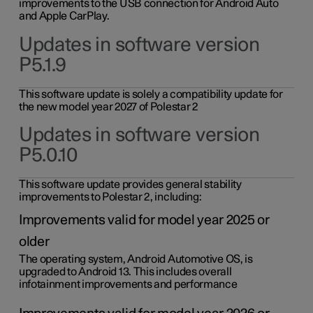
improvements to the USB connection for Android Auto
and Apple CarPlay.
Updates in software version
P5.1.9
This software update is solely a compatibility update for
the new model year 2027 of Polestar 2
Updates in software version
P5.0.10
This software update provides general stability
improvements to Polestar 2, including:
Improvements valid for model year 2025 or
older
The operating system, Android Automotive OS, is
upgraded to Android 13. This includes overall
infotainment improvements and performance