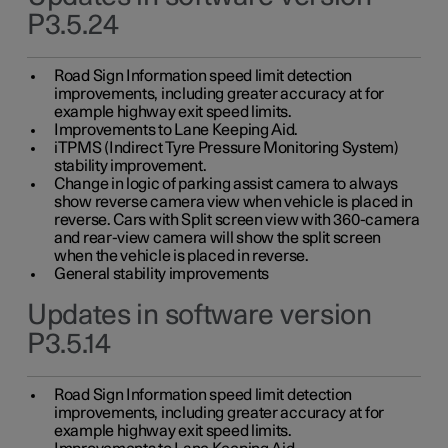
P3.5.24
Road Sign Information speed limit detection
improvements, including greater accuracy at for
example highway exit speed limits.
Improvements to Lane Keeping Aid.
iTPMS (Indirect Tyre Pressure Monitoring System)
stability improvement.
Change in logic of parking assist camera to always
show reverse camera view when vehicle is placed in
reverse. Cars with Split screen view with 360-camera
and rear-view camera will show the split screen
when the vehicle is placed in reverse.
General stability improvements
Updates in software version
P3.5.14
Road Sign Information speed limit detection
improvements, including greater accuracy at for
example highway exit speed limits.