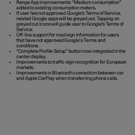
Range App improvements: “Medium consumption”
added to existing consumption meters.
If user has not approved Google's Terms of Service,
related Google apps will be greyed out. Tapping on
greyed out icons will guide user to Google's Terms of
Service.
Off-line support for road sign information for users
that have not approved Google’s Terms and
conditions.
“Complete Profile Setup” button now integrated in the
center display.
Improvements to traffic sign recognition for European
markets.
Improvements in Bluetooth connection between car
and Apple CarPlay when transferring phone calls.