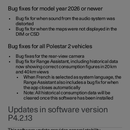
Bug fixes for model year 2026 or newer
Bug fix for when sound from the audio system was
distorted
Bug fix for when the maps were not displayed in the
DIM or CSD
Bug fixes for all Polestar 2 vehicles
Bug fixes for the rear-view camera
Bug fix for Range Assistant, including historical data
now showing correct consumption figures in 20 km
and 40 km views
When French is selected as system language, the
Range Assistant also includes a bug fix for when
the app closes automatically
Note: All historical consumption data will be
cleared once this software has been installed
Updates in software version
P4.2.13