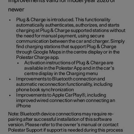
Improvements valid for model year 2026 or
newer
Plug & Charge is introduced. This functionality
automatically authenticates, authorizes, and starts
charging at Plug & Charge supported stations without
the need for manual payment, using secure
communication between the car and charger. Simply
find charging stations that support Plug & Charge
through Google Maps in the centre display or in the
Polestar Charge app.
Activation instructions of Plug & Charge are
available in the Polestar App and in the car’s
centre display in the Charging menu
Improvements to Bluetooth connection and
automatic reconnection functionality, including
phone book synchronization
Improvements to Apple CarPlay®, including
improved wired connection when connecting an
iPhone
Note: Bluetooth device connections may require re-
pairing after successful installation of this software
version. Please refer to the owner’s manual or contact
Polestar Support if support is needed during this process