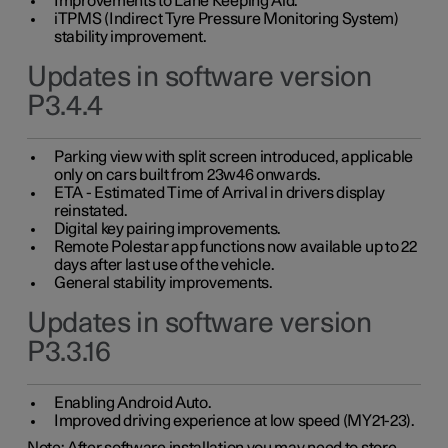
Improvements to Lane Keeping Aid.
iTPMS (Indirect Tyre Pressure Monitoring System)
stability improvement.
Updates in software version
P3.4.4
Parking view with split screen introduced, applicable
only on cars built from 23w46 onwards.
ETA - Estimated Time of Arrival in drivers display
reinstated.
Digital key pairing improvements.
Remote Polestar app functions now available up to 22
days after last use of the vehicle.
General stability improvements.
Updates in software version
P3.3.16
Enabling Android Auto.
Improved driving experience at low speed (MY21-23).