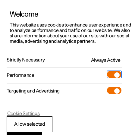
Welcome
This website uses cookies to enhance user experience and
to analyze performance and traffic on our website. We also
Manual
Video gallery
Software updates
share information about your use of our site with our social
media, advertising and analytics partners.
Manual
Strictly Necessary
Always Active
Polestar 2 - 2023
Performance
Targeting and Advertising
Polestar is continuously developing the systems in the
Cookie Settings
cars and the services offered to you. Software updates in
your car can give you access to many new functions and
Allow selected
improvements. The car's software can be updated to the
latest version via Over-the-Air (OTA) or in connection with