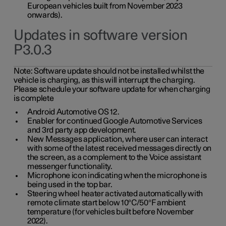
European vehicles built from November 2023
onwards).
Updates in software version
P3.0.3
Note:
Software update should not be installed whilst the
vehicle is charging, as this will interrupt the charging.
Please schedule your software update for when charging
is complete
Android Automotive OS 12.
Enabler for continued Google Automotive Services
and 3rd party app development.
New Messages application, where user can interact
with some of the latest received messages directly on
the screen, as a complement to the Voice assistant
messenger functionality.
Microphone icon indicating when the microphone is
being used in the top bar.
Steering wheel heater activated automatically with
remote climate start below 10°C/50°F ambient
temperature (for vehicles built before November
2022).