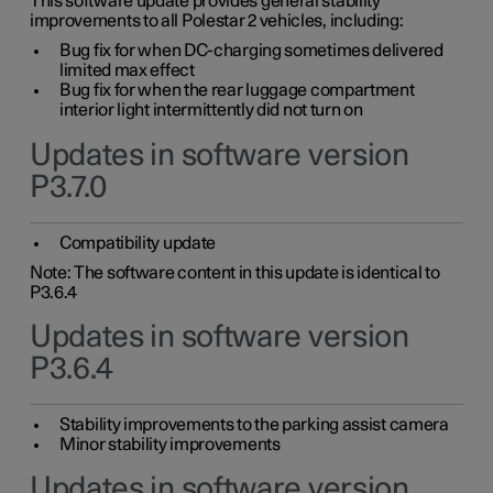
This software update provides general stability
improvements to all Polestar 2 vehicles, including:
Bug fix for when DC-charging sometimes delivered
limited max effect
Bug fix for when the rear luggage compartment
interior light intermittently did not turn on
Updates in software version
P3.7.0
Compatibility update
Note: The software content in this update is identical to
P3.6.4
Updates in software version
P3.6.4
Stability improvements to the parking assist camera
Minor stability improvements
Updates in software version