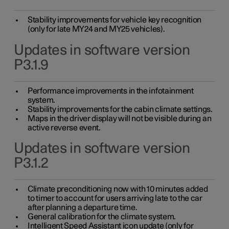
Stability improvements for vehicle key recognition
(only for late MY24 and MY25 vehicles).
Updates in software version
P3.1.9
Performance improvements in the infotainment
system.
Stability improvements for the cabin climate settings.
Maps in the driver display will not be visible during an
active reverse event.
Updates in software version
P3.1.2
Climate preconditioning now with 10 minutes added
to timer to account for users arriving late to the car
after planning a departure time.
General calibration for the climate system.
Intelligent Speed Assistant icon update (only for