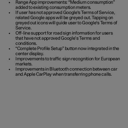
Range App improvements: “Medium consumption”
added to existing consumption meters.
If user has not approved Google's Terms of Service,
related Google apps will be greyed out. Tapping on
greyed out icons will guide user to Google's Terms of
Service.
Off-line support for road sign information for users
that have not approved Google’s Terms and
conditions.
“Complete Profile Setup” button now integrated in the
center display.
Improvements to traffic sign recognition for European
markets.
Improvements in Bluetooth connection between car
and Apple CarPlay when transferring phone calls.