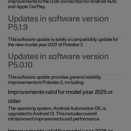
improvements to the USB connection for Android Auto
and Apple CarPlay.
Updates in software version
P5.1.9
This software update is solely a compatibility update for
the new model year 2027 of Polestar 2
Updates in software version
P5.0.10
This software update provides general stability
improvements to Polestar 2, including:
Improvements valid for model year 2025 or
older
The operating system, Android Automotive OS, is
upgraded to Android 13. This includes overall
infotainment improvements and performance