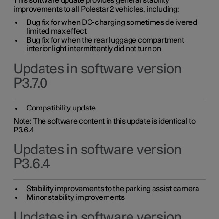
This software update provides general stability
improvements to all Polestar 2 vehicles, including:
Bug fix for when DC-charging sometimes delivered
limited max effect
Bug fix for when the rear luggage compartment
interior light intermittently did not turn on
Updates in software version
P3.7.0
Compatibility update
Note: The software content in this update is identical to
P3.6.4
Updates in software version
P3.6.4
Stability improvements to the parking assist camera
Minor stability improvements
Updates in software version