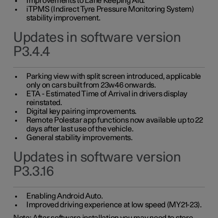
Improvements to Lane Keeping Aid.
iTPMS (Indirect Tyre Pressure Monitoring System)
stability improvement.
Updates in software version
P3.4.4
Parking view with split screen introduced, applicable
only on cars built from 23w46 onwards.
ETA - Estimated Time of Arrival in drivers display
reinstated.
Digital key pairing improvements.
Remote Polestar app functions now available up to 22
days after last use of the vehicle.
General stability improvements.
Updates in software version
P3.3.16
Enabling Android Auto.
Improved driving experience at low speed (MY21-23).