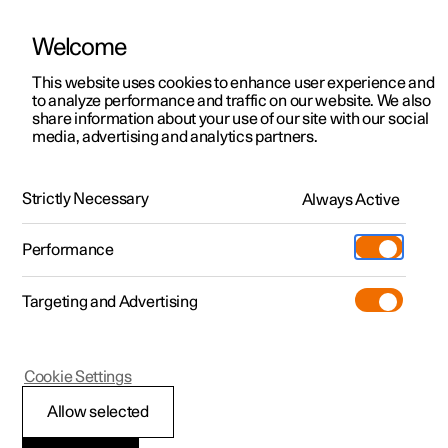
Welcome
This website uses cookies to enhance user experience and
to analyze performance and traffic on our website. We also
Manual
Video gallery
Software updates
share information about your use of our site with our social
media, advertising and analytics partners.
Manual
Strictly Necessary
Always Active
Polestar 2 - 2023
Performance
Targeting and Advertising
Polestar is continuously developing the systems in the
Cookie Settings
cars and the services offered to you. Software updates in
your car can give you access to many new functions and
Allow selected
improvements. The car's software can be updated to the
latest version via Over-the-Air (OTA) or in connection with