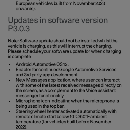
European vehicles built from November 2023
onwards).
Updates in software version
P3.0.3
Note:
Software update should not be installed whilst the
vehicle is charging, as this will interrupt the charging.
Please schedule your software update for when charging
is complete
Android Automotive OS 12.
Enabler for continued Google Automotive Services
and 3rd party app development.
New Messages application, where user can interact
with some of the latest received messages directly on
the screen, as a complement to the Voice assistant
messenger functionality.
Microphone icon indicating when the microphone is
being used in the top bar.
Steering wheel heater activated automatically with
remote climate start below 10°C/50°F ambient
temperature (for vehicles built before November
2022).