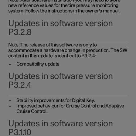
Note: After software installation you may need to store
new reference values for the tire pressure monitoring
system. Follow the instructions in the owner's manual.
Updates in software version
P3.2.8
Note: The release of this software is only to
accommodate a hardware change in production. The SW
content in this update is identical to P3.2.4:
Compatibility update
Updates in software version
P3.2.4
Stability improvements for Digital Key.
Improved behaviour for Cruise Control and Adaptive
Cruise Control.
Updates in software version
P3.1.10