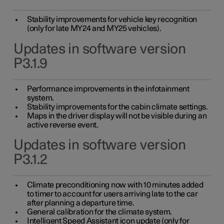
Stability improvements for vehicle key recognition
(only for late MY24 and MY25 vehicles).
Updates in software version
P3.1.9
Performance improvements in the infotainment
system.
Stability improvements for the cabin climate settings.
Maps in the driver display will not be visible during an
active reverse event.
Updates in software version
P3.1.2
Climate preconditioning now with 10 minutes added
to timer to account for users arriving late to the car
after planning a departure time.
General calibration for the climate system.
Intelligent Speed Assistant icon update (only for