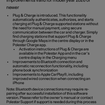
Improvements valid for model year 2026 or
newer
Plug & Charge is introduced. This functionality
automatically authenticates, authorizes, and starts
charging at Plug & Charge supported stations without
the need for manual payment, using secure
communication between the car and charger. Simply
find charging stations that support Plug & Charge
through Google Maps in the centre display or in the
Polestar Charge app.
Activation instructions of Plug & Charge are
available in the Polestar App and in the car’s
centre display in the Charging menu
Improvements to Bluetooth connection and
automatic reconnection functionality, including
phone book synchronization
Improvements to Apple CarPlay®, including
improved wired connection when connecting an
iPhone
Note: Bluetooth device connections may require re-
pairing after successful installation of this software
version. Please refer to the owner’s manual or contact
Polestar Support if support is needed during this process