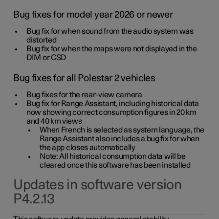
Bug fixes for model year 2026 or newer
Bug fix for when sound from the audio system was
distorted
Bug fix for when the maps were not displayed in the
DIM or CSD
Bug fixes for all Polestar 2 vehicles
Bug fixes for the rear-view camera
Bug fix for Range Assistant, including historical data
now showing correct consumption figures in 20 km
and 40 km views
When French is selected as system language, the
Range Assistant also includes a bug fix for when
the app closes automatically
Note: All historical consumption data will be
cleared once this software has been installed
Updates in software version
P4.2.13