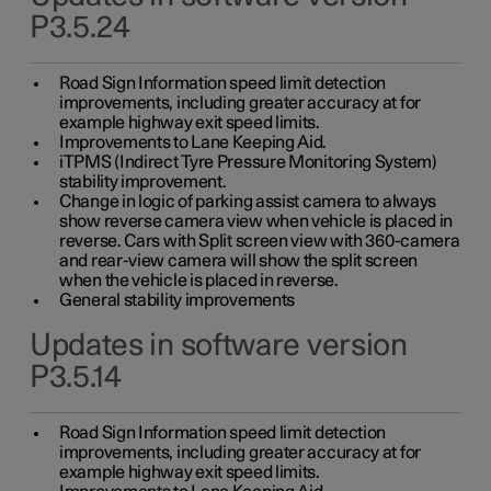
P3.5.24
Road Sign Information speed limit detection
improvements, including greater accuracy at for
example highway exit speed limits.
Improvements to Lane Keeping Aid.
iTPMS (Indirect Tyre Pressure Monitoring System)
stability improvement.
Change in logic of parking assist camera to always
show reverse camera view when vehicle is placed in
reverse. Cars with Split screen view with 360-camera
and rear-view camera will show the split screen
when the vehicle is placed in reverse.
General stability improvements
Updates in software version
P3.5.14
Road Sign Information speed limit detection
improvements, including greater accuracy at for
example highway exit speed limits.