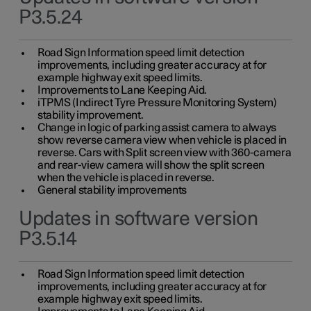
P3.5.24
Road Sign Information speed limit detection
improvements, including greater accuracy at for
example highway exit speed limits.
Improvements to Lane Keeping Aid.
iTPMS (Indirect Tyre Pressure Monitoring System)
stability improvement.
Change in logic of parking assist camera to always
show reverse camera view when vehicle is placed in
reverse. Cars with Split screen view with 360-camera
and rear-view camera will show the split screen
when the vehicle is placed in reverse.
General stability improvements
Updates in software version
P3.5.14
Road Sign Information speed limit detection
improvements, including greater accuracy at for
example highway exit speed limits.