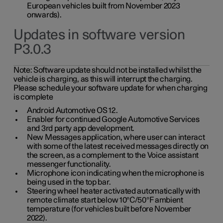
European vehicles built from November 2023
onwards).
Updates in software version
P3.0.3
Note:
Software update should not be installed whilst the
vehicle is charging, as this will interrupt the charging.
Please schedule your software update for when charging
is complete
Android Automotive OS 12.
Enabler for continued Google Automotive Services
and 3rd party app development.
New Messages application, where user can interact
with some of the latest received messages directly on
the screen, as a complement to the Voice assistant
messenger functionality.
Microphone icon indicating when the microphone is
being used in the top bar.
Steering wheel heater activated automatically with
remote climate start below 10°C/50°F ambient
temperature (for vehicles built before November
2022).