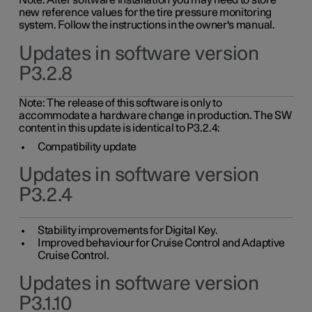
Note: After software installation you may need to store
new reference values for the tire pressure monitoring
system. Follow the instructions in the owner's manual.
Updates in software version
P3.2.8
Note: The release of this software is only to
accommodate a hardware change in production. The SW
content in this update is identical to P3.2.4:
Compatibility update
Updates in software version
P3.2.4
Stability improvements for Digital Key.
Improved behaviour for Cruise Control and Adaptive
Cruise Control.
Updates in software version
P3.1.10