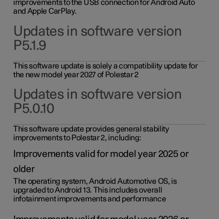
improvements to the USB connection for Android Auto
and Apple CarPlay.
Updates in software version
P5.1.9
This software update is solely a compatibility update for
the new model year 2027 of Polestar 2
Updates in software version
P5.0.10
This software update provides general stability
improvements to Polestar 2, including:
Improvements valid for model year 2025 or
older
The operating system, Android Automotive OS, is
upgraded to Android 13. This includes overall
infotainment improvements and performance