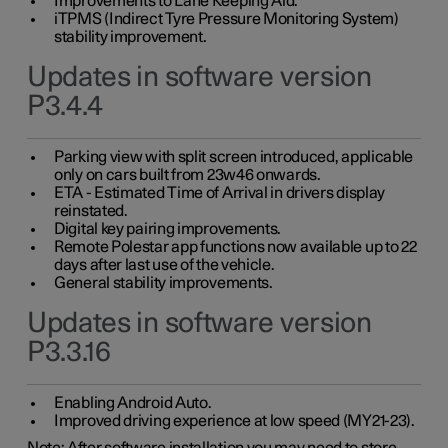
Improvements to Lane Keeping Aid.
iTPMS (Indirect Tyre Pressure Monitoring System)
stability improvement.
Updates in software version
P3.4.4
Parking view with split screen introduced, applicable
only on cars built from 23w46 onwards.
ETA - Estimated Time of Arrival in drivers display
reinstated.
Digital key pairing improvements.
Remote Polestar app functions now available up to 22
days after last use of the vehicle.
General stability improvements.
Updates in software version
P3.3.16
Enabling Android Auto.
Improved driving experience at low speed (MY21-23).