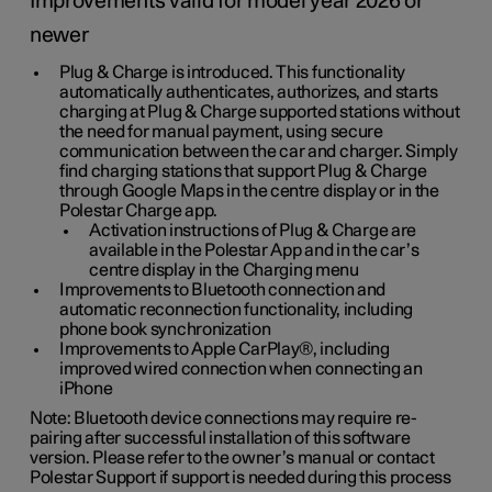
Improvements valid for model year 2026 or
newer
Plug & Charge is introduced. This functionality
automatically authenticates, authorizes, and starts
charging at Plug & Charge supported stations without
the need for manual payment, using secure
communication between the car and charger. Simply
find charging stations that support Plug & Charge
through Google Maps in the centre display or in the
Polestar Charge app.
Activation instructions of Plug & Charge are
available in the Polestar App and in the car’s
centre display in the Charging menu
Improvements to Bluetooth connection and
automatic reconnection functionality, including
phone book synchronization
Improvements to Apple CarPlay®, including
improved wired connection when connecting an
iPhone
Note: Bluetooth device connections may require re-
pairing after successful installation of this software
version. Please refer to the owner’s manual or contact
Polestar Support if support is needed during this process