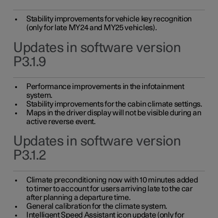
Stability improvements for vehicle key recognition
(only for late MY24 and MY25 vehicles).
Updates in software version
P3.1.9
Performance improvements in the infotainment
system.
Stability improvements for the cabin climate settings.
Maps in the driver display will not be visible during an
active reverse event.
Updates in software version
P3.1.2
Climate preconditioning now with 10 minutes added
to timer to account for users arriving late to the car
after planning a departure time.
General calibration for the climate system.
Intelligent Speed Assistant icon update (only for