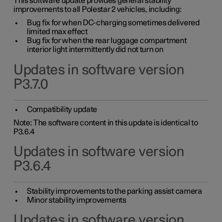
This software update provides general stability
improvements to all Polestar 2 vehicles, including:
Bug fix for when DC-charging sometimes delivered
limited max effect
Bug fix for when the rear luggage compartment
interior light intermittently did not turn on
Updates in software version
P3.7.0
Compatibility update
Note: The software content in this update is identical to
P3.6.4
Updates in software version
P3.6.4
Stability improvements to the parking assist camera
Minor stability improvements
Updates in software version