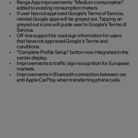
Range App improvements: “Medium consumption”
added to existing consumption meters.
If user has not approved Google's Terms of Service,
related Google apps will be greyed out. Tapping on
greyed out icons will guide user to Google's Terms of
Service.
Off-line support for road sign information for users
that have not approved Google’s Terms and
conditions.
“Complete Profile Setup” button now integrated in the
center display.
Improvements to traffic sign recognition for European
markets.
Improvements in Bluetooth connection between car
and Apple CarPlay when transferring phone calls.