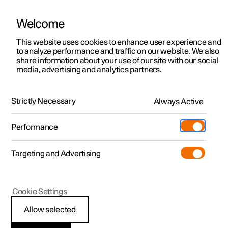
Welcome
This website uses cookies to enhance user experience and
to analyze performance and traffic on our website. We also
Manual
Video gallery
Software updates
share information about your use of our site with our social
media, advertising and analytics partners.
Manual
Strictly Necessary
Always Active
Polestar 2 - 2023
Performance
Targeting and Advertising
Polestar is continuously developing the systems in the
Cookie Settings
cars and the services offered to you. Software updates in
your car can give you access to many new functions and
Allow selected
improvements. The car's software can be updated to the
latest version via Over-the-Air (OTA) or in connection with