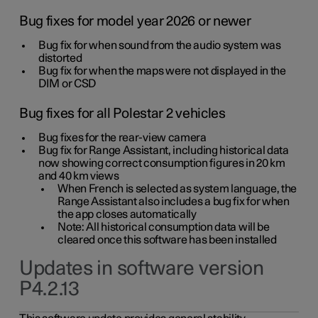
Bug fixes for model year 2026 or newer
Bug fix for when sound from the audio system was
distorted
Bug fix for when the maps were not displayed in the
DIM or CSD
Bug fixes for all Polestar 2 vehicles
Bug fixes for the rear-view camera
Bug fix for Range Assistant, including historical data
now showing correct consumption figures in 20 km
and 40 km views
When French is selected as system language, the
Range Assistant also includes a bug fix for when
the app closes automatically
Note: All historical consumption data will be
cleared once this software has been installed
Updates in software version
P4.2.13