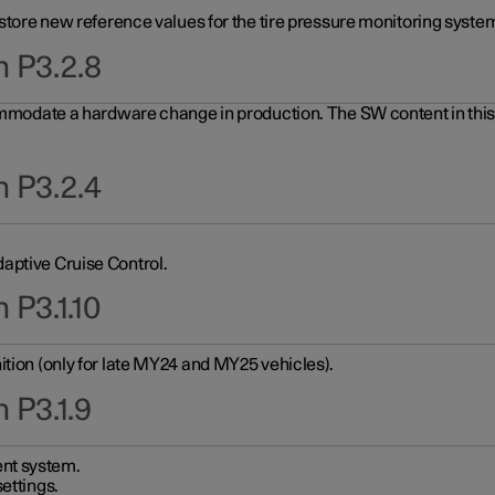
 store new reference values for the tire pressure monitoring system
n P3.2.8
ommodate a hardware change in production. The SW content in this u
n P3.2.4
aptive Cruise Control.
 P3.1.10
ition (only for late MY24 and MY25 vehicles).
 P3.1.9
nt system.
ettings.