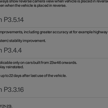
always show reverse camera view when vehicle is placed in revers
en when the vehicle is placed in reverse.
 P3.5.14
improvements, including greater accuracy at for example highway e
stem) stability improvement.
n P3.4.4
plicable only on cars built from 23w46 onwards.
play reinstated.
 to 22 days after last use of the vehicle.
 P3.3.16
Y21-23).