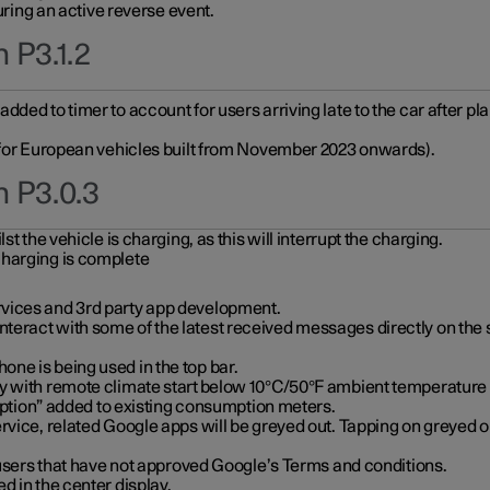
during an active reverse event.
 P3.1.2
ded to timer to account for users arriving late to the car after pl
y for European vehicles built from November 2023 onwards).
n P3.0.3
t the vehicle is charging, as this will interrupt the charging.
charging is complete
vices and 3rd party app development.
eract with some of the latest received messages directly on the 
ne is being used in the top bar.
y with remote climate start below 10°C/50°F ambient temperature (
on” added to existing consumption meters.
rvice, related Google apps will be greyed out. Tapping on greyed ou
r users that have not approved Google’s Terms and conditions.
d in the center display.