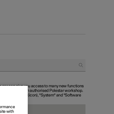
our car can give you access to many new functions
with service at an authorised Polestar workshop.
, then "Settings" (icon), "System" and "Software
rformance
site with