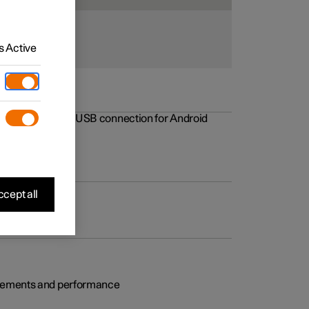
 Active
rovements to the USB connection for Android
cept all
rovements and performance