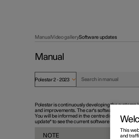
Manual
Video gallery
Software updates
Manual
Polestar 2 - 2023
Polestar is continuously developing the systems i
and improvements. The car's software can be updat
You will be informed in the centre display when n
Wel
update" to see the current software version.
This web
NOTE
and traff