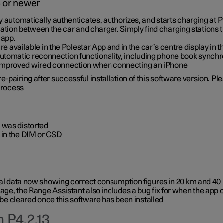
6 or newer
ty automatically authenticates, authorizes, and starts charging at
ion between the car and charger. Simply find charging stations
 app.
re available in the Polestar App and in the car’s centre display in
tomatic reconnection functionality, including phone book synchr
 improved wired connection when connecting an iPhone
-pairing after successful installation of this software version. Pl
 process
 was distorted
 in the DIM or CSD
rical data now showing correct consumption figures in 20 km and 4
ge, the Range Assistant also includes a bug fix for when the app 
 be cleared once this software has been installed
 P4.2.13