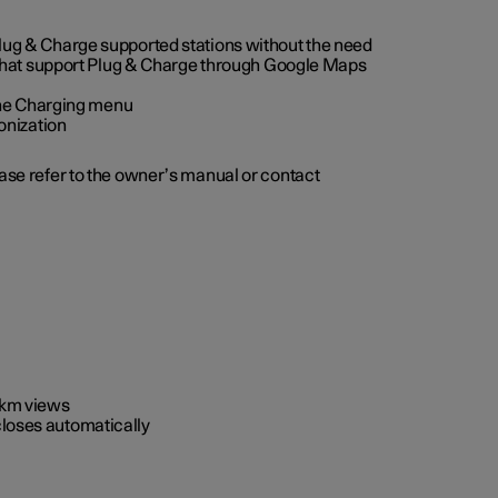
 Plug & Charge supported stations without the need
 that support Plug & Charge through Google Maps
 the Charging menu
onization
ease refer to the owner’s manual or contact
0 km views
closes automatically