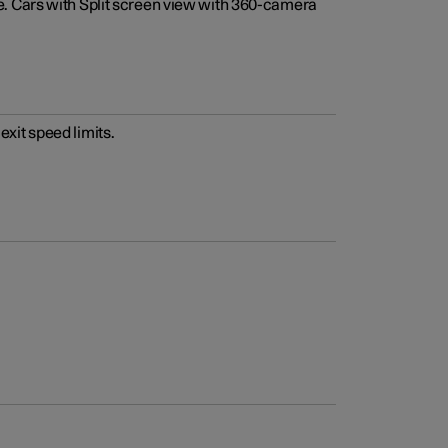
e. Cars with Split screen view with 360-camera
xit speed limits.