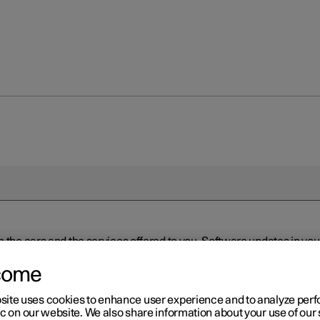
n the cars and the services offered to you. Software updates in y
ed to the latest version via Over-the-Air (OTA) or in connection 
ew software is available via Over-the-Air (OTA). Go to the app view
come
site uses cookies to enhance user experience and to analyze pe
ic on our website. We also share information about your use of our 