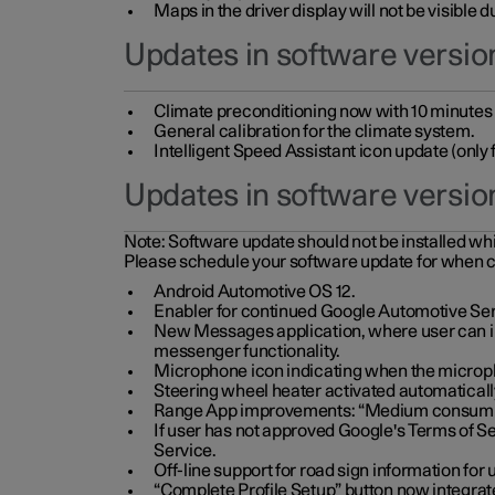
Maps in the driver display will not be visible 
Updates in software version
Climate preconditioning now with 10 minutes ad
General calibration for the climate system.
Intelligent Speed Assistant icon update (onl
Updates in software versio
Note:
Software update should not be installed whils
Please schedule your software update for when 
Android Automotive OS 12.
Enabler for continued Google Automotive Ser
New Messages application, where user can int
messenger functionality.
Microphone icon indicating when the micropho
Steering wheel heater activated automaticall
Range App improvements: “Medium consumpti
If user has not approved Google's Terms of Se
Service.
Off-line support for road sign information fo
“Complete Profile Setup” button now integrate