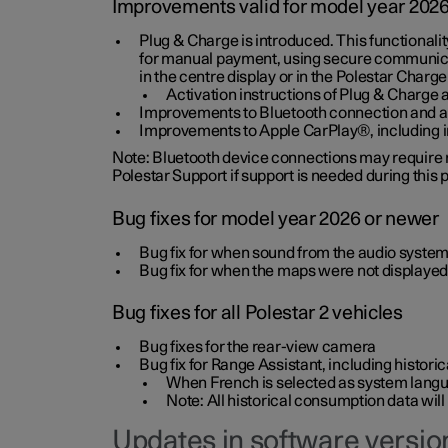
Improvements valid for model year 202
Plug & Charge is introduced. This functionali
for manual payment, using secure communicat
in the centre display or in the Polestar Charge
Activation instructions of Plug & Charge a
Improvements to Bluetooth connection and au
Improvements to Apple CarPlay®, including
Note: Bluetooth device connections may require re
Polestar Support if support is needed during this
Bug fixes for model year 2026 or newer
Bug fix for when sound from the audio system
Bug fix for when the maps were not displayed
Bug fixes for all Polestar 2 vehicles
Bug fixes for the rear-view camera
Bug fix for Range Assistant, including histo
When French is selected as system langua
Note: All historical consumption data will
Updates in software version