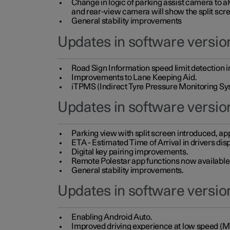
Change in logic of parking assist camera to 
and rear-view camera will show the split scre
General stability improvements
Updates in software version
Road Sign Information speed limit detection 
Improvements to Lane Keeping Aid.
iTPMS (Indirect Tyre Pressure Monitoring Sy
Updates in software versio
Parking view with split screen introduced, ap
ETA - Estimated Time of Arrival in drivers dis
Digital key pairing improvements.
Remote Polestar app functions now available up
General stability improvements.
Updates in software version
Enabling Android Auto.
Improved driving experience at low speed (M