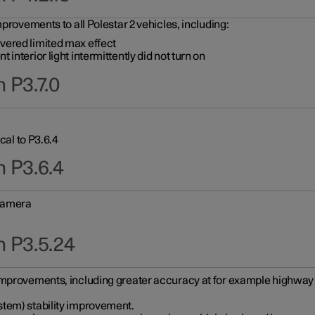
provements to all Polestar 2 vehicles, including:
vered limited max effect
interior light intermittently did not turn on
 P3.7.0
cal to P3.6.4
n P3.6.4
 camera
n P3.5.24
improvements, including greater accuracy at for example highway e
stem) stability improvement.