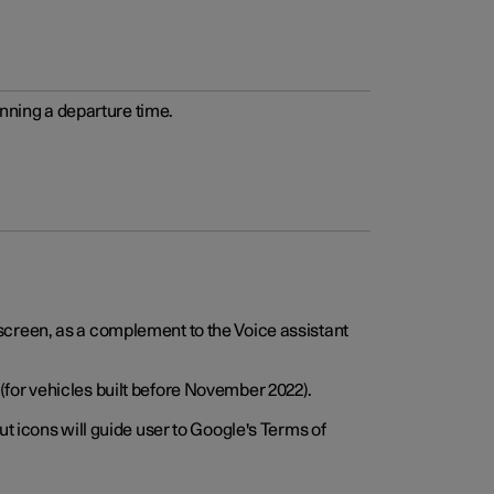
anning a departure time.
screen, as a complement to the Voice assistant
for vehicles built before November 2022).
t icons will guide user to Google's Terms of