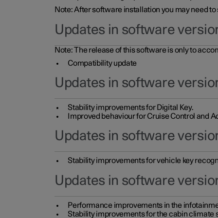
Note: After software installation you may need to
Updates in software versio
Note: The release of this software is only to acc
Compatibility update
Updates in software versio
Stability improvements for Digital Key.
Improved behaviour for Cruise Control and Ad
Updates in software version
Stability improvements for vehicle key recogn
Updates in software version
Performance improvements in the infotainme
Stability improvements for the cabin climate s