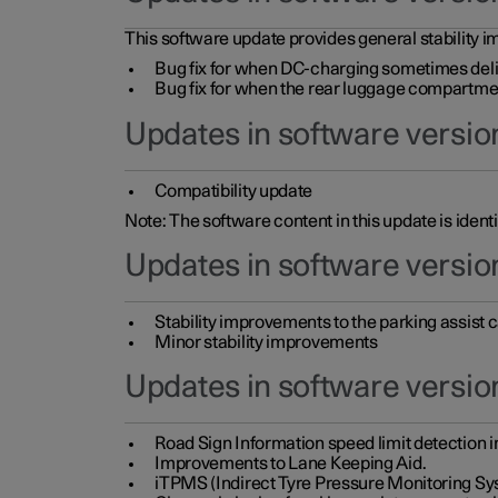
This software update provides general stability im
Bug fix for when DC-charging sometimes deli
Bug fix for when the rear luggage compartment 
Updates in software version
Compatibility update
Note: The software content in this update is identi
Updates in software versio
Stability improvements to the parking assist
Minor stability improvements
Updates in software versio
Road Sign Information speed limit detection 
Improvements to Lane Keeping Aid.
iTPMS (Indirect Tyre Pressure Monitoring Sy