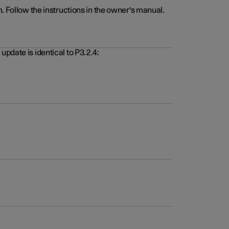
. Follow the instructions in the owner's manual.
pdate is identical to P3.2.4: