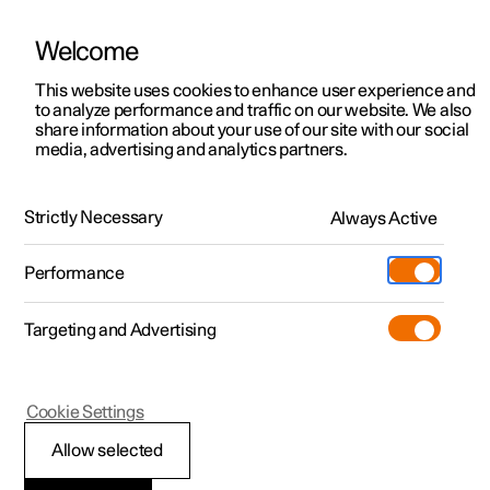
Welcome
This website uses cookies to enhance user experience and
to analyze performance and traffic on our website. We also
Manual
Video gallery
Software updates
share information about your use of our site with our social
media, advertising and analytics partners.
Manual
Strictly Necessary
Always Active
Polestar 2 - 2023
Performance
Targeting and Advertising
Polestar is continuously developing the systems in the
Cookie Settings
cars and the services offered to you. Software updates in
your car can give you access to many new functions and
Allow selected
improvements. The car's software can be updated to the
latest version via Over-the-Air (OTA) or in connection with