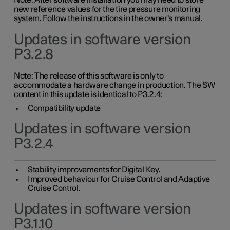
Note: After software installation you may need to store
new reference values for the tire pressure monitoring
system. Follow the instructions in the owner's manual.
Updates in software version
P3.2.8
Note: The release of this software is only to
accommodate a hardware change in production. The SW
content in this update is identical to P3.2.4:
Compatibility update
Updates in software version
P3.2.4
Stability improvements for Digital Key.
Improved behaviour for Cruise Control and Adaptive
Cruise Control.
Updates in software version
P3.1.10