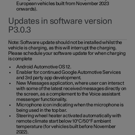
European vehicles built from November 2023
onwards).
Updates in software version
P3.0.3
Note:
Software update should not be installed whilst the
vehicle is charging, as this will interrupt the charging.
Please schedule your software update for when charging
is complete
Android Automotive OS 12.
Enabler for continued Google Automotive Services
and 3rd party app development.
New Messages application, where user can interact
with some of the latest received messages directly on
the screen, as a complement to the Voice assistant
messenger functionality.
Microphone icon indicating when the microphone is
being used in the top bar.
Steering wheel heater activated automatically with
remote climate start below 10°C/50°F ambient
temperature (for vehicles built before November
2022).