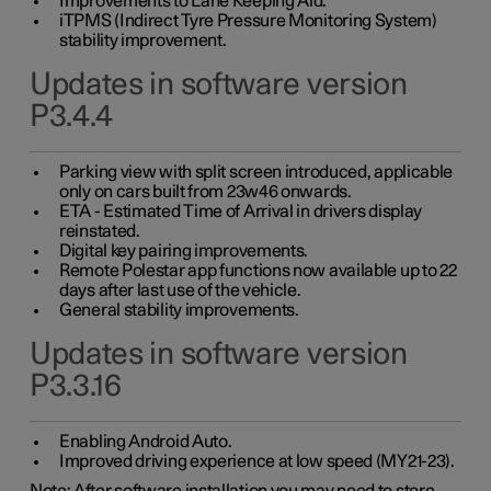
Improvements to Lane Keeping Aid.
iTPMS (Indirect Tyre Pressure Monitoring System)
stability improvement.
Updates in software version
P3.4.4
Parking view with split screen introduced, applicable
only on cars built from 23w46 onwards.
ETA - Estimated Time of Arrival in drivers display
reinstated.
Digital key pairing improvements.
Remote Polestar app functions now available up to 22
days after last use of the vehicle.
General stability improvements.
Updates in software version
P3.3.16
Enabling Android Auto.
Improved driving experience at low speed (MY21-23).