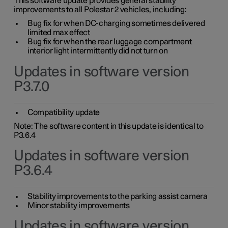
This software update provides general stability
improvements to all Polestar 2 vehicles, including:
Bug fix for when DC-charging sometimes delivered
limited max effect
Bug fix for when the rear luggage compartment
interior light intermittently did not turn on
Updates in software version
P3.7.0
Compatibility update
Note: The software content in this update is identical to
P3.6.4
Updates in software version
P3.6.4
Stability improvements to the parking assist camera
Minor stability improvements
Updates in software version