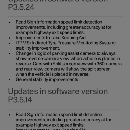
P3.5.24
Road Sign Information speed limit detection
improvements, including greater accuracy at for
example highway exit speed limits.
Improvements to Lane Keeping Aid.
iTPMS (Indirect Tyre Pressure Monitoring System)
stability improvement.
Change in logic of parking assist camera to always
show reverse camera view when vehicle is placed in
reverse. Cars with Split screen view with 360-camera
and rear-view camera will show the split screen
when the vehicle is placed in reverse.
General stability improvements
Updates in software version
P3.5.14
Road Sign Information speed limit detection
improvements, including greater accuracy at for
example highway exit speed limits.