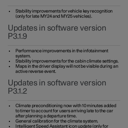
Stability improvements for vehicle key recognition
(only for late MY24 and MY25 vehicles).
Updates in software version
P3.1.9
Performance improvements in the infotainment
system.
Stability improvements for the cabin climate settings.
Maps in the driver display will not be visible during an
active reverse event.
Updates in software version
P3.1.2
Climate preconditioning now with 10 minutes added
to timer to account for users arriving late to the car
after planning a departure time.
General calibration for the climate system.
Intelligent Speed Assistant icon update (only for