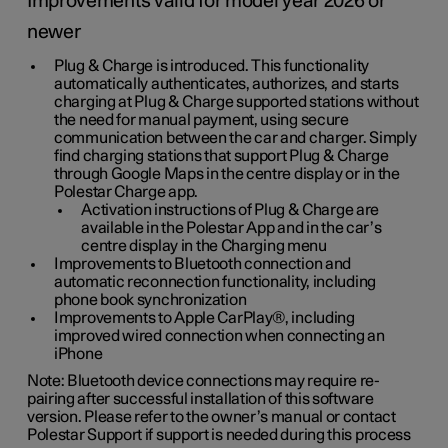
Improvements valid for model year 2026 or
newer
Plug & Charge is introduced. This functionality
automatically authenticates, authorizes, and starts
charging at Plug & Charge supported stations without
the need for manual payment, using secure
communication between the car and charger. Simply
find charging stations that support Plug & Charge
through Google Maps in the centre display or in the
Polestar Charge app.
Activation instructions of Plug & Charge are
available in the Polestar App and in the car’s
centre display in the Charging menu
Improvements to Bluetooth connection and
automatic reconnection functionality, including
phone book synchronization
Improvements to Apple CarPlay®, including
improved wired connection when connecting an
iPhone
Note: Bluetooth device connections may require re-
pairing after successful installation of this software
version. Please refer to the owner’s manual or contact
Polestar Support if support is needed during this process