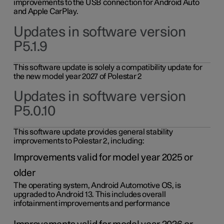
improvements to the USB connection for Android Auto
and Apple CarPlay.
Updates in software version
P5.1.9
This software update is solely a compatibility update for
the new model year 2027 of Polestar 2
Updates in software version
P5.0.10
This software update provides general stability
improvements to Polestar 2, including:
Improvements valid for model year 2025 or
older
The operating system, Android Automotive OS, is
upgraded to Android 13. This includes overall
infotainment improvements and performance