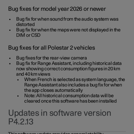
Bug fixes for model year 2026 or newer
Bug fix for when sound from the audio system was
distorted
Bug fix for when the maps were not displayed in the
DIM or CSD
Bug fixes for all Polestar 2 vehicles
Bug fixes for the rear-view camera
Bug fix for Range Assistant, including historical data
now showing correct consumption figures in 20 km
and 40 km views
When French is selected as system language, the
Range Assistant also includes a bug fix for when
the app closes automatically
Note: All historical consumption data will be
cleared once this software has been installed
Updates in software version
P4.2.13