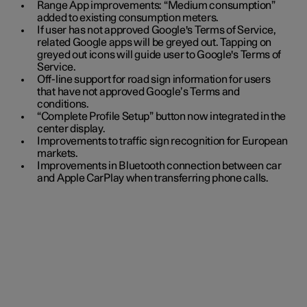
Range App improvements: “Medium consumption”
added to existing consumption meters.
If user has not approved Google's Terms of Service,
related Google apps will be greyed out. Tapping on
greyed out icons will guide user to Google's Terms of
Service.
Off-line support for road sign information for users
that have not approved Google’s Terms and
conditions.
“Complete Profile Setup” button now integrated in the
center display.
Improvements to traffic sign recognition for European
markets.
Improvements in Bluetooth connection between car
and Apple CarPlay when transferring phone calls.