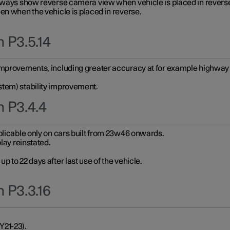
always show reverse camera view when vehicle is placed in revers
en when the vehicle is placed in reverse.
 P3.5.14
improvements, including greater accuracy at for example highway e
stem) stability improvement.
n P3.4.4
plicable only on cars built from 23w46 onwards.
play reinstated.
 to 22 days after last use of the vehicle.
 P3.3.16
Y21-23).