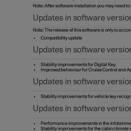
Note: After software installation you may need to
Updates in software versio
Note: The release of this software is only to acc
Compatibility update
Updates in software versio
Stability improvements for Digital Key.
Improved behaviour for Cruise Control and Ad
Updates in software version
Stability improvements for vehicle key recogn
Updates in software version
Performance improvements in the infotainme
Stability improvements for the cabin climate s