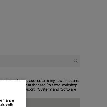
our car can give you access to many new functions
with service at an authorised Polestar workshop.
, then "Settings" (icon), "System" and "Software
rformance
site with