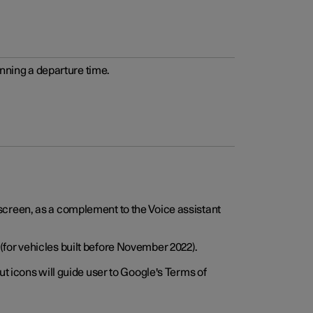
anning a departure time.
screen, as a complement to the Voice assistant
for vehicles built before November 2022).
t icons will guide user to Google's Terms of