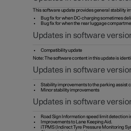
This software update provides general stability im
Bug fix for when DC-charging sometimes deli
Bug fix for when the rear luggage compartment 
Updates in software version
Compatibility update
Note: The software content in this update is identi
Updates in software versio
Stability improvements to the parking assist
Minor stability improvements
Updates in software versio
Road Sign Information speed limit detection 
Improvements to Lane Keeping Aid.
iTPMS (Indirect Tyre Pressure Monitoring Sy