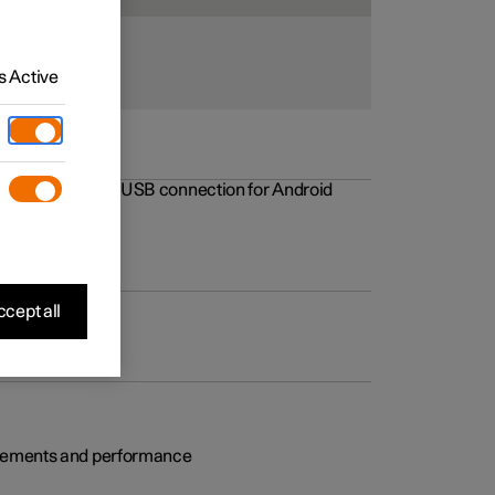
 Active
rovements to the USB connection for Android
cept all
rovements and performance