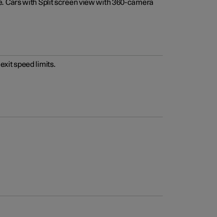
e. Cars with Split screen view with 360-camera
xit speed limits.