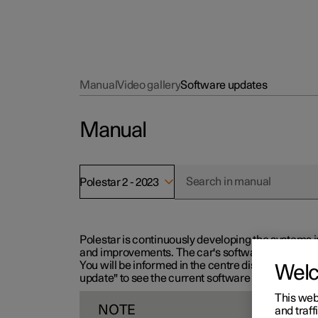
Manual
Video gallery
Software updates
Manual
Polestar 2 - 2023
Polestar is continuously developing the systems i
and improvements. The car's software can be updat
You will be informed in the centre display when n
Wel
update" to see the current software version.
This web
NOTE
and traff