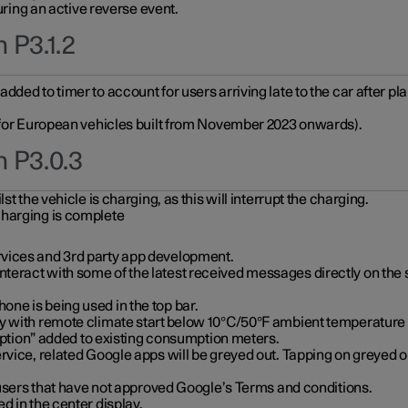
during an active reverse event.
 P3.1.2
ded to timer to account for users arriving late to the car after pl
y for European vehicles built from November 2023 onwards).
n P3.0.3
t the vehicle is charging, as this will interrupt the charging.
charging is complete
vices and 3rd party app development.
eract with some of the latest received messages directly on the 
ne is being used in the top bar.
y with remote climate start below 10°C/50°F ambient temperature (
on” added to existing consumption meters.
rvice, related Google apps will be greyed out. Tapping on greyed ou
r users that have not approved Google’s Terms and conditions.
d in the center display.