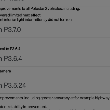
provements to all Polestar 2 vehicles, including:
vered limited max effect
interior light intermittently did not turn on
 P3.7.0
cal to P3.6.4
n P3.6.4
 camera
n P3.5.24
improvements, including greater accuracy at for example highway e
stem) stability improvement.