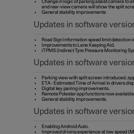
Change in logic of parking assist camera to 
and rear-view camera will show the split scre
General stability improvements
Updates in software version
Road Sign Information speed limit detection 
Improvements to Lane Keeping Aid.
iTPMS (Indirect Tyre Pressure Monitoring Sy
Updates in software versio
Parking view with split screen introduced, ap
ETA - Estimated Time of Arrival in drivers dis
Digital key pairing improvements.
Remote Polestar app functions now available up
General stability improvements.
Updates in software version
Enabling Android Auto.
Improved driving experience at low speed (M