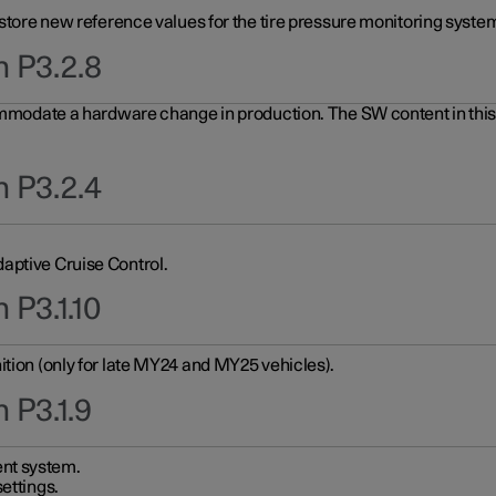
 store new reference values for the tire pressure monitoring system
n P3.2.8
ommodate a hardware change in production. The SW content in this u
n P3.2.4
aptive Cruise Control.
 P3.1.10
ition (only for late MY24 and MY25 vehicles).
 P3.1.9
nt system.
ettings.