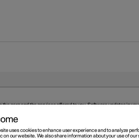
n the cars and the services offered to you. Software updates in y
ed to the latest version via Over-the-Air (OTA) or in connection 
ew software is available via Over-the-Air (OTA). Go to the app view
come
site uses cookies to enhance user experience and to analyze pe
ic on our website. We also share information about your use of our 