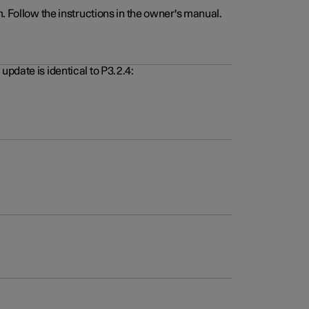
. Follow the instructions in the owner's manual.
pdate is identical to P3.2.4: