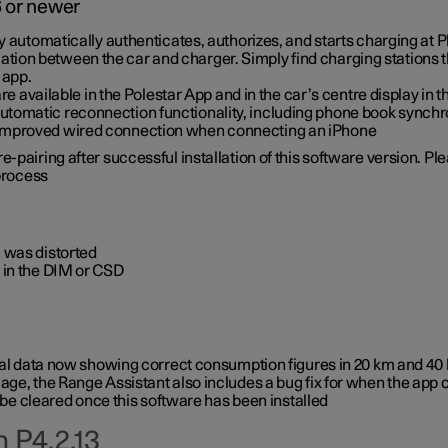
6 or newer
ty automatically authenticates, authorizes, and starts charging at
ion between the car and charger. Simply find charging stations
 app.
re available in the Polestar App and in the car’s centre display in
tomatic reconnection functionality, including phone book synchr
 improved wired connection when connecting an iPhone
-pairing after successful installation of this software version. Pl
 process
 was distorted
 in the DIM or CSD
rical data now showing correct consumption figures in 20 km and 4
ge, the Range Assistant also includes a bug fix for when the app 
 be cleared once this software has been installed
 P4.2.13