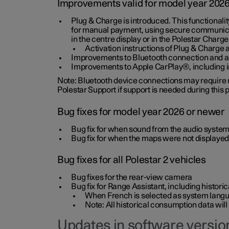
Improvements valid for model year 202
Plug & Charge is introduced. This functionali
for manual payment, using secure communicat
in the centre display or in the Polestar Charge
Activation instructions of Plug & Charge a
Improvements to Bluetooth connection and au
Improvements to Apple CarPlay®, including
Note: Bluetooth device connections may require re
Polestar Support if support is needed during this
Bug fixes for model year 2026 or newer
Bug fix for when sound from the audio system
Bug fix for when the maps were not displayed
Bug fixes for all Polestar 2 vehicles
Bug fixes for the rear-view camera
Bug fix for Range Assistant, including histo
When French is selected as system langua
Note: All historical consumption data will
Updates in software version