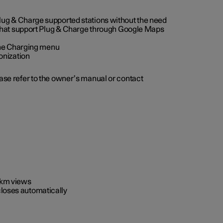
 Plug & Charge supported stations without the need
 that support Plug & Charge through Google Maps
 the Charging menu
onization
ease refer to the owner’s manual or contact
0 km views
closes automatically