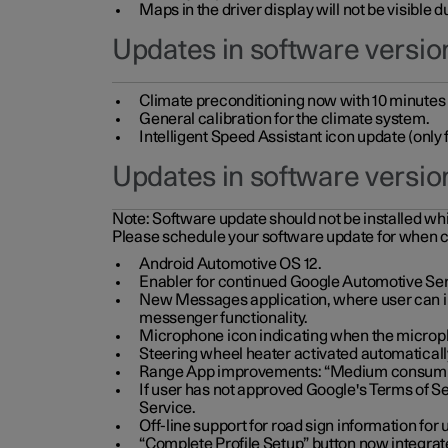
Maps in the driver display will not be visible 
Updates in software version
Climate preconditioning now with 10 minutes ad
General calibration for the climate system.
Intelligent Speed Assistant icon update (onl
Updates in software versio
Note:
Software update should not be installed whils
Please schedule your software update for when 
Android Automotive OS 12.
Enabler for continued Google Automotive Ser
New Messages application, where user can int
messenger functionality.
Microphone icon indicating when the micropho
Steering wheel heater activated automaticall
Range App improvements: “Medium consumpti
If user has not approved Google's Terms of Se
Service.
Off-line support for road sign information fo
“Complete Profile Setup” button now integrate