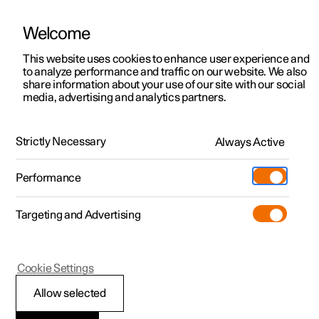
Welcome
This website uses cookies to enhance user experience and
to analyze performance and traffic on our website. We also
Manual
Video gallery
Software updates
share information about your use of our site with our social
media, advertising and analytics partners.
Manual
Strictly Necessary
Always Active
Polestar 2 - 2023
Performance
Targeting and Advertising
Polestar is continuously developing the systems in the
Cookie Settings
cars and the services offered to you. Software updates in
your car can give you access to many new functions and
Allow selected
improvements. The car's software can be updated to the
latest version via Over-the-Air (OTA) or in connection with