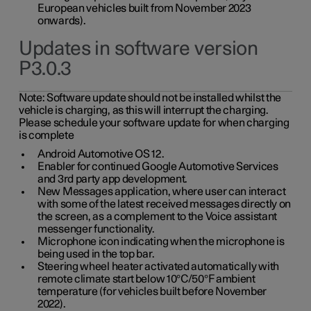
European vehicles built from November 2023
onwards).
Updates in software version
P3.0.3
Note:
Software update should not be installed whilst the
vehicle is charging, as this will interrupt the charging.
Please schedule your software update for when charging
is complete
Android Automotive OS 12.
Enabler for continued Google Automotive Services
and 3rd party app development.
New Messages application, where user can interact
with some of the latest received messages directly on
the screen, as a complement to the Voice assistant
messenger functionality.
Microphone icon indicating when the microphone is
being used in the top bar.
Steering wheel heater activated automatically with
remote climate start below 10°C/50°F ambient
temperature (for vehicles built before November
2022).