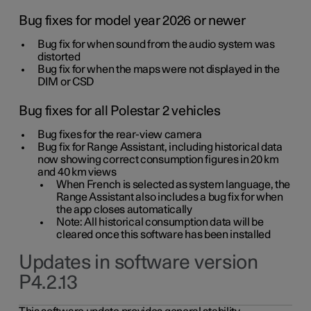
Bug fixes for model year 2026 or newer
Bug fix for when sound from the audio system was
distorted
Bug fix for when the maps were not displayed in the
DIM or CSD
Bug fixes for all Polestar 2 vehicles
Bug fixes for the rear-view camera
Bug fix for Range Assistant, including historical data
now showing correct consumption figures in 20 km
and 40 km views
When French is selected as system language, the
Range Assistant also includes a bug fix for when
the app closes automatically
Note: All historical consumption data will be
cleared once this software has been installed
Updates in software version
P4.2.13