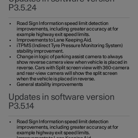
P3.5.24
Road Sign Information speed limit detection
improvements, including greater accuracy at for
example highway exit speed limits.
Improvements to Lane Keeping Aid.
iTPMS (Indirect Tyre Pressure Monitoring System)
stability improvement.
Change in logic of parking assist camera to always
show reverse camera view when vehicle is placed in
reverse. Cars with Split screen view with 360-camera
and rear-view camera will show the split screen
when the vehicle is placed in reverse.
General stability improvements
Updates in software version
P3.5.14
Road Sign Information speed limit detection
improvements, including greater accuracy at for
example highway exit speed limits.