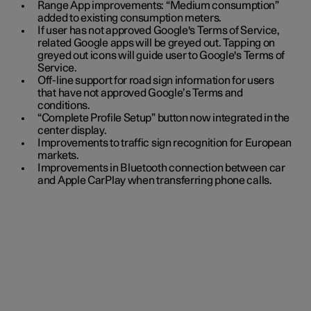
Range App improvements: “Medium consumption”
added to existing consumption meters.
If user has not approved Google's Terms of Service,
related Google apps will be greyed out. Tapping on
greyed out icons will guide user to Google's Terms of
Service.
Off-line support for road sign information for users
that have not approved Google’s Terms and
conditions.
“Complete Profile Setup” button now integrated in the
center display.
Improvements to traffic sign recognition for European
markets.
Improvements in Bluetooth connection between car
and Apple CarPlay when transferring phone calls.