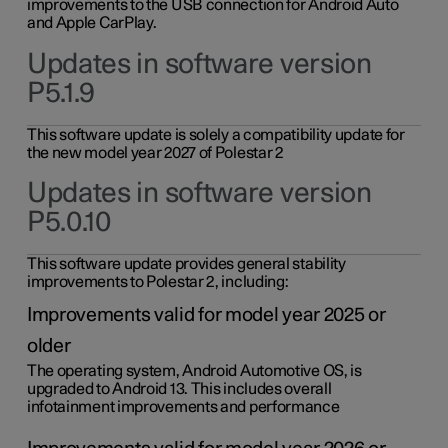
improvements to the USB connection for Android Auto
and Apple CarPlay.
Updates in software version
P5.1.9
This software update is solely a compatibility update for
the new model year 2027 of Polestar 2
Updates in software version
P5.0.10
This software update provides general stability
improvements to Polestar 2, including:
Improvements valid for model year 2025 or
older
The operating system, Android Automotive OS, is
upgraded to Android 13. This includes overall
infotainment improvements and performance