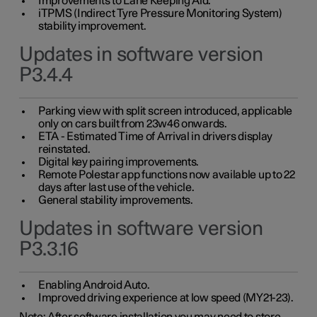
Improvements to Lane Keeping Aid.
iTPMS (Indirect Tyre Pressure Monitoring System)
stability improvement.
Updates in software version
P3.4.4
Parking view with split screen introduced, applicable
only on cars built from 23w46 onwards.
ETA - Estimated Time of Arrival in drivers display
reinstated.
Digital key pairing improvements.
Remote Polestar app functions now available up to 22
days after last use of the vehicle.
General stability improvements.
Updates in software version
P3.3.16
Enabling Android Auto.
Improved driving experience at low speed (MY21-23).