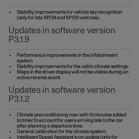
Stability improvements for vehicle key recognition
(only for late MY24 and MY25 vehicles).
Updates in software version
P3.1.9
Performance improvements in the infotainment
system.
Stability improvements for the cabin climate settings.
Maps in the driver display will not be visible during an
active reverse event.
Updates in software version
P3.1.2
Climate preconditioning now with 10 minutes added
to timer to account for users arriving late to the car
after planning a departure time.
General calibration for the climate system.
Intelligent Speed Assistant icon update (only for