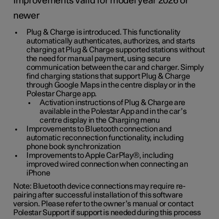
Improvements valid for model year 2026 or
newer
Plug & Charge is introduced. This functionality
automatically authenticates, authorizes, and starts
charging at Plug & Charge supported stations without
the need for manual payment, using secure
communication between the car and charger. Simply
find charging stations that support Plug & Charge
through Google Maps in the centre display or in the
Polestar Charge app.
Activation instructions of Plug & Charge are
available in the Polestar App and in the car’s
centre display in the Charging menu
Improvements to Bluetooth connection and
automatic reconnection functionality, including
phone book synchronization
Improvements to Apple CarPlay®, including
improved wired connection when connecting an
iPhone
Note: Bluetooth device connections may require re-
pairing after successful installation of this software
version. Please refer to the owner’s manual or contact
Polestar Support if support is needed during this process