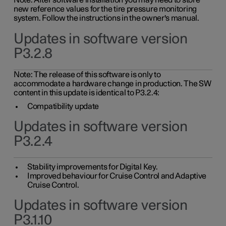
Note: After software installation you may need to store
new reference values for the tire pressure monitoring
system. Follow the instructions in the owner's manual.
Updates in software version
P3.2.8
Note: The release of this software is only to
accommodate a hardware change in production. The SW
content in this update is identical to P3.2.4:
Compatibility update
Updates in software version
P3.2.4
Stability improvements for Digital Key.
Improved behaviour for Cruise Control and Adaptive
Cruise Control.
Updates in software version
P3.1.10