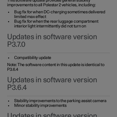
This software update provides general stability
improvements to all Polestar 2 vehicles, including:
Bug fix for when DC-charging sometimes delivered
limited max effect
Bug fix for when the rear luggage compartment
interior light intermittently did not turn on
Updates in software version
P3.7.0
Compatibility update
Note: The software content in this update is identical to
P3.6.4
Updates in software version
P3.6.4
Stability improvements to the parking assist camera
Minor stability improvements
Updates in software version