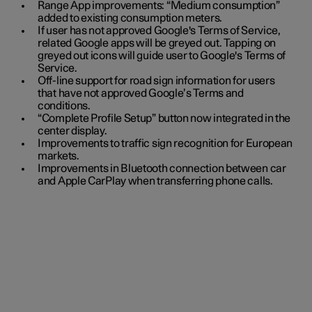
Range App improvements: “Medium consumption”
added to existing consumption meters.
If user has not approved Google's Terms of Service,
related Google apps will be greyed out. Tapping on
greyed out icons will guide user to Google's Terms of
Service.
Off-line support for road sign information for users
that have not approved Google’s Terms and
conditions.
“Complete Profile Setup” button now integrated in the
center display.
Improvements to traffic sign recognition for European
markets.
Improvements in Bluetooth connection between car
and Apple CarPlay when transferring phone calls.