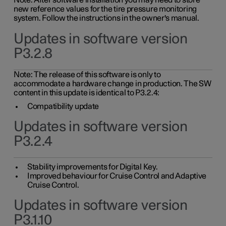
Note: After software installation you may need to store
new reference values for the tire pressure monitoring
system. Follow the instructions in the owner's manual.
Updates in software version
P3.2.8
Note: The release of this software is only to
accommodate a hardware change in production. The SW
content in this update is identical to P3.2.4:
Compatibility update
Updates in software version
P3.2.4
Stability improvements for Digital Key.
Improved behaviour for Cruise Control and Adaptive
Cruise Control.
Updates in software version
P3.1.10