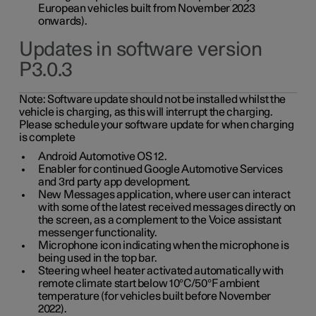
European vehicles built from November 2023
onwards).
Updates in software version
P3.0.3
Note:
Software update should not be installed whilst the
vehicle is charging, as this will interrupt the charging.
Please schedule your software update for when charging
is complete
Android Automotive OS 12.
Enabler for continued Google Automotive Services
and 3rd party app development.
New Messages application, where user can interact
with some of the latest received messages directly on
the screen, as a complement to the Voice assistant
messenger functionality.
Microphone icon indicating when the microphone is
being used in the top bar.
Steering wheel heater activated automatically with
remote climate start below 10°C/50°F ambient
temperature (for vehicles built before November
2022).