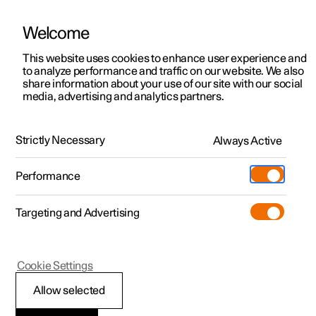
Welcome
This website uses cookies to enhance user experience and
to analyze performance and traffic on our website. We also
Manual
Video gallery
Software updates
share information about your use of our site with our social
media, advertising and analytics partners.
Manual
Strictly Necessary
Always Active
Polestar 2 - 2023
Performance
Targeting and Advertising
Polestar is continuously developing the systems in the
Cookie Settings
cars and the services offered to you. Software updates in
your car can give you access to many new functions and
Allow selected
improvements. The car's software can be updated to the
latest version via Over-the-Air (OTA) or in connection with