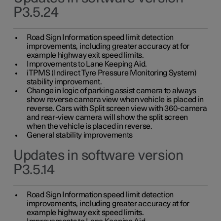
P3.5.24
Road Sign Information speed limit detection
improvements, including greater accuracy at for
example highway exit speed limits.
Improvements to Lane Keeping Aid.
iTPMS (Indirect Tyre Pressure Monitoring System)
stability improvement.
Change in logic of parking assist camera to always
show reverse camera view when vehicle is placed in
reverse. Cars with Split screen view with 360-camera
and rear-view camera will show the split screen
when the vehicle is placed in reverse.
General stability improvements
Updates in software version
P3.5.14
Road Sign Information speed limit detection
improvements, including greater accuracy at for
example highway exit speed limits.