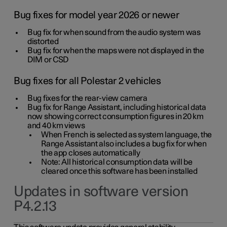
Bug fixes for model year 2026 or newer
Bug fix for when sound from the audio system was
distorted
Bug fix for when the maps were not displayed in the
DIM or CSD
Bug fixes for all Polestar 2 vehicles
Bug fixes for the rear-view camera
Bug fix for Range Assistant, including historical data
now showing correct consumption figures in 20 km
and 40 km views
When French is selected as system language, the
Range Assistant also includes a bug fix for when
the app closes automatically
Note: All historical consumption data will be
cleared once this software has been installed
Updates in software version
P4.2.13