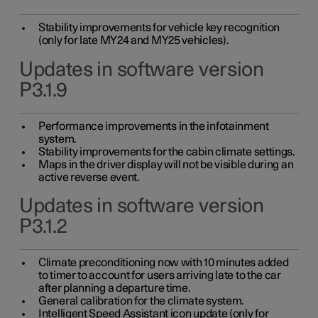
Stability improvements for vehicle key recognition
(only for late MY24 and MY25 vehicles).
Updates in software version
P3.1.9
Performance improvements in the infotainment
system.
Stability improvements for the cabin climate settings.
Maps in the driver display will not be visible during an
active reverse event.
Updates in software version
P3.1.2
Climate preconditioning now with 10 minutes added
to timer to account for users arriving late to the car
after planning a departure time.
General calibration for the climate system.
Intelligent Speed Assistant icon update (only for