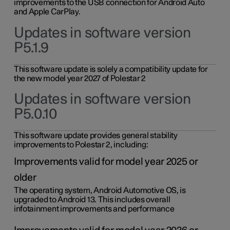
improvements to the USB connection for Android Auto
and Apple CarPlay.
Updates in software version
P5.1.9
This software update is solely a compatibility update for
the new model year 2027 of Polestar 2
Updates in software version
P5.0.10
This software update provides general stability
improvements to Polestar 2, including:
Improvements valid for model year 2025 or
older
The operating system, Android Automotive OS, is
upgraded to Android 13. This includes overall
infotainment improvements and performance