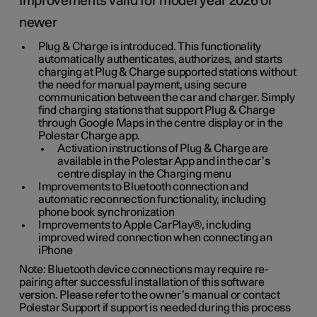
Improvements valid for model year 2026 or
newer
Plug & Charge is introduced. This functionality
automatically authenticates, authorizes, and starts
charging at Plug & Charge supported stations without
the need for manual payment, using secure
communication between the car and charger. Simply
find charging stations that support Plug & Charge
through Google Maps in the centre display or in the
Polestar Charge app.
Activation instructions of Plug & Charge are
available in the Polestar App and in the car’s
centre display in the Charging menu
Improvements to Bluetooth connection and
automatic reconnection functionality, including
phone book synchronization
Improvements to Apple CarPlay®, including
improved wired connection when connecting an
iPhone
Note: Bluetooth device connections may require re-
pairing after successful installation of this software
version. Please refer to the owner’s manual or contact
Polestar Support if support is needed during this process