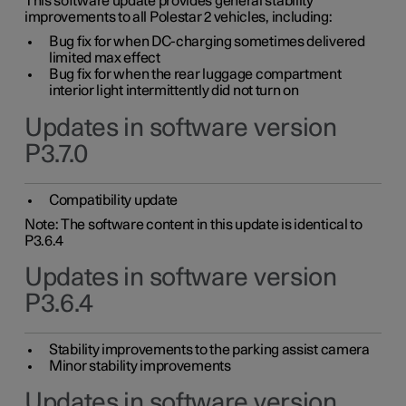
This software update provides general stability
improvements to all Polestar 2 vehicles, including:
Bug fix for when DC-charging sometimes delivered
limited max effect
Bug fix for when the rear luggage compartment
interior light intermittently did not turn on
Updates in software version
P3.7.0
Compatibility update
Note: The software content in this update is identical to
P3.6.4
Updates in software version
P3.6.4
Stability improvements to the parking assist camera
Minor stability improvements
Updates in software version