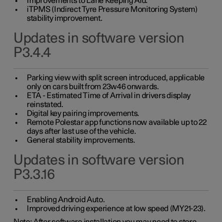
Improvements to Lane Keeping Aid.
iTPMS (Indirect Tyre Pressure Monitoring System)
stability improvement.
Updates in software version
P3.4.4
Parking view with split screen introduced, applicable
only on cars built from 23w46 onwards.
ETA - Estimated Time of Arrival in drivers display
reinstated.
Digital key pairing improvements.
Remote Polestar app functions now available up to 22
days after last use of the vehicle.
General stability improvements.
Updates in software version
P3.3.16
Enabling Android Auto.
Improved driving experience at low speed (MY21-23).