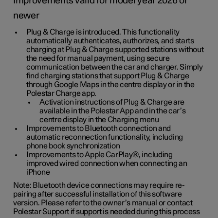
Improvements valid for model year 2026 or
newer
Plug & Charge is introduced. This functionality
automatically authenticates, authorizes, and starts
charging at Plug & Charge supported stations without
the need for manual payment, using secure
communication between the car and charger. Simply
find charging stations that support Plug & Charge
through Google Maps in the centre display or in the
Polestar Charge app.
Activation instructions of Plug & Charge are
available in the Polestar App and in the car’s
centre display in the Charging menu
Improvements to Bluetooth connection and
automatic reconnection functionality, including
phone book synchronization
Improvements to Apple CarPlay®, including
improved wired connection when connecting an
iPhone
Note: Bluetooth device connections may require re-
pairing after successful installation of this software
version. Please refer to the owner’s manual or contact
Polestar Support if support is needed during this process