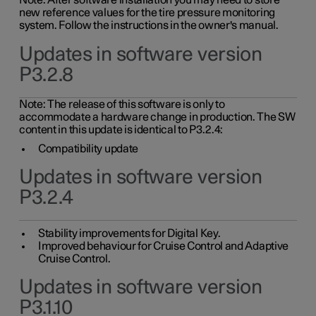
Note: After software installation you may need to store
new reference values for the tire pressure monitoring
system. Follow the instructions in the owner's manual.
Updates in software version
P3.2.8
Note: The release of this software is only to
accommodate a hardware change in production. The SW
content in this update is identical to P3.2.4:
Compatibility update
Updates in software version
P3.2.4
Stability improvements for Digital Key.
Improved behaviour for Cruise Control and Adaptive
Cruise Control.
Updates in software version
P3.1.10