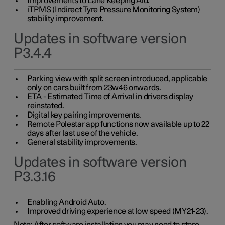
Improvements to Lane Keeping Aid.
iTPMS (Indirect Tyre Pressure Monitoring System)
stability improvement.
Updates in software version
P3.4.4
Parking view with split screen introduced, applicable
only on cars built from 23w46 onwards.
ETA - Estimated Time of Arrival in drivers display
reinstated.
Digital key pairing improvements.
Remote Polestar app functions now available up to 22
days after last use of the vehicle.
General stability improvements.
Updates in software version
P3.3.16
Enabling Android Auto.
Improved driving experience at low speed (MY21-23).