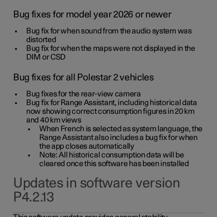
Bug fixes for model year 2026 or newer
Bug fix for when sound from the audio system was
distorted
Bug fix for when the maps were not displayed in the
DIM or CSD
Bug fixes for all Polestar 2 vehicles
Bug fixes for the rear-view camera
Bug fix for Range Assistant, including historical data
now showing correct consumption figures in 20 km
and 40 km views
When French is selected as system language, the
Range Assistant also includes a bug fix for when
the app closes automatically
Note: All historical consumption data will be
cleared once this software has been installed
Updates in software version
P4.2.13