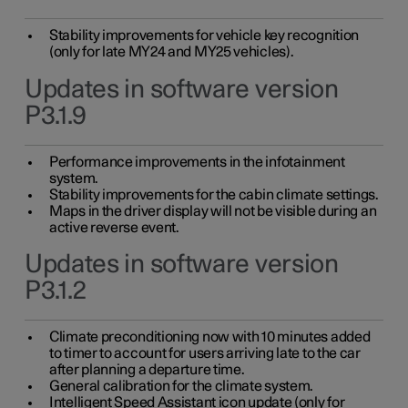
Stability improvements for vehicle key recognition
(only for late MY24 and MY25 vehicles).
Updates in software version
P3.1.9
Performance improvements in the infotainment
system.
Stability improvements for the cabin climate settings.
Maps in the driver display will not be visible during an
active reverse event.
Updates in software version
P3.1.2
Climate preconditioning now with 10 minutes added
to timer to account for users arriving late to the car
after planning a departure time.
General calibration for the climate system.
Intelligent Speed Assistant icon update (only for