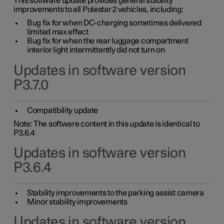
This software update provides general stability
improvements to all Polestar 2 vehicles, including:
Bug fix for when DC-charging sometimes delivered
limited max effect
Bug fix for when the rear luggage compartment
interior light intermittently did not turn on
Updates in software version
P3.7.0
Compatibility update
Note: The software content in this update is identical to
P3.6.4
Updates in software version
P3.6.4
Stability improvements to the parking assist camera
Minor stability improvements
Updates in software version