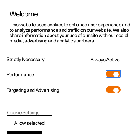
Welcome
This website uses cookies to enhance user experience and
to analyze performance and traffic on our website. We also
Manual
Video gallery
Software updates
share information about your use of our site with our social
media, advertising and analytics partners.
Manual
Strictly Necessary
Always Active
Polestar 2 - 2023
Performance
Targeting and Advertising
Polestar is continuously developing the systems in the
Cookie Settings
cars and the services offered to you. Software updates in
your car can give you access to many new functions and
Allow selected
improvements. The car's software can be updated to the
latest version via Over-the-Air (OTA) or in connection with