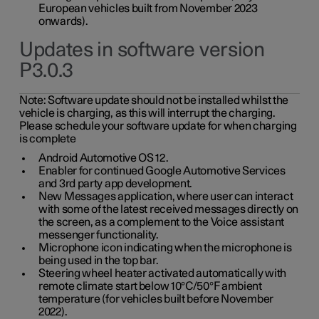
European vehicles built from November 2023
onwards).
Updates in software version
P3.0.3
Note:
Software update should not be installed whilst the
vehicle is charging, as this will interrupt the charging.
Please schedule your software update for when charging
is complete
Android Automotive OS 12.
Enabler for continued Google Automotive Services
and 3rd party app development.
New Messages application, where user can interact
with some of the latest received messages directly on
the screen, as a complement to the Voice assistant
messenger functionality.
Microphone icon indicating when the microphone is
being used in the top bar.
Steering wheel heater activated automatically with
remote climate start below 10°C/50°F ambient
temperature (for vehicles built before November
2022).