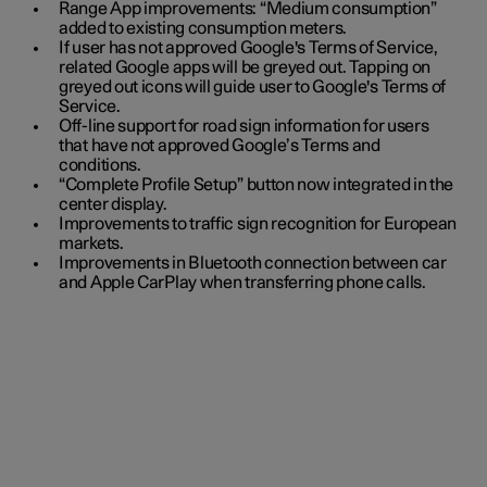
Range App improvements: “Medium consumption”
added to existing consumption meters.
If user has not approved Google's Terms of Service,
related Google apps will be greyed out. Tapping on
greyed out icons will guide user to Google's Terms of
Service.
Off-line support for road sign information for users
that have not approved Google’s Terms and
conditions.
“Complete Profile Setup” button now integrated in the
center display.
Improvements to traffic sign recognition for European
markets.
Improvements in Bluetooth connection between car
and Apple CarPlay when transferring phone calls.