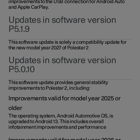
improvements to the USB connection for Android Auto
and Apple CarPlay.
Updates in software version
P5.1.9
This software update is solely a compatibility update for
the new model year 2027 of Polestar 2
Updates in software version
P5.0.10
This software update provides general stability
improvements to Polestar 2, including:
Improvements valid for model year 2025 or
older
The operating system, Android Automotive OS, is
upgraded to Android 13. This includes overall
infotainment improvements and performance