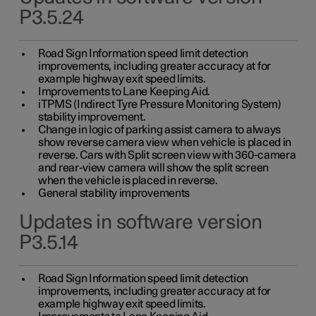
P3.5.24
Road Sign Information speed limit detection
improvements, including greater accuracy at for
example highway exit speed limits.
Improvements to Lane Keeping Aid.
iTPMS (Indirect Tyre Pressure Monitoring System)
stability improvement.
Change in logic of parking assist camera to always
show reverse camera view when vehicle is placed in
reverse. Cars with Split screen view with 360-camera
and rear-view camera will show the split screen
when the vehicle is placed in reverse.
General stability improvements
Updates in software version
P3.5.14
Road Sign Information speed limit detection
improvements, including greater accuracy at for
example highway exit speed limits.