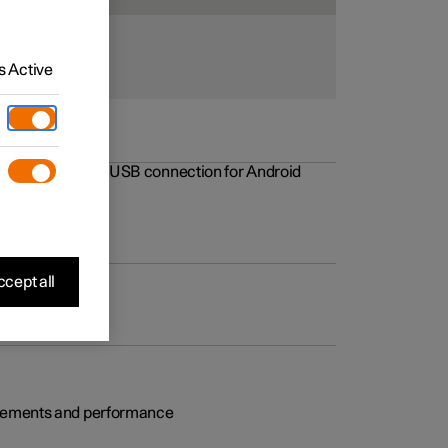
 Active
rovements to the USB connection for Android
cept all
rovements and performance