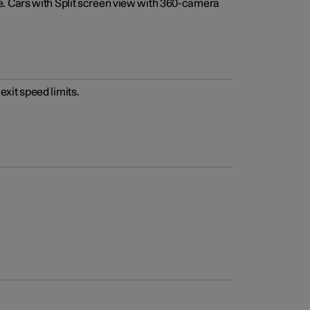
e. Cars with Split screen view with 360-camera
xit speed limits.