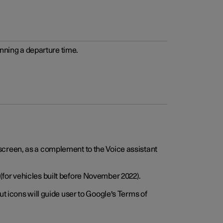
anning a departure time.
screen, as a complement to the Voice assistant
for vehicles built before November 2022).
t icons will guide user to Google's Terms of