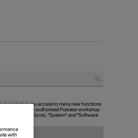
our car can give you access to many new functions
with service at an authorised Polestar workshop.
, then "Settings" (icon), "System" and "Software
rformance
site with