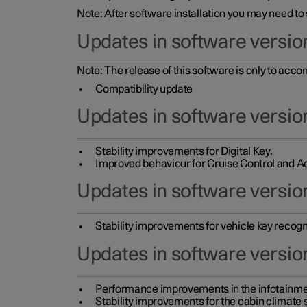
Note: After software installation you may need to
Updates in software versio
Note: The release of this software is only to acc
Compatibility update
Updates in software versio
Stability improvements for Digital Key.
Improved behaviour for Cruise Control and Ad
Updates in software version
Stability improvements for vehicle key recogn
Updates in software version
Performance improvements in the infotainme
Stability improvements for the cabin climate s