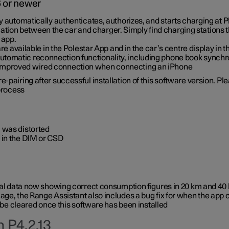
6 or newer
ty automatically authenticates, authorizes, and starts charging at
ion between the car and charger. Simply find charging stations
 app.
re available in the Polestar App and in the car’s centre display in
tomatic reconnection functionality, including phone book synchr
 improved wired connection when connecting an iPhone
-pairing after successful installation of this software version. Pl
 process
 was distorted
 in the DIM or CSD
rical data now showing correct consumption figures in 20 km and 4
ge, the Range Assistant also includes a bug fix for when the app 
 be cleared once this software has been installed
 P4.2.13