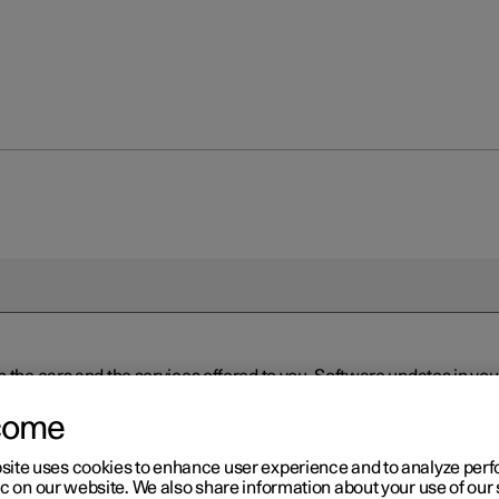
n the cars and the services offered to you. Software updates in y
ed to the latest version via Over-the-Air (OTA) or in connection 
ew software is available via Over-the-Air (OTA). Go to the app view
come
site uses cookies to enhance user experience and to analyze pe
ic on our website. We also share information about your use of our 