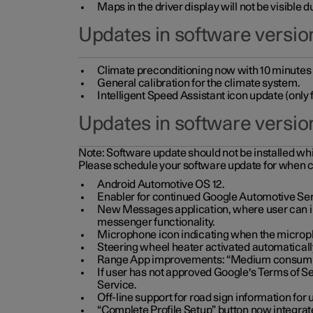
Maps in the driver display will not be visible 
Updates in software version
Climate preconditioning now with 10 minutes ad
General calibration for the climate system.
Intelligent Speed Assistant icon update (onl
Updates in software versio
Note:
Software update should not be installed whils
Please schedule your software update for when 
Android Automotive OS 12.
Enabler for continued Google Automotive Ser
New Messages application, where user can int
messenger functionality.
Microphone icon indicating when the micropho
Steering wheel heater activated automaticall
Range App improvements: “Medium consumpti
If user has not approved Google's Terms of Se
Service.
Off-line support for road sign information fo
“Complete Profile Setup” button now integrate