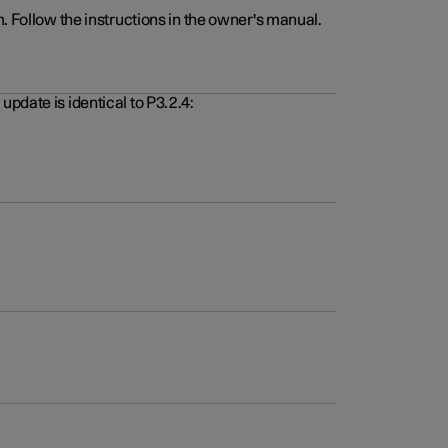
. Follow the instructions in the owner's manual.
pdate is identical to P3.2.4: