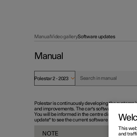
Manual
Video gallery
Software updates
Manual
Polestar 2 - 2023
Polestar is continuously developing the systems i
and improvements. The car's software can be updat
You will be informed in the centre display when n
Wel
update" to see the current software version.
This web
NOTE
and traff