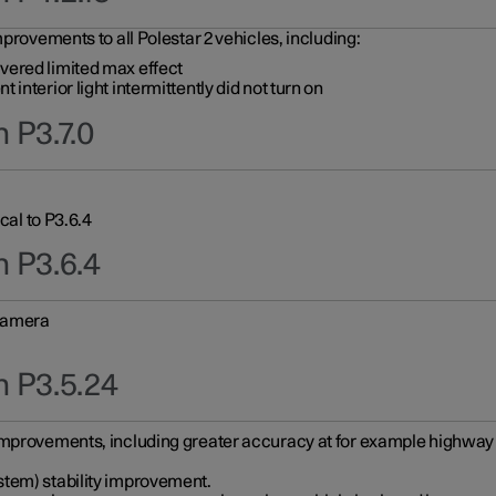
provements to all Polestar 2 vehicles, including:
vered limited max effect
interior light intermittently did not turn on
 P3.7.0
cal to P3.6.4
n P3.6.4
 camera
n P3.5.24
improvements, including greater accuracy at for example highway e
stem) stability improvement.