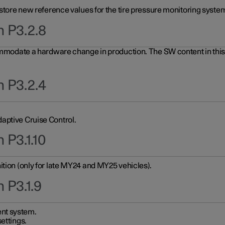
 store new reference values for the tire pressure monitoring system
n P3.2.8
ommodate a hardware change in production. The SW content in this u
n P3.2.4
aptive Cruise Control.
 P3.1.10
ition (only for late MY24 and MY25 vehicles).
 P3.1.9
nt system.
ettings.