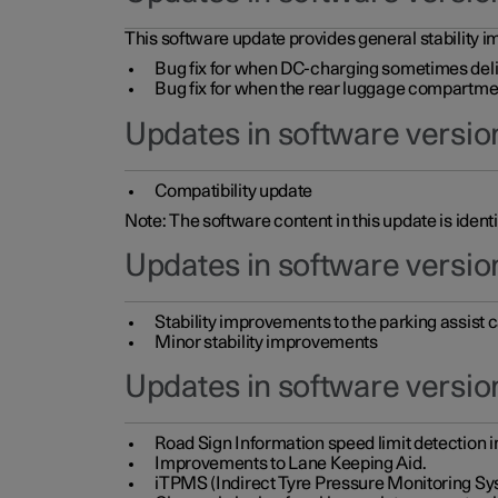
This software update provides general stability im
Bug fix for when DC-charging sometimes deli
Bug fix for when the rear luggage compartment 
Updates in software version
Compatibility update
Note: The software content in this update is identi
Updates in software versio
Stability improvements to the parking assist
Minor stability improvements
Updates in software versio
Road Sign Information speed limit detection 
Improvements to Lane Keeping Aid.
iTPMS (Indirect Tyre Pressure Monitoring Sy