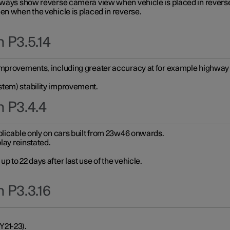
always show reverse camera view when vehicle is placed in revers
en when the vehicle is placed in reverse.
 P3.5.14
improvements, including greater accuracy at for example highway e
stem) stability improvement.
n P3.4.4
plicable only on cars built from 23w46 onwards.
play reinstated.
 to 22 days after last use of the vehicle.
 P3.3.16
Y21-23).