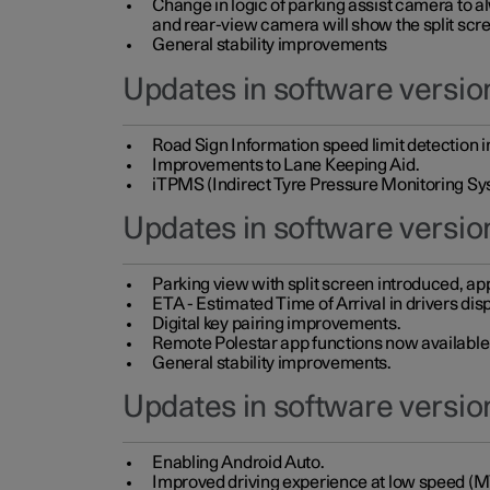
Change in logic of parking assist camera to 
and rear-view camera will show the split scre
General stability improvements
Updates in software version
Road Sign Information speed limit detection 
Improvements to Lane Keeping Aid.
iTPMS (Indirect Tyre Pressure Monitoring Sy
Updates in software versio
Parking view with split screen introduced, ap
ETA - Estimated Time of Arrival in drivers dis
Digital key pairing improvements.
Remote Polestar app functions now available up
General stability improvements.
Updates in software version
Enabling Android Auto.
Improved driving experience at low speed (M