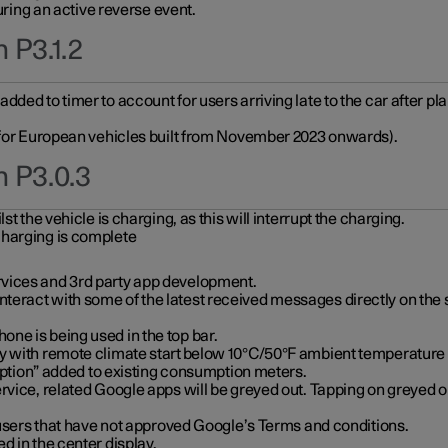
during an active reverse event.
 P3.1.2
ded to timer to account for users arriving late to the car after pl
y for European vehicles built from November 2023 onwards).
n P3.0.3
t the vehicle is charging, as this will interrupt the charging.
charging is complete
vices and 3rd party app development.
eract with some of the latest received messages directly on the 
ne is being used in the top bar.
y with remote climate start below 10°C/50°F ambient temperature (
on” added to existing consumption meters.
rvice, related Google apps will be greyed out. Tapping on greyed ou
r users that have not approved Google’s Terms and conditions.
d in the center display.