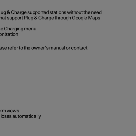
 Plug & Charge supported stations without the need
 that support Plug & Charge through Google Maps
 the Charging menu
onization
ease refer to the owner’s manual or contact
0 km views
closes automatically