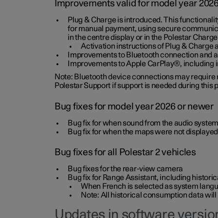
Improvements valid for model year 202
Plug & Charge is introduced. This functionali
for manual payment, using secure communicat
in the centre display or in the Polestar Charge
Activation instructions of Plug & Charge a
Improvements to Bluetooth connection and au
Improvements to Apple CarPlay®, including
Note: Bluetooth device connections may require re
Polestar Support if support is needed during this
Bug fixes for model year 2026 or newer
Bug fix for when sound from the audio system
Bug fix for when the maps were not displayed
Bug fixes for all Polestar 2 vehicles
Bug fixes for the rear-view camera
Bug fix for Range Assistant, including histo
When French is selected as system langua
Note: All historical consumption data will
Updates in software version