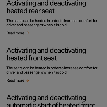
Activating and deactivating
heated rear seat
The seats can be heated in order to increase comfort for
driver and passengers when it is cold.
Read more
Activating and deactivating
heated front seat
The seats can be heated in order to increase comfort for
driver and passengers when it is cold.
Read more
Activating and deactivating
automatic start of heated front