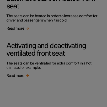
seat
The seats can be heated in order to increase comfort for
driver and passengers when it is cold.
Read more
Activating and deactivating
ventilated front seat
The seats can be ventilated for extra comfort in a hot
climate, for example.
Read more