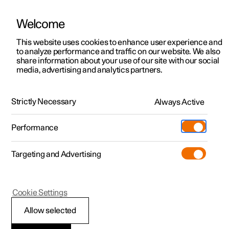
Welcome
This website uses cookies to enhance user experience and
to analyze performance and traffic on our website. We also
Manual
Video gallery
Software updates
share information about your use of our site with our social
media, advertising and analytics partners.
Climate system controls
Strictly Necessary
Always Active
Polestar 2 - 2023
Performance
Targeting and Advertising
Climate controls for seat and
Cookie Settings
steering wheel
Allow selected