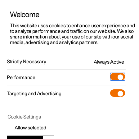
Welcome
This website uses cookies to enhance user experience and
to analyze performance and traffic on our website. We also
Manual
Video gallery
Software updates
share information about your use of our site with our social
media, advertising and analytics partners.
Manual
Strictly Necessary
Always Active
Polestar 2 - 2023
Performance
Targeting and Advertising
Extras
Cookie Settings
Allow selected