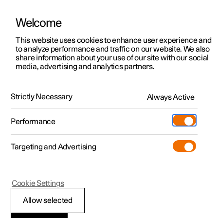
Welcome
This website uses cookies to enhance user experience and
to analyze performance and traffic on our website. We also
Manual
Video gallery
Software updates
share information about your use of our site with our social
media, advertising and analytics partners.
Manual
Strictly Necessary
Always Active
Polestar 2 - 2023
Performance
Targeting and Advertising
Extras
Cookie Settings
Allow selected