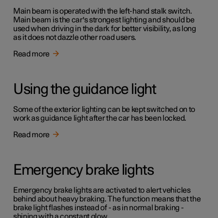
Main beam is operated with the left-hand stalk switch.
Main beam is the car's strongest lighting and should be
used when driving in the dark for better visibility, as long
as it does not dazzle other road users.
Read more
Using the guidance light
Some of the exterior lighting can be kept switched on to
work as guidance light after the car has been locked.
Read more
Emergency brake lights
Emergency brake lights are activated to alert vehicles
behind about heavy braking. The function means that the
brake light flashes instead of - as in normal braking -
shining with a constant glow.