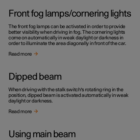
Front fog lamps/cornering lights
The front fog lamps can be activated in order to provide
better visibility when driving in fog. The cornering lights
come on automatically in weak daylight or darkness in
order to illuminate the area diagonally in front of the car.
Read more
Dipped beam
When driving with the stalk switch's rotating ring in the
position, dipped beam is activated automatically in weak
daylight or darkness.
Read more
Using main beam