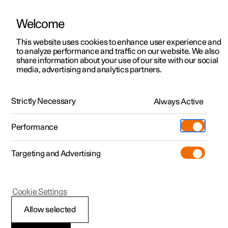
Welcome
This website uses cookies to enhance user experience and
to analyze performance and traffic on our website. We also
Manual
Video gallery
Software updates
share information about your use of our site with our social
media, advertising and analytics partners.
Lighting
Strictly Necessary
Always Active
Polestar 2 - 2023
Performance
Targeting and Advertising
Exterior lighting
Cookie Settings
Allow selected