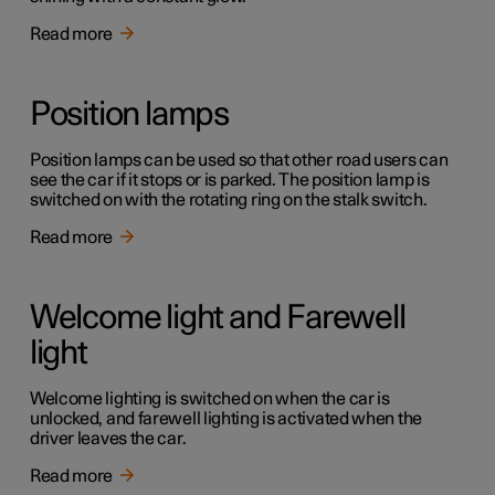
Read more
Position lamps
Position lamps can be used so that other road users can
see the car if it stops or is parked. The position lamp is
switched on with the rotating ring on the stalk switch.
Read more
Welcome light and Farewell
light
Welcome lighting is switched on when the car is
unlocked, and farewell lighting is activated when the
driver leaves the car.
Read more