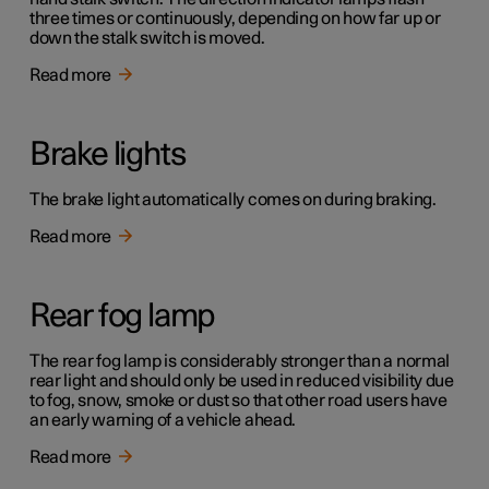
three times or continuously, depending on how far up or
down the stalk switch is moved.
Read more
Brake lights
The brake light automatically comes on during braking.
Read more
Rear fog lamp
The rear fog lamp is considerably stronger than a normal
rear light and should only be used in reduced visibility due
to fog, snow, smoke or dust so that other road users have
an early warning of a vehicle ahead.
Read more