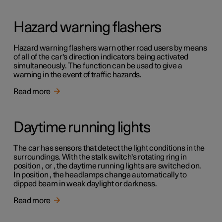
Hazard warning flashers
Hazard warning flashers warn other road users by means
of all of the car's direction indicators being activated
simultaneously. The function can be used to give a
warning in the event of traffic hazards.
Read more
Daytime running lights
The car has sensors that detect the light conditions in the
surroundings. With the stalk switch's rotating ring in
position , or , the daytime running lights are switched on.
In position , the headlamps change automatically to
dipped beam in weak daylight or darkness.
Read more