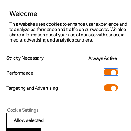
Welcome
This website uses cookies to enhance user experience and
to analyze performance and traffic on our website. We also
Manual
Video gallery
Software updates
share information about your use of our site with our social
media, advertising and analytics partners.
Displays and voice control
Strictly Necessary
Always Active
Polestar 2 - 2023
Performance
Targeting and Advertising
Voice control
Cookie Settings
Allow selected