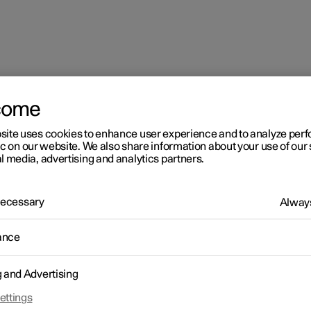
come
wheels and tyres
site uses cookies to enhance user experience and to analyze pe
ic on our website. We also share information about your use of our 
l media, advertising and analytics partners.
 Necessary
Always
nd tyres
ance
g and Advertising
ettings