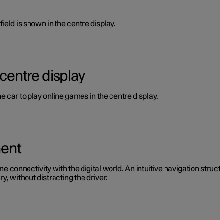
ield is shown in the centre display.
 centre display
 car to play online games in the centre display.
ment
ine connectivity with the digital world. An intuitive navigation stru
, without distracting the driver.