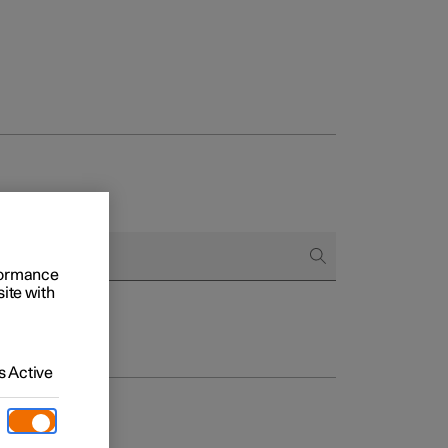
rformance
site with
 Active