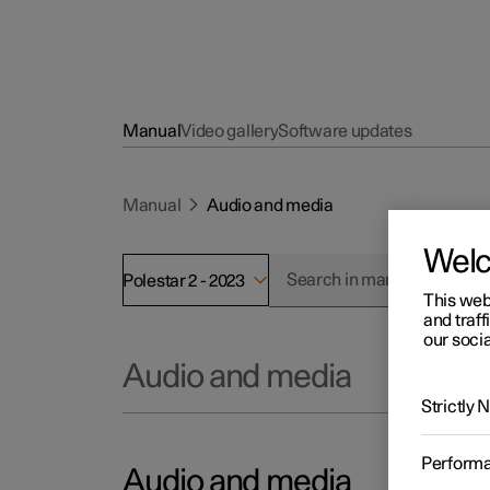
Manual
Video gallery
Software updates
Manual
Audio and media
Wel
Polestar 2 - 2023
This web
and traff
our socia
Audio and media
Strictly
Perform
Audio and media