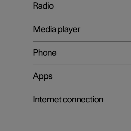
Radio
Media player
Phone
Apps
Internet connection