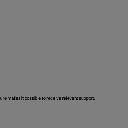
cture makes it possible to receive relevant support,