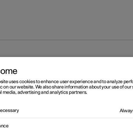
come
site uses cookies to enhance user experience and to analyze pe
ic on our website. We also share information about your use of our 
l media, advertising and analytics partners.
 Necessary
Always
ance