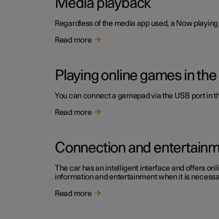
Media playback
Regardless of the media app used, a Now playing f
Read more
Playing online games in the
You can connect a gamepad via the USB port in the
Read more
Connection and entertain
The car has an intelligent interface and offers onl
information and entertainment when it is necessary
Read more