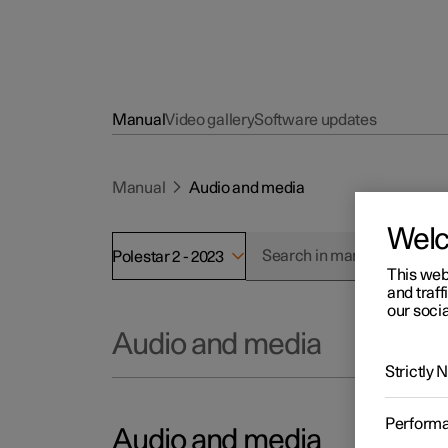
Manual
Video gallery
Software updates
Manual
Audio and media
Wel
Polestar 2 - 2023
This web
and traff
our socia
Audio and media
Strictly
Perform
Audio and media