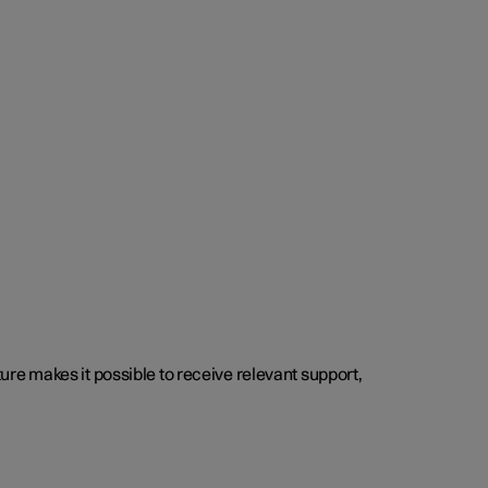
cture makes it possible to receive relevant support,