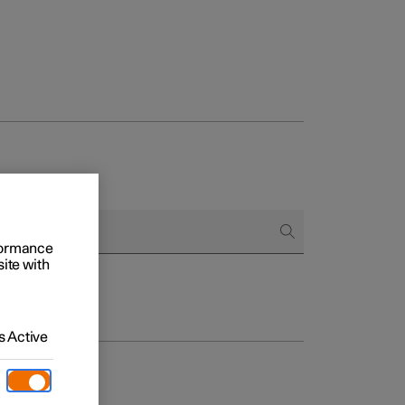
rformance
site with
 Active