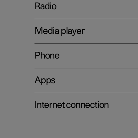
Radio
Media player
Phone
Apps
Internet connection