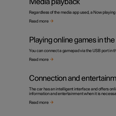
Media playback
Regardless of the media app used, a Now playing f
Read more
Playing online games in the
You can connect a gamepad via the USB port in the
Read more
Connection and entertain
The car has an intelligent interface and offers onl
information and entertainment when it is necessary
Read more