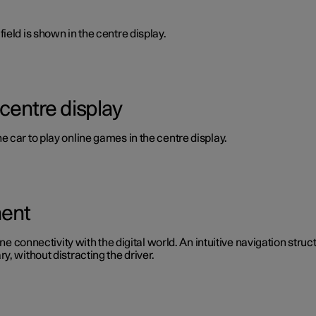
ield is shown in the centre display.
 centre display
 car to play online games in the centre display.
ment
ine connectivity with the digital world. An intuitive navigation stru
, without distracting the driver.