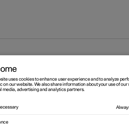
come
site uses cookies to enhance user experience and to analyze pe
ic on our website. We also share information about your use of our 
l media, advertising and analytics partners.
 Necessary
Always
ance