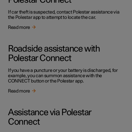
Polestar Connect
If car theft is suspected, contact Polestar assistance via
the Polestar app to attempt to locate the car.
Read more
Roadside assistance with
Polestar Connect
If you have a puncture or your battery is discharged, for
example, you can summon assistance with the
CONNECT button or the Polestar app.
Read more
Assistance via Polestar
Connect