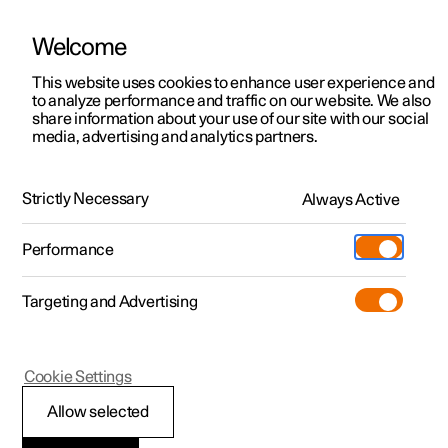
Welcome
This website uses cookies to enhance user experience and
to analyze performance and traffic on our website. We also
Manual
Video gallery
Software updates
share information about your use of our site with our social
media, advertising and analytics partners.
Polestar Connect
Strictly Necessary
Always Active
Polestar 2 - 2023
Performance
Targeting and Advertising
Polestar Connect services
Cookie Settings
Allow selected