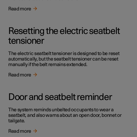
Read more
Resetting the electric seatbelt
tensioner
The electric seatbelt tensioner is designed to be reset
automatically, but the seatbelt tensioner can be reset
manually if the belt remains extended.
Read more
Door and seatbelt reminder
The system reminds unbelted occupants to wear a
seatbelt, and also warns about an open door, bonnet or
tailgate.
Read more