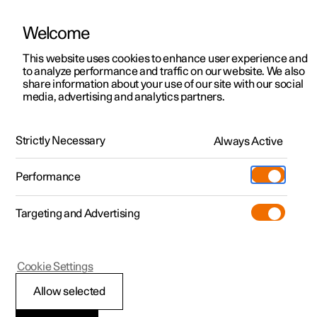
Welcome
This website uses cookies to enhance user experience and
to analyze performance and traffic on our website. We also
Manual
Video gallery
Software updates
share information about your use of our site with our social
media, advertising and analytics partners.
Safety
Strictly Necessary
Always Active
Polestar 2 - 2023
Performance
Targeting and Advertising
Seatbelts
Cookie Settings
Allow selected