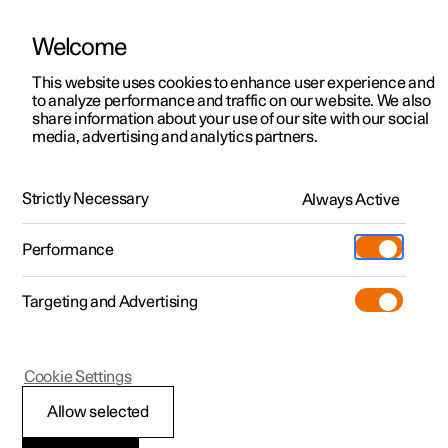
Welcome
This website uses cookies to enhance user experience and
to analyze performance and traffic on our website. We also
Manual
Video gallery
Software updates
share information about your use of our site with our social
media, advertising and analytics partners.
Safety
Strictly Necessary
Always Active
Polestar 2 - 2023
Performance
Targeting and Advertising
Seatbelts
Cookie Settings
Allow selected