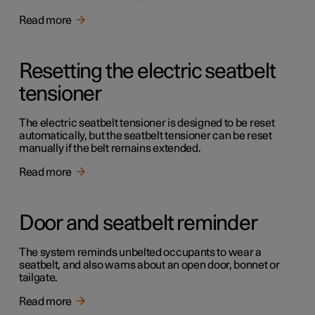
Read more
Resetting the electric seatbelt
tensioner
The electric seatbelt tensioner is designed to be reset
automatically, but the seatbelt tensioner can be reset
manually if the belt remains extended.
Read more
Door and seatbelt reminder
The system reminds unbelted occupants to wear a
seatbelt, and also warns about an open door, bonnet or
tailgate.
Read more