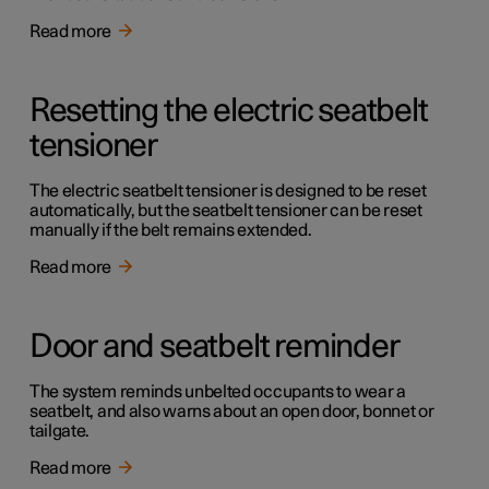
Read more
Resetting the electric seatbelt
tensioner
The electric seatbelt tensioner is designed to be reset
automatically, but the seatbelt tensioner can be reset
manually if the belt remains extended.
Read more
Door and seatbelt reminder
The system reminds unbelted occupants to wear a
seatbelt, and also warns about an open door, bonnet or
tailgate.
Read more