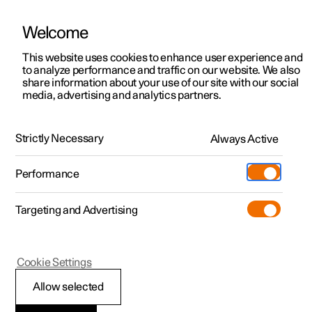
Welcome
This website uses cookies to enhance user experience and
to analyze performance and traffic on our website. We also
Manual
Video gallery
Software updates
share information about your use of our site with our social
media, advertising and analytics partners.
Safety
Strictly Necessary
Always Active
Polestar 2 - 2023
Performance
Targeting and Advertising
Seatbelts
Cookie Settings
Allow selected