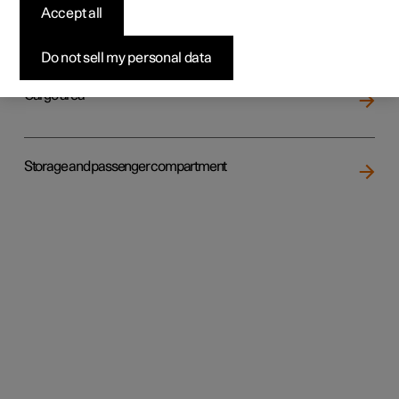
Accept all
Loading
Do not sell my personal data
Cargo area
Storage and passenger compartment