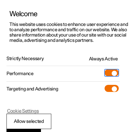
Welcome
This website uses cookies to enhance user experience and
to analyze performance and traffic on our website. We also
Manual
Video gallery
Software updates
share information about your use of our site with our social
media, advertising and analytics partners.
Manual
Strictly Necessary
Always Active
Polestar 2 - 2023
Performance
Targeting and Advertising
Loading, storage and
Cookie Settings
passenger compartment
Allow selected